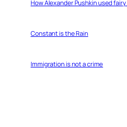
How Alexander Pushkin used fairy t
Constant is the Rain
Immigration is not a crime