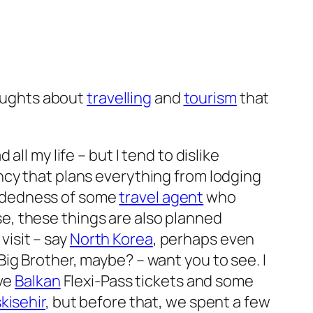
houghts about
travelling
and
tourism
that
 all my life – but I tend to dislike
ncy that plans everything from lodging
mindedness of some
travel agent
who
e, these things are also planned
visit – say
North Korea
, perhaps even
ig Brother, maybe? – want you to see. I
ave
Balkan
Flexi-Pass tickets and some
kisehir
, but before that, we spent a few