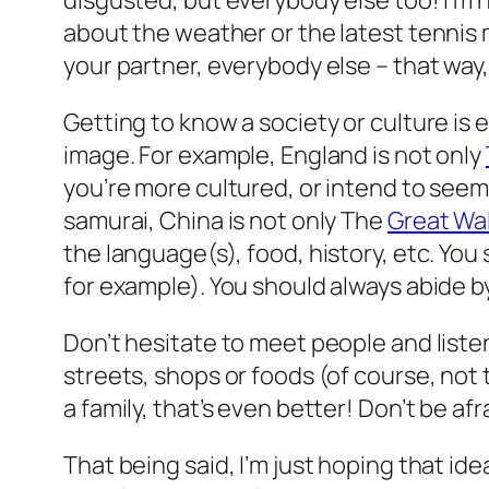
disgusted, but everybody else too! I’m n
about the weather or the latest tennis m
your partner, everybody else –
that way,
Getting to know a society or culture is e
image. For example, England is not only
you’re more cultured, or intend to seem
samurai, China is not only The
Great Wal
the language(s), food, history, etc. You 
for example). You should always abide b
Don’t hesitate to meet people and listen 
streets, shops or foods (of course, no
a family, that’s even better! Don’t be afra
That being said, I’m just hoping that ide