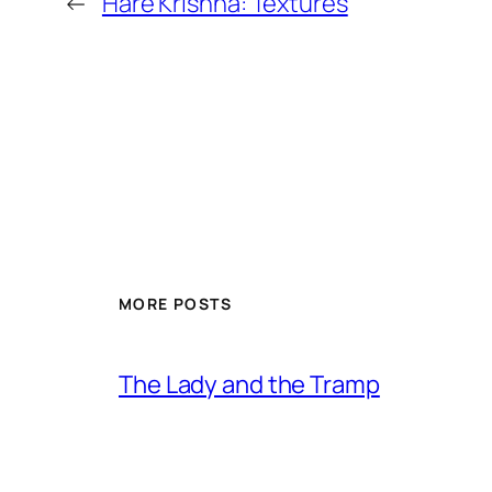
←
Hare Krishna: Textures
MORE POSTS
The Lady and the Tramp