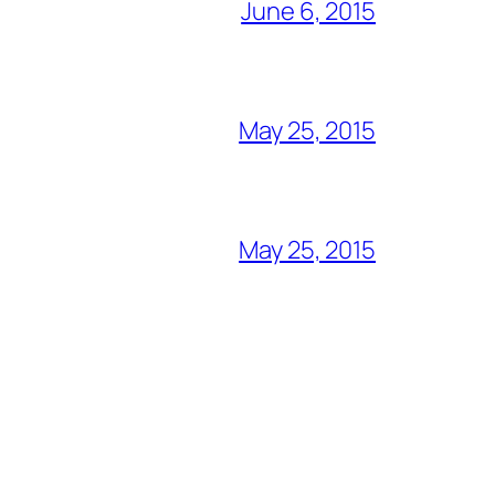
June 6, 2015
May 25, 2015
May 25, 2015