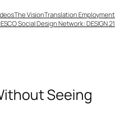
ideos
The Vision
Translation Employment
ESCO Social Design Network: DESIGN 21
 Without Seeing