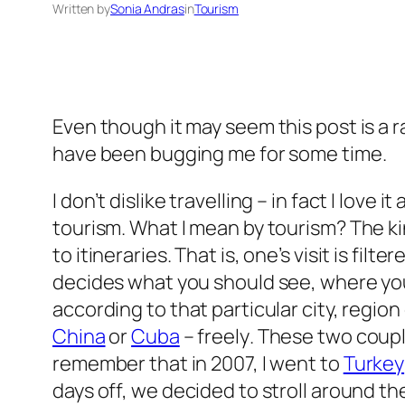
Written by
Sonia Andras
in
Tourism
Even though it may seem this post is a r
have been bugging me for some time.
I don’t dislike travelling – in fact I love 
tourism. What I mean by tourism? The k
to itineraries. That is, one’s visit is 
decides what you should see, where you
according to that particular city, region
China
or
Cuba
– freely
. These two coupl
remember that in 2007, I went to
Turkey
days off, we decided to stroll around 