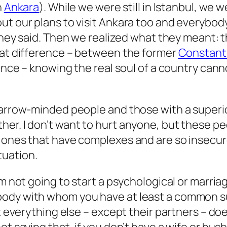
n
Ankara
). While we were still in Istanbul, w
ut our plans to visit Ankara too and everybody
they said. Then we realized what they meant: th
reat difference – between the former
Constant
ience –
knowing the real soul of a country canno
 narrow-minded people and those with a superi
er. I don’t want to hurt anyone, but these pe
e ones that have complexes and are so insecur
tuation.
’m not going to start a psychological or marria
ody with whom you have at least a common sub
 at everything else – except their partners – 