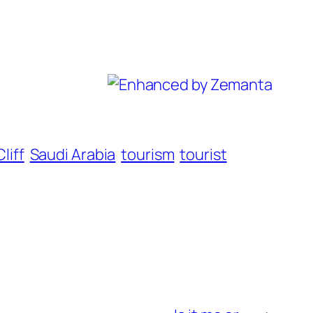
liff
Saudi Arabia
tourism
tourist