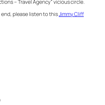
tions – Travel Agency” vicious circle.
 end, please listen to this
Jimmy Cliff
)