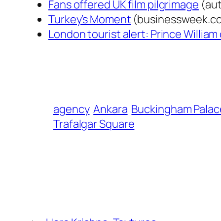
Fans offered UK film pilgrimage
(aut
Turkey’s Moment
(businessweek.c
London tourist alert: Prince Willia
agency
Ankara
Buckingham Palac
Trafalgar Square