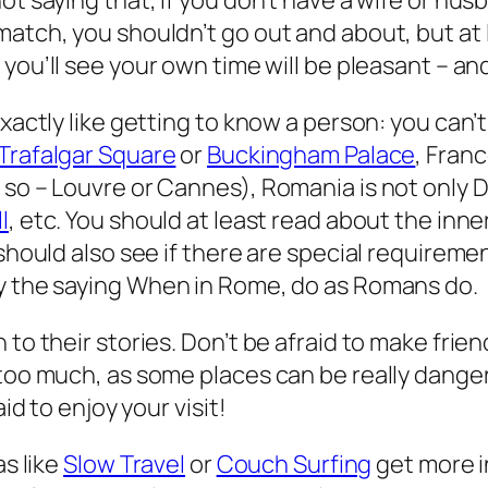
ot saying that, if you don’t have a wife or hu
atch, you shouldn’t go out and about, but at l
 you’ll see your own time will be pleasant – a
xactly like getting to know a person: you can’t
Trafalgar Square
or
Buckingham Palace
, Franc
 so – Louvre or Cannes), Romania is not only D
l
, etc. You should at least read about the inne
should also see if there are special requirement
y the saying
When in Rome, do as Romans do
.
to their stories. Don’t be afraid to make friend
t too much, as some places can be
really
dangero
id to enjoy your visit!
as like
Slow Travel
or
Couch Surfing
get more i