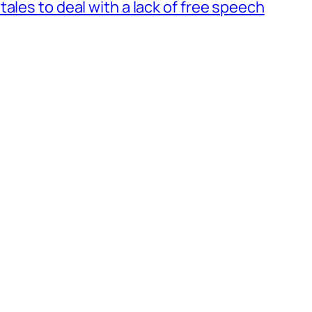
ales to deal with a lack of free speech