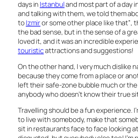
days in
Istanbul
and most part of a day i
and talking with them, we told them abo
to
Izmir
or some other place like that”
, 
the bad sense, but in the sense of a g
loved it, and it was an incredible exper
touristic
attractions and suggestions!
On the other hand, I very much dislike
because they come from a place or anoth
left their safe-zone bubble much or th
anybody who doesn’t know their
true
si
Travelling should be a fun experience. I
to live with somebody, make that someb
sit in restaurants face to face looking