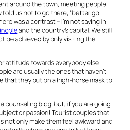
e went around the town, meeting people,
 told us not to go there,
“better go
ere was a contrast – I’m not saying in
inople
and the country’s capital. We still
t be achieved by only visiting the
or attitude towards everybody else
ople are usually the ones that haven’t
e that they put on a high-horse mask to
ge counseling blog, but, if you are going
ject or passion! Tourist couples that
does not only make them feel awkward and