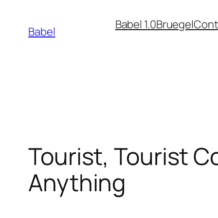
Skip
Babel 1.0
Bruegel
Cont
to
Babel
content
Tourist, Tourist 
Anything