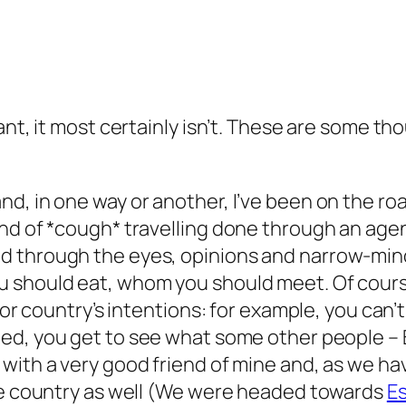
ant, it most certainly isn’t. These are some t
it and, in one way or another, I’ve been on the road
ind of *cough* travelling done through an age
filtered through the eyes, opinions and narrow-
 should eat, whom you should meet. Of cours
 or country’s intentions:
for example, you can’t 
ed, you get to see what some other people – B
with a very good friend of mine and, as we h
the country as well (We were headed towards
Es