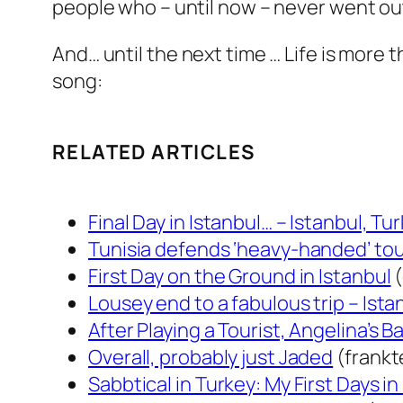
people who – until now – never went out 
And… until the next time … Life is more 
song:
RELATED ARTICLES
Final Day in Istanbul… – Istanbul, Tu
Tunisia defends ‘heavy-handed’ tou
First Day on the Ground in Istanbul
(
Lousey end to a fabulous trip – Ista
After Playing a Tourist, Angelina’s B
Overall, probably just Jaded
(frank
Sabbtical in Turkey: My First Days in