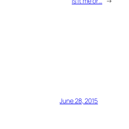
Is it me or…
→
June 28, 2015