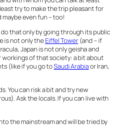
sband with whom you can talk at least
east try to make the trip pleasant for
nd maybe even fun – too!
 do that only by going through its public
e is not only the
Eiffel Tower
(and – if
racula, Japan is not only geisha and
r workings of that society: a bit about
s (like if you go to
Saudi Arabia
or Iran,
s. You can risk a bit and try new
us). Ask the locals. If you can live with
nto the mainstream and will be tried by