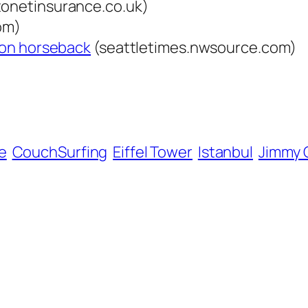
onetinsurance.co.uk)
om)
m on horseback
(seattletimes.nwsource.com)
e
CouchSurfing
Eiffel Tower
Istanbul
Jimmy C