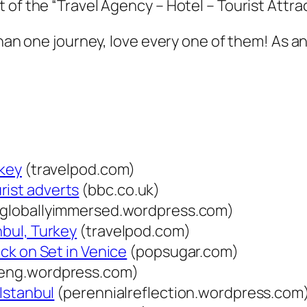
of the “Travel Agency – Hotel – Tourist Attrac
than one journey, love every one of them! As an
rkey
(travelpod.com)
rist adverts
(bbc.co.uk)
globallyimmersed.wordpress.com)
nbul, Turkey
(travelpod.com)
ack on Set in Venice
(popsugar.com)
teng.wordpress.com)
 Istanbul
(perennialreflection.wordpress.com