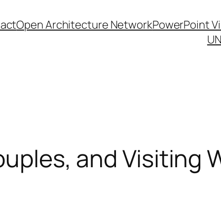
act
Open Architecture Network
PowerPoint V
UN
Couples, and Visiting