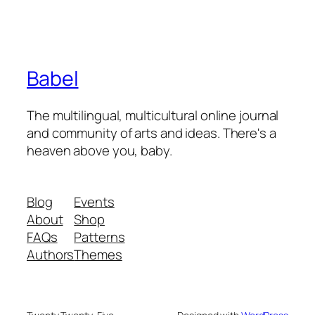
Babel
The multilingual, multicultural online journal
and community of arts and ideas. There's a
heaven above you, baby.
Blog
Events
About
Shop
FAQs
Patterns
Authors
Themes