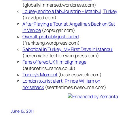
(globallyimmersed.wordpress.com)
Lousey end to a fabulous trip – Istanbul, Turkey
(travelpod.com)
After Playing a Tourist, Angelina’s Back on Set
in Venice
(popsugar.com)
Overall, probably just Jaded
(frankteng.wordpress.com)
Sabbtical in Turkey: My First Days in Istanbul
(perennialreflection.wordpress.com)
Fans offered UK film pilgrimage
(autonetinsurance.co.uk)
Turkey’s Moment
(businessweek.com)
London tourist alert: Prince William on
horseback
(seattletimes.nwsource.com)
June 16, 2011