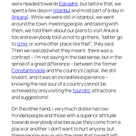
were headed towards
Eskisehir
, but before that, we
spent a few days in
Istanbul
and most part of a day in
Ankara
). While we were still in Istanbul, we went
around the town, meeting people, and talking with
them, we told them about our plans to visit Ankara
too and everybody told us not to go there,
“better go
to
Izmir
or some other place like that”
, they said.
Then we realized what they meant: there was a
contrast – I’m not saying in the bad sense, but in the
sense of a great difference – between the former
Constantinople
and the country’s capital. We still
loved it, and it was an incredible experience –
knowing the real soul of a country cannot be
achieved by only visiting the
touristic
attractions
and suggestions!
On the other hand, I very much dislike narrow-
minded people and those with a superior attitude
towards everybody else because they come from a
place or another. I don’t want to hurt anyone, but
these people are usually the ones that haven’t left