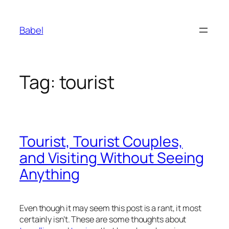
Skip
to
Babel
content
Tag:
tourist
Tourist, Tourist Couples,
and Visiting Without Seeing
Anything
Even though it may seem this post is a rant, it most
certainly isn’t. These are some thoughts about