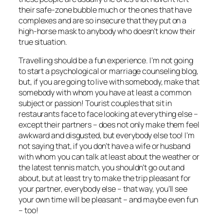
their safe-zone bubble much or the ones that have
complexes and are so insecure that they put on a
high-horse mask to anybody who doesn’t know their
true
situation.
Travelling should be a fun experience. I’m not going
to start a psychological or marriage counseling blog,
but, if you are going to live with somebody, make that
somebody with whom you have at least a common
subject or passion! Tourist couples that sit in
restaurants face to face looking at everything else –
except their partners – does not only make them feel
awkward and disgusted, but everybody else too! I’m
not saying that, if you don’t have a wife or husband
with whom you can talk at least about the weather or
the latest tennis match, you shouldn’t go out and
about, but at least try to make the trip pleasant for
your partner, everybody else –
that way, you’ll see
your own time will be pleasant – and maybe even fun
– too!