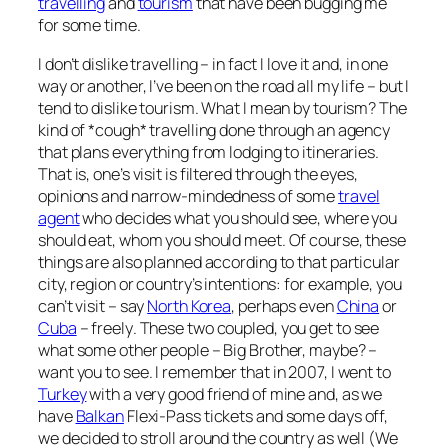
travelling
and
tourism
that have been bugging me
for some time.
I don’t dislike travelling – in fact I love it and, in one
way or another, I’ve been on the road all my life – but I
tend to dislike tourism. What I mean by tourism? The
kind of *cough* travelling done through an agency
that plans everything from lodging to itineraries.
That is, one’s visit is filtered through the eyes,
opinions and narrow-mindedness of some
travel
agent
who decides what you should see, where you
should eat, whom you should meet. Of course, these
things are also planned according to that particular
city, region or country’s intentions:
for example, you
can’t visit – say
North Korea
, perhaps even
China
or
Cuba
– freely
. These two coupled, you get to see
what some other people – Big Brother, maybe? –
want you to see. I remember that in 2007, I went to
Turkey
with a very good friend of mine and, as we
have
Balkan
Flexi-Pass tickets and some days off,
we decided to stroll around the country as well (We