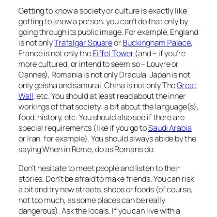
Getting to know a society or culture is exactly like
getting to know a person: you can’t do that only by
going through its public image. For example, England
is not only
Trafalgar Square
or
Buckingham Palace
,
France is not only the
Eiffel Tower
(and – if you’re
more cultured, or intend to seem so – Louvre or
Cannes), Romania is not only Dracula, Japan is not
only geisha and samurai, China is not only The
Great
Wall
, etc. You should at least read about the inner
workings of that society: a bit about the language(s),
food, history, etc. You should also see if there are
special requirements (like if you go to
Saudi Arabia
or Iran, for example). You should always abide by the
saying
When in Rome, do as Romans do
.
Don’t hesitate to meet people and listen to their
stories. Don’t be afraid to make friends. You can risk
a bit and try new streets, shops or foods (of course,
not too much, as some places can be
really
dangerous). Ask the locals. If you can live with a