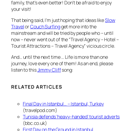
family, that’s even better! Don’t be afraid to enjoy
your visit!
That being said, I’m just hoping that ideas like
Slow
Travel
or
Couch Surfing
get more into the
mainstream and will be tried by people who – until
now – never went out of the “Travel Agency – Hotel –
Tourist Attractions – Travel Agency” vicious circle.
And… until the next time … Life is more than one
journey, love every one of them! As an end, please
listen to this
Jimmy Cliff
song:
RELATED ARTICLES
Final Day in Istanbul… – Istanbul, Turkey
(travelpod.com)
Tunisia defends ‘heavy-handed’ tourist adverts
(bbc.co.uk)
First Day on the Ground in Istanbul