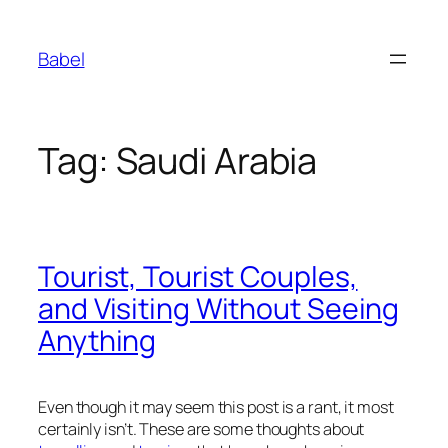
Skip
to
Babel
content
Tag:
Saudi Arabia
Tourist, Tourist Couples,
and Visiting Without Seeing
Anything
Even though it may seem this post is a rant, it most
certainly isn’t. These are some thoughts about