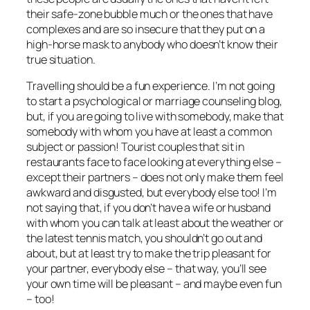
their safe-zone bubble much or the ones that have
complexes and are so insecure that they put on a
high-horse mask to anybody who doesn’t know their
true
situation.
Travelling should be a fun experience. I’m not going
to start a psychological or marriage counseling blog,
but, if you are going to live with somebody, make that
somebody with whom you have at least a common
subject or passion! Tourist couples that sit in
restaurants face to face looking at everything else –
except their partners – does not only make them feel
awkward and disgusted, but everybody else too! I’m
not saying that, if you don’t have a wife or husband
with whom you can talk at least about the weather or
the latest tennis match, you shouldn’t go out and
about, but at least try to make the trip pleasant for
your partner, everybody else –
that way, you’ll see
your own time will be pleasant – and maybe even fun
– too!