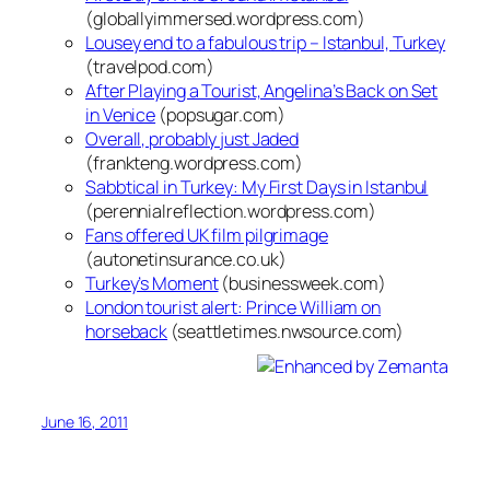
(globallyimmersed.wordpress.com)
Lousey end to a fabulous trip – Istanbul, Turkey
(travelpod.com)
After Playing a Tourist, Angelina’s Back on Set
in Venice
(popsugar.com)
Overall, probably just Jaded
(frankteng.wordpress.com)
Sabbtical in Turkey: My First Days in Istanbul
(perennialreflection.wordpress.com)
Fans offered UK film pilgrimage
(autonetinsurance.co.uk)
Turkey’s Moment
(businessweek.com)
London tourist alert: Prince William on
horseback
(seattletimes.nwsource.com)
June 16, 2011