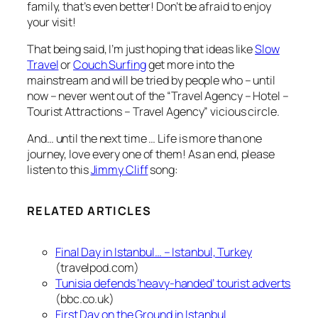
family, that’s even better! Don’t be afraid to enjoy
your visit!
That being said, I’m just hoping that ideas like
Slow
Travel
or
Couch Surfing
get more into the
mainstream and will be tried by people who – until
now – never went out of the “Travel Agency – Hotel –
Tourist Attractions – Travel Agency” vicious circle.
And… until the next time … Life is more than one
journey, love every one of them! As an end, please
listen to this
Jimmy Cliff
song:
RELATED ARTICLES
Final Day in Istanbul… – Istanbul, Turkey
(travelpod.com)
Tunisia defends ‘heavy-handed’ tourist adverts
(bbc.co.uk)
First Day on the Ground in Istanbul