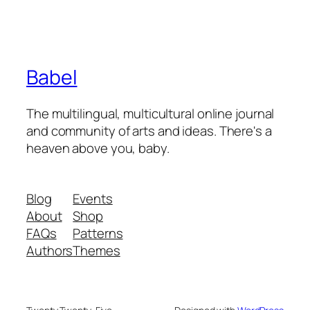
Babel
The multilingual, multicultural online journal
and community of arts and ideas. There's a
heaven above you, baby.
Blog
Events
About
Shop
FAQs
Patterns
Authors
Themes