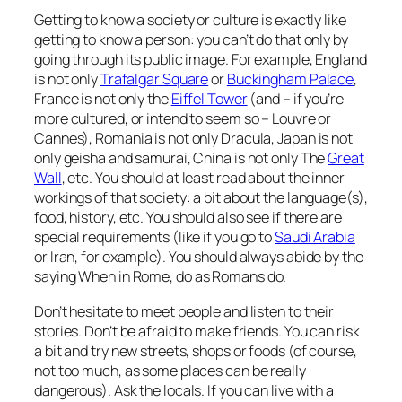
Getting to know a society or culture is exactly like
getting to know a person: you can’t do that only by
going through its public image. For example, England
is not only
Trafalgar Square
or
Buckingham Palace
,
France is not only the
Eiffel Tower
(and – if you’re
more cultured, or intend to seem so – Louvre or
Cannes), Romania is not only Dracula, Japan is not
only geisha and samurai, China is not only The
Great
Wall
, etc. You should at least read about the inner
workings of that society: a bit about the language(s),
food, history, etc. You should also see if there are
special requirements (like if you go to
Saudi Arabia
or Iran, for example). You should always abide by the
saying
When in Rome, do as Romans do
.
Don’t hesitate to meet people and listen to their
stories. Don’t be afraid to make friends. You can risk
a bit and try new streets, shops or foods (of course,
not too much, as some places can be
really
dangerous). Ask the locals. If you can live with a