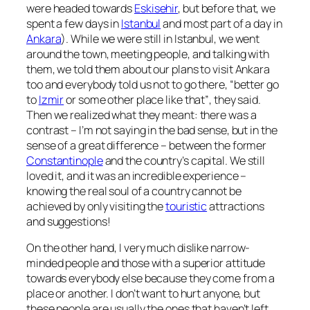
were headed towards
Eskisehir
, but before that, we
spent a few days in
Istanbul
and most part of a day in
Ankara
). While we were still in Istanbul, we went
around the town, meeting people, and talking with
them, we told them about our plans to visit Ankara
too and everybody told us not to go there,
“better go
to
Izmir
or some other place like that”
, they said.
Then we realized what they meant: there was a
contrast – I’m not saying in the bad sense, but in the
sense of a great difference – between the former
Constantinople
and the country’s capital. We still
loved it, and it was an incredible experience –
knowing the real soul of a country cannot be
achieved by only visiting the
touristic
attractions
and suggestions!
On the other hand, I very much dislike narrow-
minded people and those with a superior attitude
towards everybody else because they come from a
place or another. I don’t want to hurt anyone, but
these people are usually the ones that haven’t left