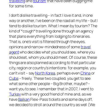
travelling
and
tourism
that have been bugging me
for some time.
I don’t dislike travelling – in fact I love it and, in one
way or another, I’ve been on the road all my life – but I
tend to dislike tourism. What I mean by tourism? The
kind of *cough* travelling done through an agency
that plans everything from lodging to itineraries.
That is, one’s visit is filtered through the eyes,
opinions and narrow-mindedness of some
travel
agent
who decides what you should see, where you
should eat, whom you should meet. Of course, these
things are also planned according to that particular
city, region or country’s intentions:
for example, you
can’t visit – say
North Korea
, perhaps even
China
or
Cuba
– freely
. These two coupled, you get to see
what some other people – Big Brother, maybe? –
want you to see. I remember that in 2007, I went to
Turkey
with a very good friend of mine and, as we
have
Balkan
Flexi-Pass tickets and some days off,
we decided to stroll around the country as well (We