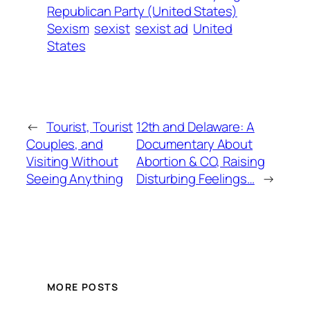
Republican Party (United States)
Sexism
sexist
sexist ad
United
States
←
Tourist, Tourist
12th and Delaware: A
Couples, and
Documentary About
Visiting Without
Abortion & CO, Raising
Seeing Anything
Disturbing Feelings…
→
MORE POSTS