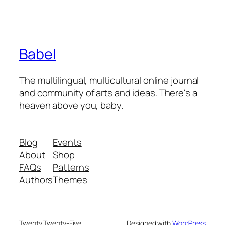
Babel
The multilingual, multicultural online journal
and community of arts and ideas. There's a
heaven above you, baby.
Blog
Events
About
Shop
FAQs
Patterns
Authors
Themes
Twenty Twenty-Five
Designed with
WordPress