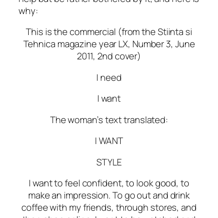
why:
This is the commercial (from the Stiinta si
Tehnica magazine year LX, Number 3, June
2011, 2nd cover)
I need
I want
The woman’s text translated:
I WANT
STYLE
I want to feel confident, to look good, to
make an impression. To go out and drink
coffee with my friends, through stores, and