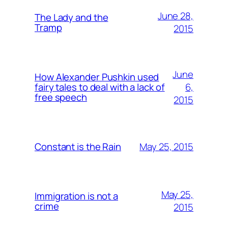
June 28,
The Lady and the
Tramp
2015
June
How Alexander Pushkin used
6,
fairy tales to deal with a lack of
free speech
2015
May 25, 2015
Constant is the Rain
May 25,
Immigration is not a
crime
2015