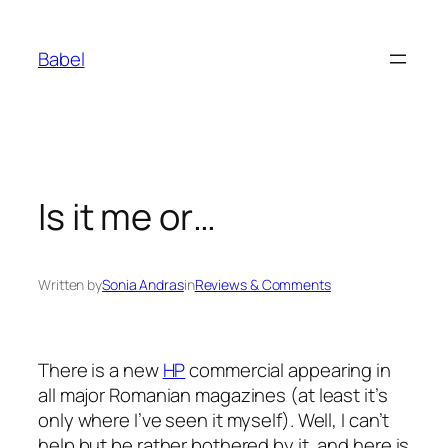
Skip
to
Babel
content
Is it me or…
Written by
Sonia Andras
in
Reviews & Comments
There is a new
HP
commercial appearing in
all major Romanian magazines (at least it’s
only where I’ve seen it myself). Well, I can’t
help but be rather bothered by it, and here is