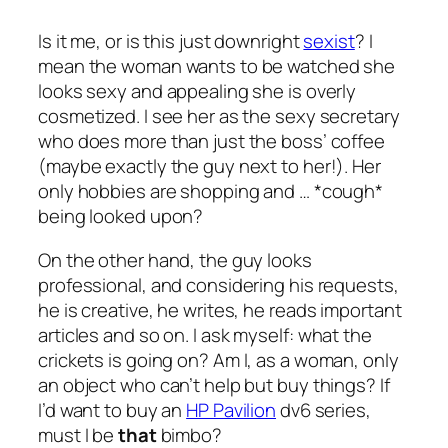
Is it me, or is this just downright
sexist
? I
mean the woman wants to be watched she
looks sexy and appealing she is overly
cosmetized. I see her as the sexy secretary
who does more than just the boss’ coffee
(maybe exactly the guy next to her!). Her
only hobbies are shopping and … *cough*
being looked upon?
On the other hand, the guy looks
professional, and considering his requests,
he is creative, he writes, he reads important
articles and so on. I ask myself:
what the
crickets is going on?
Am I, as a woman, only
an object who can’t help but buy things? If
I’d want to buy an
HP Pavilion
dv6 series,
must I be
that
bimbo?