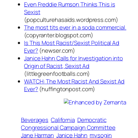
Even Freddie Rumson Thinks This is
Sexist
(popculturehasaids.wordpress.com)
The most tits ever in a soda commercial.
(copyranter.blogspot.com)
Is This Most Racist/Sexist Political Ad
Ever?
(newser.com)
Janice Hahn Calls for Investigation into
Origin of Racist, Sexist Ad
(littlegreenfootballs.com)
WATCH: The Most Racist And Sexist Ad
Ever?
(huffingtonpost.com)
Beverages
California
Democratic
Congressional Campaign Committee
Jane Harman
Janice Hahn
mysogin