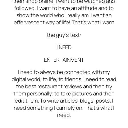
then shop online. I want to be watched and
followed, I want to have an attitude and to
show the world who I really am. I want an
effervescent way of life! That’s what I want
the guy’s text:
I NEED
ENTERTAINMENT
I need to always be connected with my
digital world, to life, to friends. I need to read
the best restaurant reviews and then try
them personally; to take pictures and then
edit them. To write articles, blogs, posts. I
need something I can rely on. That’s what I
need.