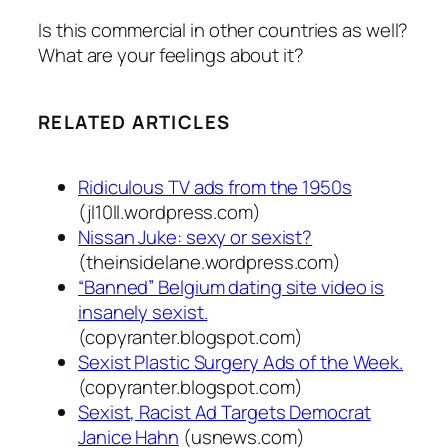
Is this commercial in other countries as well?
What are your feelings about it?
RELATED ARTICLES
Ridiculous TV ads from the 1950s
(jl10ll.wordpress.com)
Nissan Juke: sexy or sexist?
(theinsidelane.wordpress.com)
“Banned” Belgium dating site video is
insanely sexist.
(copyranter.blogspot.com)
Sexist Plastic Surgery Ads of the Week.
(copyranter.blogspot.com)
Sexist, Racist Ad Targets Democrat
Janice Hahn
(usnews.com)