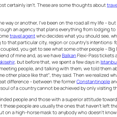
most certainly isn’t. These are some thoughts about
trave
in one way or another, I’ve been on the road all my life – b
ugh an agency that plans everything from lodging to itin
 some
travel agent
who decides what you should see, wh
o that particular city, region or country’s intentions:
f
 coupled, you get to see what some other people – Big 
riend of mine and, as we have
Balkan
Flexi-Pass tickets 
skisehir
, but before that, we spent a few days in
Istanbu
, meeting people, and talking with them, we told them a
e other place like that”
, they said. Then we realized wh
great difference – between the former
Constantinople
and
 soul of a country cannot be achieved by only visiting 
minded people and those with a superior attitude towa
ut these people are usually the ones that haven’t left 
put on a high-horse mask to anybody who doesn’t know