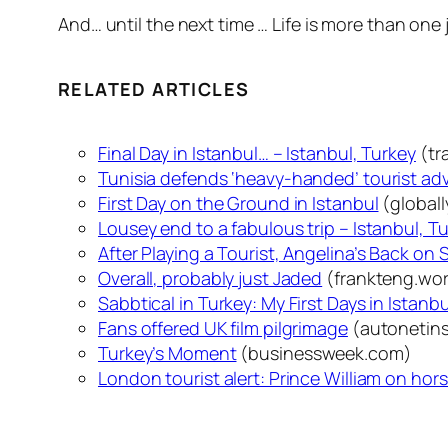
And… until the next time … Life is more than one 
RELATED ARTICLES
Final Day in Istanbul… – Istanbul, Turkey
(tr
Tunisia defends ‘heavy-handed’ tourist ad
First Day on the Ground in Istanbul
(global
Lousey end to a fabulous trip – Istanbul, T
After Playing a Tourist, Angelina’s Back on 
Overall, probably just Jaded
(frankteng.wo
Sabbtical in Turkey: My First Days in Istanbu
Fans offered UK film pilgrimage
(autonetins
Turkey’s Moment
(businessweek.com)
London tourist alert: Prince William on ho