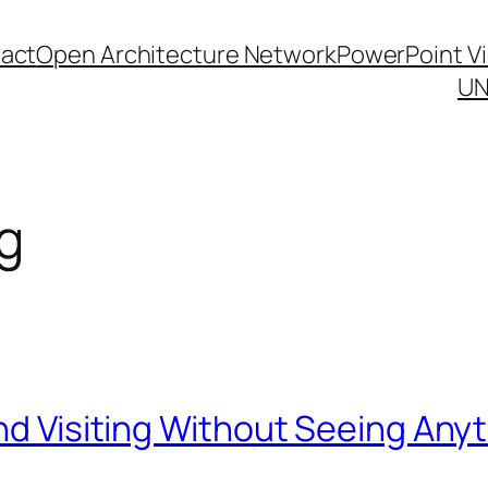
act
Open Architecture Network
PowerPoint V
UN
g
and Visiting Without Seeing Any