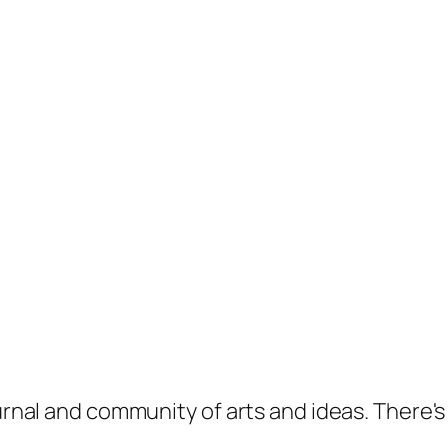
ournal and community of arts and ideas. There'