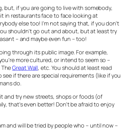
, but, if you are going to live with somebody,
in restaurants face to face looking at
body else too! I’m not saying that, if you don’t
ou shouldn’t go out and about, but at least try
leasant – and maybe even fun – too!
going through its public image. For example,
 you’re more cultured, or intend to seem so –
y The
Great Wall
, etc. You should at least read
see if there are special requirements (like if you
omans do
.
bit and try new streets, shops or foods (of
ily, that’s even better! Don’t be afraid to enjoy
m and will be tried by people who – until now –