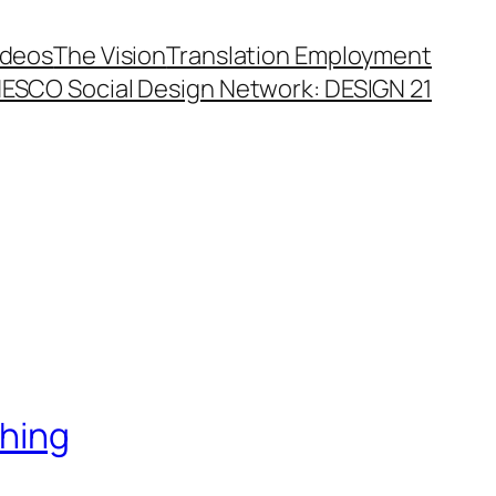
ideos
The Vision
Translation Employment
ESCO Social Design Network: DESIGN 21
thing