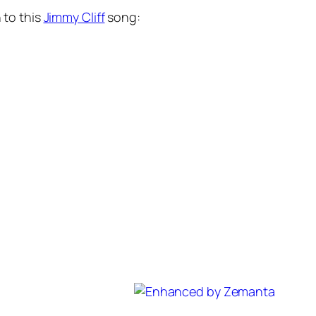
 to this
Jimmy Cliff
song: