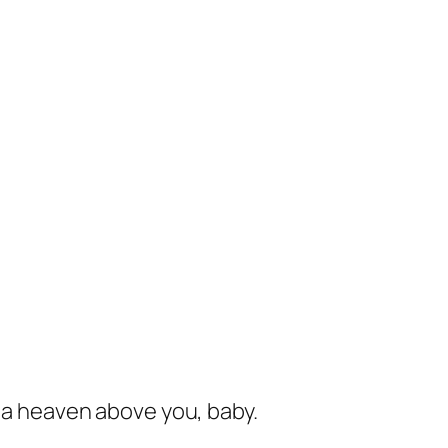
s a heaven above you, baby.