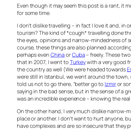
Even though it may seem this post is a rant, it 
for some time.
I don’t dislike travelling – in fact I love it and, 
tourism? The kind of *cough* travelling done thro
the eyes, opinions and narrow-mindedness of
course, these things are also planned according t
perhaps even
China
or
Cuba
– freely
. These two
that in 2007, I went to
Turkey
with a very good f
the country as well (We were headed towards
E
were still in Istanbul, we went around the town
told us not to go there,
“better go to
Izmir
or som
saying in the bad sense, but in the sense of a 
was an incredible experience –
knowing the real
On the other hand, I very much dislike narrow-
place or another. I don’t want to hurt anyone, b
have complexes and are so insecure that they 