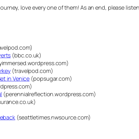
journey, love every one of them! As an end, please listen
avelpod.com)
verts
(bbc.co.uk)
lyimmersed.wordpress.com)
urkey
(travelpod.com)
Set in Venice
(popsugar.com)
rdpress.com)
l
(perennialreflection.wordpress.com)
urance.co.uk)
rseback
(seattletimes.nwsource.com)