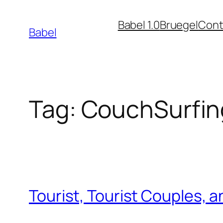
Skip
Babel 1.0
Bruegel
Cont
to
Babel
content
Tag:
CouchSurfin
Tourist, Tourist Couples, 