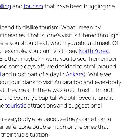
lling
and
tourism
that have been bugging me
ut I tend to dislike tourism. What I mean by
eraries. That is, one’s visit is filtered through
ere you should eat, whom you should meet. Of
or example, you can’t visit – say
North Korea
,
Brother, maybe? – want you to see. I remember
and some days off, we decided to stroll around
l
and most part of a day in
Ankara
). While we
bout our plans to visit Ankara too and everybody
at they meant: there was a contrast – I’m not
 the country’s capital. We still loved it, and it
the
touristic
attractions and suggestions!
rds everybody else because they come from a
their safe-zone bubble much or the ones that
 their
true
situation.