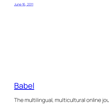
June 16, 2011
Babel
The multilingual, multicultural online j