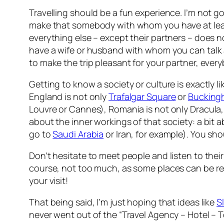
Travelling should be a fun experience. I’m not go
make that somebody with whom you have at least 
everything else – except their partners – does n
have a wife or husband with whom you can talk a
to make the trip pleasant for your partner, ever
Getting to know a society or culture is exactly 
England is not only
Trafalgar Square
or
Bucking
Louvre or Cannes), Romania is not only Dracula,
about the inner workings of that society: a bit a
go to
Saudi Arabia
or Iran, for example). You sh
Don’t hesitate to meet people and listen to their 
course, not too much, as some places can be
re
your visit!
That being said, I’m just hoping that ideas like
S
never went out of the “Travel Agency – Hotel – To