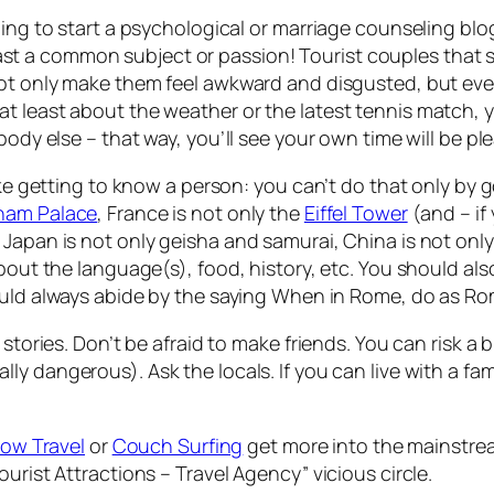
ing to start a psychological or marriage counseling blog
a common subject or passion! Tourist couples that sit 
ot only make them feel awkward and disgusted, but every
t least about the weather or the latest tennis match, y
ybody else –
that way, you’ll see your own time will be p
like getting to know a person: you can’t do that only by 
ham Palace
, France is not only the
Eiffel Tower
(and – if
 Japan is not only geisha and samurai, China is not onl
bout the language(s), food, history, etc. You should also 
ould always abide by the saying
When in Rome, do as R
stories. Don’t be afraid to make friends. You can risk a 
ally
dangerous). Ask the locals. If you can live with a fam
low Travel
or
Couch Surfing
get more into the mainstrea
urist Attractions – Travel Agency” vicious circle.