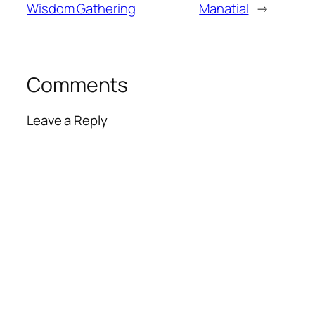
Wisdom Gathering
Manatial
→
Comments
Leave a Reply