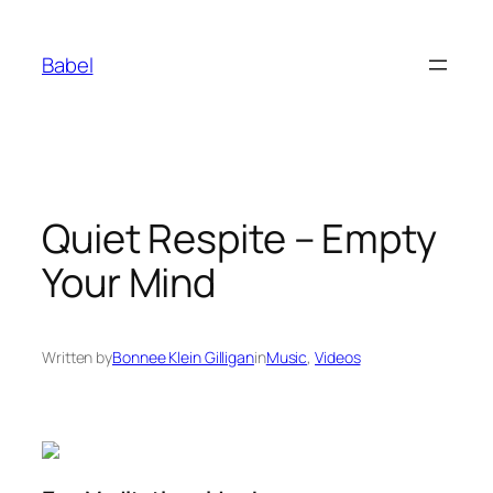
Skip
to
Babel
content
Quiet Respite – Empty
Your Mind
Written by
Bonnee Klein Gilligan
in
Music
, 
Videos