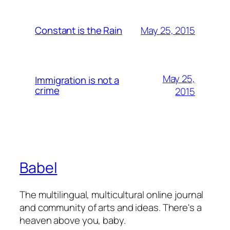
May 25, 2015
Constant is the Rain
May 25,
Immigration is not a
crime
2015
Babel
The multilingual, multicultural online journal
and community of arts and ideas. There's a
heaven above you, baby.