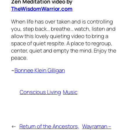
Zen Meditation video by
TheWisdomWarrior.com
When life has over taken and is controlling
you, step back… breathe… watch, listen and
allow this lovely quieting video to bring a
space of quiet respite. A place to regroup,
center, quiet and empty the mind. Enjoy the
peace.
~
Bonnee Klein Gilligan
Conscious Living
Music
←
Return of the Ancestors,
Wayraman –