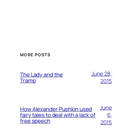
MORE POSTS
June 28,
The Lady and the
Tramp
2015
June
How Alexander Pushkin used
6,
fairy tales to deal with a lack of
free speech
2015