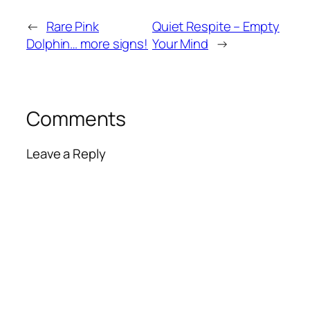
←
Rare Pink
Quiet Respite – Empty
Dolphin… more signs!
Your Mind
→
Comments
Leave a Reply