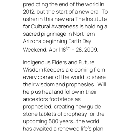
predicting the end of the world in
2012, but the start of a new era. To
usher in this new era
The
Institute
for Cultural Awareness
is holding a
sacred pilgrimage in Northern
Arizona beginning Earth Day
th
Weekend, April 18
– 28, 2009.
Indigenous Elders and Future
Wisdom Keepers are coming from
every corner of the world to share
their wisdom and prophesies. Will
help us heal and follow in their
ancestors footsteps as
prophesied, creating new guide
stone tablets of prophesy for the
upcoming 500 years…the world
has awaited a renewed life’s plan.