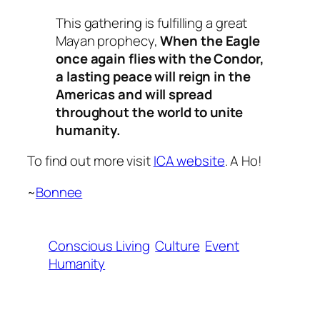
This gathering is fulfilling a great
Mayan prophecy,
When the Eagle
once again flies with the Condor,
a lasting peace will reign in the
Americas and will spread
throughout the world to unite
humanity.
To find out more visit
ICA website
. A Ho!
~
Bonnee
Conscious Living
Culture
Event
Humanity