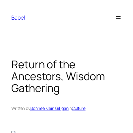
Skip
to
Babel
content
Return of the
Ancestors, Wisdom
Gathering
Written by
Bonnee Klein Gilligan
in
Culture