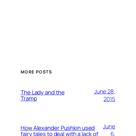
MORE POSTS
June 28,
The Lady and the
Tramp
2015
June
How Alexander Pushkin used
6,
fairy tales to deal with a lack of