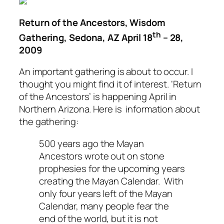
Return of the Ancestors, Wisdom
th
Gathering, Sedona, AZ April 18
– 28,
2009
An important gathering is about to occur. I
thought you might find it of interest.
‘Return
of the Ancestors’
is happening April in
Northern Arizona. Here is information about
the gathering:
500 years ago the Mayan
Ancestors wrote out on stone
prophesies for the upcoming years
creating the Mayan Calendar. With
only four years left of the Mayan
Calendar, many people fear the
end of the world, but it is not