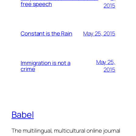
free speech
2015
May 25, 2015
Constant is the Rain
May 25,
Immigration is not a
crime
2015
Babel
The multilingual, multicultural online journal