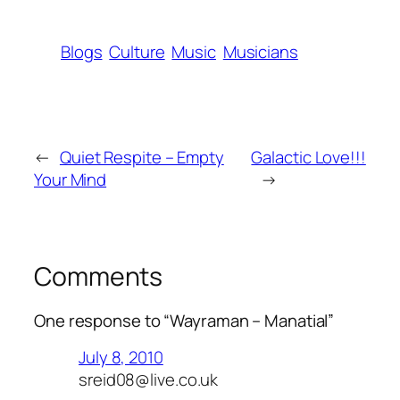
Blogs
Culture
Music
Musicians
←
Quiet Respite – Empty
Galactic Love!!!
Your Mind
→
Comments
One response to “Wayraman – Manatial”
July 8, 2010
sreid08@live.co.uk