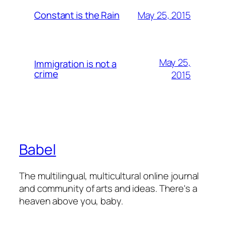
May 25, 2015
Constant is the Rain
May 25,
Immigration is not a
crime
2015
Babel
The multilingual, multicultural online journal
and community of arts and ideas. There's a
heaven above you, baby.