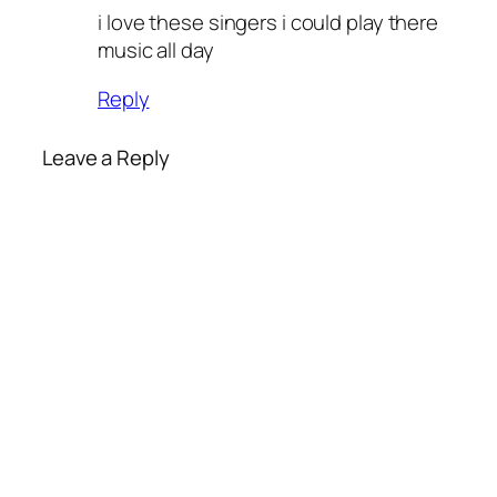
i love these singers i could play there
music all day
Reply
Leave a Reply