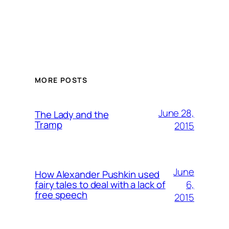
MORE POSTS
June 28,
The Lady and the
Tramp
2015
June
How Alexander Pushkin used
6,
fairy tales to deal with a lack of
free speech
2015