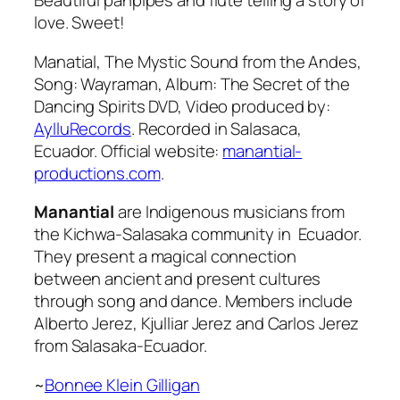
Beautiful panpipes and flute telling a story of
love. Sweet!
Manatial, The Mystic Sound from the Andes,
Song: Wayraman, Album: The Secret of the
Dancing Spirits DVD, Video produced by:
AylluRecords
. Recorded in Salasaca,
Ecuador. Official website:
manantial-
productions.com
.
Manantial
are Indigenous musicians from
the Kichwa-Salasaka community in Ecuador.
They present a magical connection
between ancient and present cultures
through song and dance. Members include
Alberto Jerez, Kjulliar Jerez and Carlos Jerez
from Salasaka-Ecuador.
~
Bonnee Klein Gilligan