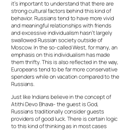
it’s important to understand that there are
strong cultural factors behind this kind of
behavior. Russians tend to have more vivid
and meaningful relationships with friends
and excessive individualism hasn’t largely
swallowed Russian society outside of
Moscow. In the so-called West, for many, an
emphasis on this individualism has made
them thrifty. This is also reflected in the way,
Europeans tend to be far more conservative
spenders while on vacation compared to the
Russians.
Just like Indians believe in the concept of
Atithi Devo Bhava- the guest is God,
Russians traditionally consider guests
providers of good luck. There is certain logic
to this kind of thinking as in most cases