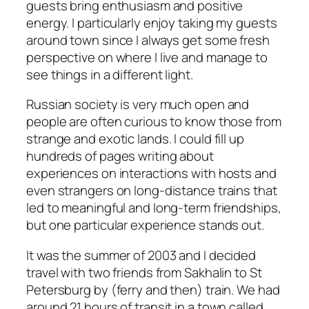
guests bring enthusiasm and positive
energy. I particularly enjoy taking my guests
around town since I always get some fresh
perspective on where I live and manage to
see things in a different light.
Russian society is very much open and
people are often curious to know those from
strange and exotic lands. I could fill up
hundreds of pages writing about
experiences on interactions with hosts and
even strangers on long-distance trains that
led to meaningful and long-term friendships,
but one particular experience stands out.
It was the summer of 2003 and I decided
travel with two friends from Sakhalin to St
Petersburg by (ferry and then) train. We had
around 21 hours of transit in a town called