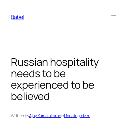
Skip
to
Babel
content
Russian hospitality
needs to be
experienced to be
believed
Written by
Ajay Kamalakaran
in
Uncategorized