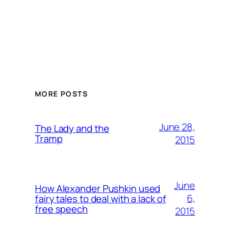
MORE POSTS
June 28,
The Lady and the
Tramp
2015
June
How Alexander Pushkin used
6,
fairy tales to deal with a lack of
free speech
2015