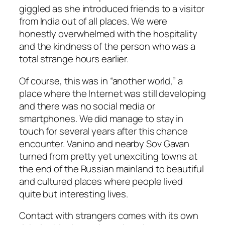
giggled as she introduced friends to a visitor
from India out of all places. We were
honestly overwhelmed with the hospitality
and the kindness of the person who was a
total strange hours earlier.
Of course, this was in “another world,” a
place where the Internet was still developing
and there was no social media or
smartphones. We did manage to stay in
touch for several years after this chance
encounter. Vanino and nearby Sov Gavan
turned from pretty yet unexciting towns at
the end of the Russian mainland to beautiful
and cultured places where people lived
quite but interesting lives.
Contact with strangers comes with its own