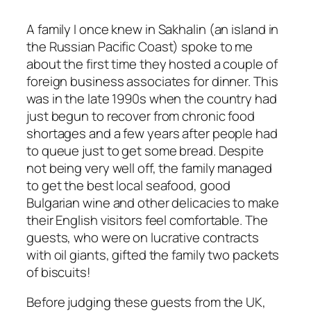
A family I once knew in Sakhalin (an island in
the Russian Pacific Coast) spoke to me
about the first time they hosted a couple of
foreign business associates for dinner. This
was in the late 1990s when the country had
just begun to recover from chronic food
shortages and a few years after people had
to queue just to get some bread. Despite
not being very well off, the family managed
to get the best local seafood, good
Bulgarian wine and other delicacies to make
their English visitors feel comfortable. The
guests, who were on lucrative contracts
with oil giants, gifted the family two packets
of biscuits!
Before judging these guests from the UK,