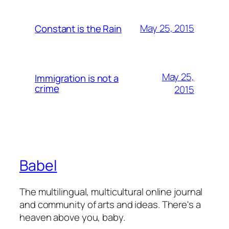
May 25, 2015
Constant is the Rain
May 25,
Immigration is not a
crime
2015
Babel
The multilingual, multicultural online journal
and community of arts and ideas. There's a
heaven above you, baby.