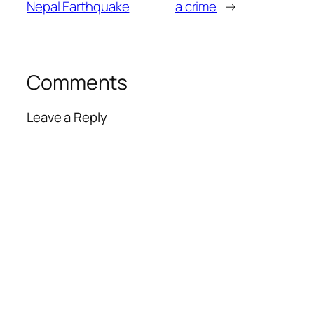
Nepal Earthquake
a crime
→
Comments
Leave a Reply