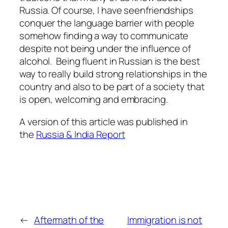
Russia. Of course, I have seenfriendships
conquer the language barrier with people
somehow finding a way to communicate
despite not being under the influence of
alcohol. Being fluent in Russian is the best
way to really build strong relationships in the
country and also to be part of a society that
is open, welcoming and embracing.
A version of this article was published in
the
Russia & India Report
←
Aftermath of the
Immigration is not