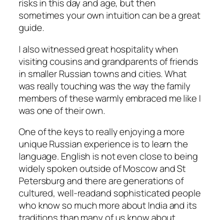
risks in this day and age, but then
sometimes your own intuition can be a great
guide.
I also witnessed great hospitality when
visiting cousins and grandparents of friends
in smaller Russian towns and cities. What
was really touching was the way the family
members of these warmly embraced me like I
was one of their own.
One of the keys to really enjoying a more
unique Russian experience is to learn the
language. English is not even close to being
widely spoken outside of Moscow and St
Petersburg and there are generations of
cultured, well-readand sophisticated people
who know so much more about India and its
traditions than many of us know about