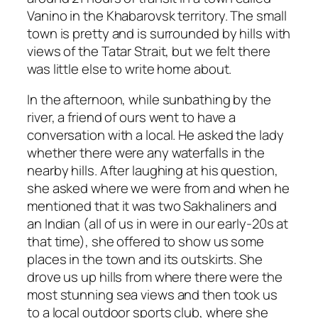
Vanino in the Khabarovsk territory. The small
town is pretty and is surrounded by hills with
views of the Tatar Strait, but we felt there
was little else to write home about.
In the afternoon, while sunbathing by the
river, a friend of ours went to have a
conversation with a local. He asked the lady
whether there were any waterfalls in the
nearby hills. After laughing at his question,
she asked where we were from and when he
mentioned that it was two Sakhaliners and
an Indian (all of us in were in our early-20s at
that time), she offered to show us some
places in the town and its outskirts. She
drove us up hills from where there were the
most stunning sea views and then took us
to a local outdoor sports club, where she