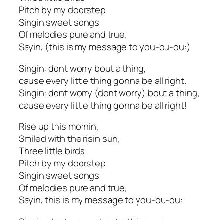
Pitch by my doorstep
Singin sweet songs
Of melodies pure and true,
Sayin, (this is my message to you-ou-ou:)
Singin: dont worry bout a thing,
cause every little thing gonna be all right.
Singin: dont worry (dont worry) bout a thing,
cause every little thing gonna be all right!
Rise up this mornin,
Smiled with the risin sun,
Three little birds
Pitch by my doorstep
Singin sweet songs
Of melodies pure and true,
Sayin, this is my message to you-ou-ou: