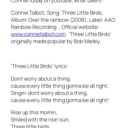
Connie today on youtube, what talent!
Connie Talbot, Song: Three Little Birds,
Album: Over the rainbow (2008), Label: AAO
Rainbow Recording , Official website:
www.connietalbot.com
. ‘Three Little Birds’
originally made popular by Bob Marley.
‘Three Little Birds’ lyrics:
Dont worry about a thing,
cause every little thing gonna be all right.
Singin: dont worry about a thing,
cause every little thing gonna be all right!
Rise up this mornin,
Smiled with the risin sun,
Three little birds