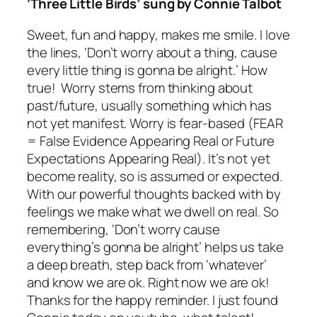
‘Three Little Birds’ sung by Connie Talbot
Sweet, fun and happy, makes me smile. I love
the lines,
‘Don’t worry about a thing, cause
every little thing is gonna be alright
.’ How
true! Worry stems from thinking about
past/future, usually something which has
not yet manifest. Worry is fear-based (FEAR
= False Evidence Appearing Real or Future
Expectations Appearing Real). It’s not yet
become reality, so is assumed or expected.
With our powerful thoughts backed with by
feelings we make what we dwell on real. So
remembering,
‘Don’t worry cause
everything’s gonna be alright’
helps us take
a deep breath, step back from ‘whatever’
and know we are ok. Right now we are ok!
Thanks for the happy reminder. I just found