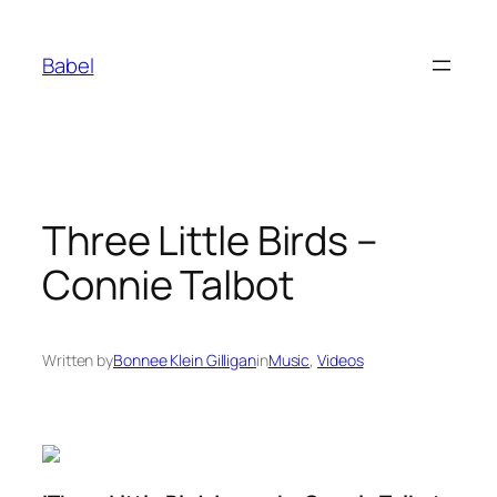
Skip
to
Babel
content
Three Little Birds –
Connie Talbot
Written by
Bonnee Klein Gilligan
in
Music
, 
Videos