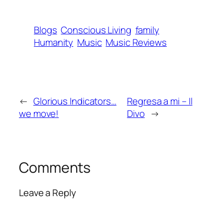
Blogs
Conscious Living
family
Humanity
Music
Music Reviews
←
Glorious Indicators…
Regresa a mi – Il
we move!
Divo
→
Comments
Leave a Reply