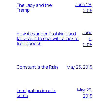
June 28,
The Lady and the
Tramp
2015
June
How Alexander Pushkin used
6,
fairy tales to deal with a lack of
free speech
2015
May 25, 2015
Constant is the Rain
May 25,
Immigration is not a
crime
2015