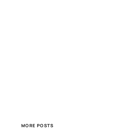
MORE POSTS