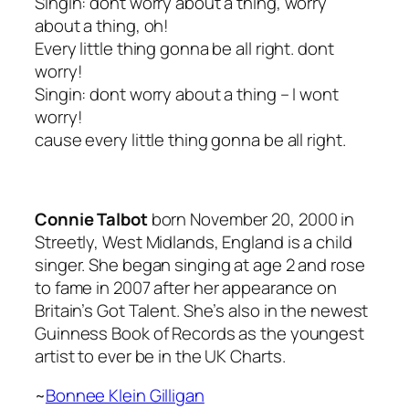
Singin: dont worry about a thing, worry
about a thing, oh!
Every little thing gonna be all right. dont
worry!
Singin: dont worry about a thing – I wont
worry!
cause every little thing gonna be all right.
Connie Talbot
born November 20, 2000 in
Streetly, West Midlands, England is a child
singer. She began singing at age 2 and rose
to fame in 2007 after her appearance on
Britain’s Got Talent. She’s also in the newest
Guinness Book of Records as the youngest
artist to ever be in the UK Charts.
~
Bonnee Klein Gilligan