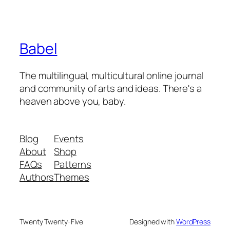
Babel
The multilingual, multicultural online journal
and community of arts and ideas. There's a
heaven above you, baby.
Blog
Events
About
Shop
FAQs
Patterns
Authors
Themes
Twenty Twenty-Five
Designed with
WordPress