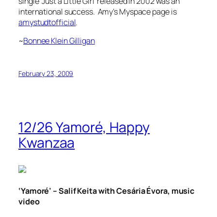
single
‘Just a Little Girl’
released in 2002 was an
international success. Amy’s Myspace page is
amystudtofficial
.
~
Bonnee Klein Gilligan
February 23, 2009
12/26 Yamoré, Happy
Kwanzaa
‘Yamoré’ – Salif Keita with Cesária Évora, music
video