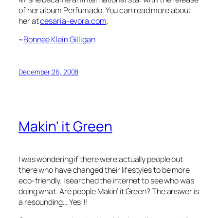
of her album
Perfumado.
You can read more about
her at
cesaria-evora.com
.
~
Bonnee Klein Gilligan
December 26, 2008
Makin' it Green
I was wondering if there were actually people out
there who have changed their lifestyles to be more
eco-friendly. I searched the internet to see who was
doing what. Are people Makin’ it Green? The answer is
a resounding… Yes!!!