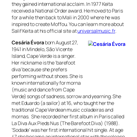
they gained international acclaim. In 1977 Keita
received a
National Order
award. He moved to Paris
for a while then back to Mali in 2000 where he was
inspired to create Moffou. You can learn more about
Salif Keita at his official site at
universalmusic.fr
.
Cesária Évora
born August 27,
1941 in Mindelo, São Vicente
Island, Cape Verde is a singer.
Her nickname is the ‘barefoot
diva’ because she prefers
performing without shoes. She is
known internationally for
morna
(music and dance from Cape
Verde) songs of sadness, sorrow and yearning. She
met Eduardo (a sailor) at 16, who taught her the
traditional Cape Verdean music
coladeiras
and
mornas
. She recorded her first album in Paris called
La Diva Aux Pieds Nus
(The Barefoot Diva) (1988).
‘
Sodade
‘ was her first international hit single. At age
47 she became an international star with the release