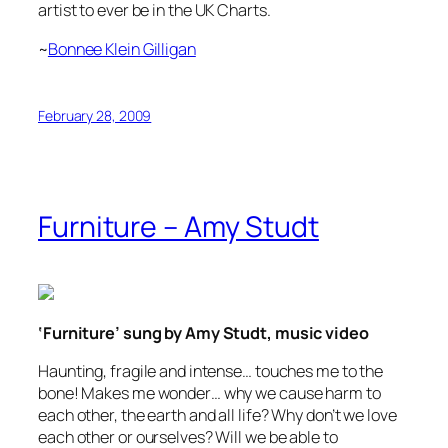
artist to ever be in the UK Charts.
~
Bonnee Klein Gilligan
February 28, 2009
Furniture – Amy Studt
‘Furniture’ sung by Amy Studt, music video
Haunting, fragile and intense… touches me to the
bone! Makes me wonder… why we cause harm to
each other, the earth and all life? Why don’t we love
each other or ourselves? Will we be able to