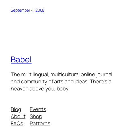
September 4, 2008
Babel
The multilingual, multicultural online journal
and community of arts and ideas. There's a
heaven above you, baby.
Blog
Events
About
Shop
FAQs
Patterns