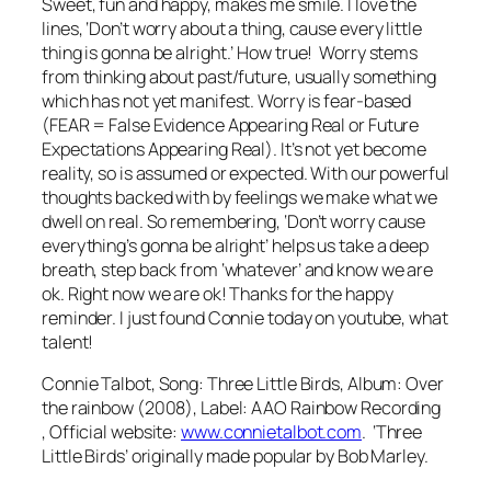
Sweet, fun and happy, makes me smile. I love the
lines,
‘Don’t worry about a thing, cause every little
thing is gonna be alright
.’ How true! Worry stems
from thinking about past/future, usually something
which has not yet manifest. Worry is fear-based
(FEAR = False Evidence Appearing Real or Future
Expectations Appearing Real). It’s not yet become
reality, so is assumed or expected. With our powerful
thoughts backed with by feelings we make what we
dwell on real. So remembering,
‘Don’t worry cause
everything’s gonna be alright’
helps us take a deep
breath, step back from ‘whatever’ and know we are
ok. Right now we are ok! Thanks for the happy
reminder. I just found Connie today on youtube, what
talent!
Connie Talbot, Song: Three Little Birds, Album: Over
the rainbow (2008), Label: AAO Rainbow Recording
, Official website:
www.connietalbot.com
. ‘Three
Little Birds’ originally made popular by Bob Marley.