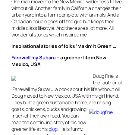
One man moved to the New Mexico wilderness to live
without oil. Another family in California changes their
urban yard into a farm complete with animals. And a
Canadian couple goes off the grid but keeps their
middle class lifestyle. And there are a lot more. All
wonderful stories which inspired me.
Inspirational stories of folks ‘Makin’ it Green’…
Farewell my Subaru
–
a greener life in New
Mexico, USA
Doug Fine is
the author of
‘Farewell my Subaru’ a book about his life without oil.
Doug moved to New Mexico, USA with his girl friend.
They built a green sustainable home, are raising
goats, chickens,
ducks and growing
much of their own food. You can
read the continuing story of his new
greener life at his
blog
. He is funny,