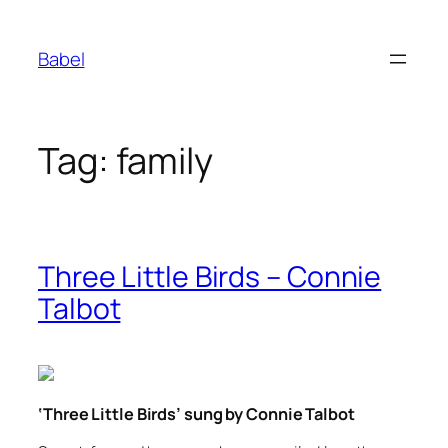
Skip
to
Babel
content
Tag:
family
Three Little Birds – Connie
Talbot
‘Three Little Birds’ sung by Connie Talbot