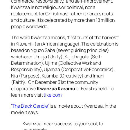
commerce, responsibility, and self-improvement.
Kwanzaa is not religious or political, nor a
replacement for Christmas; rather it honors roots
and culture. It is celebrated by more then 18 million
people worldwide.
The word
Kwanzaa
means,
‘first fruits of the harvest’
in Kiswahili (an African language). The celebration is
based on
Nguzo Saba
(seven guiding principles)
which are:
Umoja
(Unity),
Kujichagulia
(Self-
Determination),
Ujima
(Collective Work and
Responsibility),
Ujamaa
(Cooperative Economics),
Nia
(Purpose),
Kuumba
(Creativity) and
Imani
(Faith). On December 31st the community
cooporative
Kwanzaa Karamu
or Feast is held. To
learn more visit
tike.com
‘The Black Candle’
is a movie about Kwanzaa. In the
movie it says,
Kwanzaa means access to your soul, to
your people.