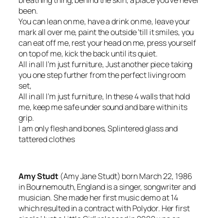
been.
You can lean on me, have a drink on me, leave your
mark all over me, paint the outside ’till it smiles, you
can eat off me, rest your head on me, press yourself
on top of me, kick the back until its quiet.
All in all I’m just furniture, Just another piece taking
you one step further from the perfect living room
set,
All in all I’m just furniture, In these 4 walls that hold
me, keep me safe under sound and bare within its
grip.
I am only flesh and bones, Splintered glass and
tattered clothes
Amy Studt
(Amy Jane Studt) born March 22, 1986
in Bournemouth, England is a singer, songwriter and
musician. She made her first music demo at 14
which resulted in a contract with Polydor. Her first