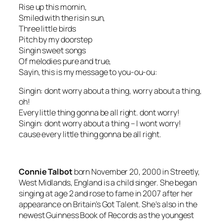
Rise up this mornin,
Smiled with the risin sun,
Three little birds
Pitch by my doorstep
Singin sweet songs
Of melodies pure and true,
Sayin, this is my message to you-ou-ou:
Singin: dont worry about a thing, worry about a thing,
oh!
Every little thing gonna be all right. dont worry!
Singin: dont worry about a thing – I wont worry!
cause every little thing gonna be all right.
Connie Talbot
born November 20, 2000 in Streetly,
West Midlands, England is a child singer. She began
singing at age 2 and rose to fame in 2007 after her
appearance on Britain’s Got Talent. She’s also in the
newest Guinness Book of Records as the youngest