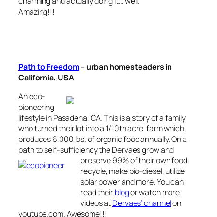
charming and actually doing it… well.
Amazing!!!
Path to Freedom
–
urban homesteaders in
California, USA
An eco-
pioneering
lifestyle in Pasadena, CA. This is a story of a family
who turned their lot into a 1/10th acre farm which,
produces 6,000 lbs. of organic food annually. On a
path to self-sufficiency the Dervaes grow and
preserve 99% of their
own food,
recycle, make bio-diesel, utilize
solar power and more. You can
read
their
blog
or watch more
videos at
Dervaes’ channel
on
youtube.com. Awesome!!!