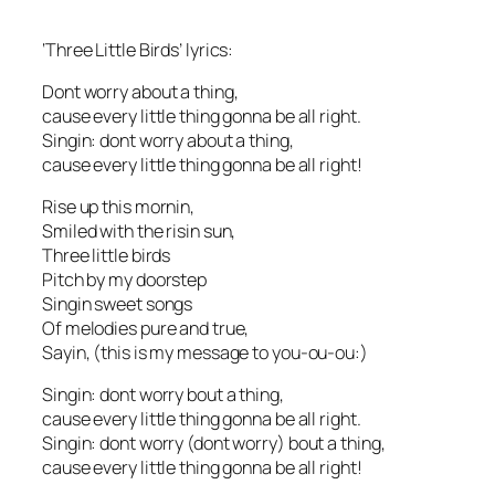
‘Three Little Birds’ lyrics:
Dont worry about a thing,
cause every little thing gonna be all right.
Singin: dont worry about a thing,
cause every little thing gonna be all right!
Rise up this mornin,
Smiled with the risin sun,
Three little birds
Pitch by my doorstep
Singin sweet songs
Of melodies pure and true,
Sayin, (this is my message to you-ou-ou:)
Singin: dont worry bout a thing,
cause every little thing gonna be all right.
Singin: dont worry (dont worry) bout a thing,
cause every little thing gonna be all right!