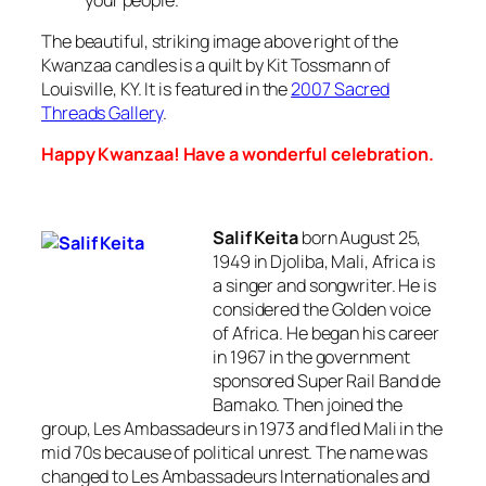
The beautiful, striking image above right of the
Kwanzaa candles is a quilt by Kit Tossmann of
Louisville, KY. It is featured in the
2007 Sacred
Threads Gallery
.
Happy Kwanzaa! Have a wonderful celebration.
Salif Keita
born August 25,
1949 in Djoliba, Mali, Africa is
a singer and songwriter. He is
considered the
Golden voice
of Africa
. He began his career
in 1967 in the government
sponsored Super Rail Band de
Bamako. Then joined the
group,
Les Ambassadeurs
in 1973 and fled Mali in the
mid 70s because of political unrest. The name was
changed to
Les Ambassadeurs Internationales
and