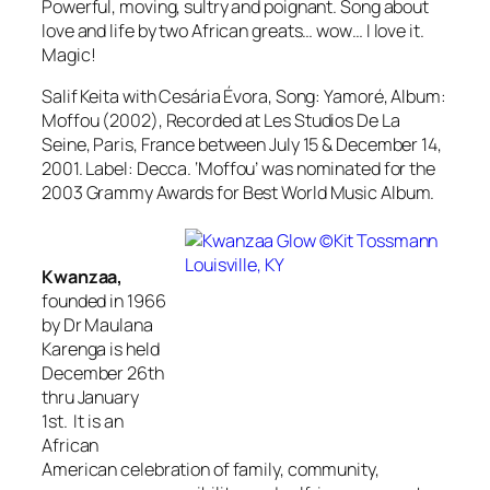
Powerful, moving, sultry and poignant. Song about
love and life by two African greats… wow… I love it.
Magic!
Salif Keita with Cesária Évora, Song: Yamoré, Album:
Moffou (2002), Recorded at Les Studios De La
Seine, Paris, France between July 15 & December 14,
2001. Label: Decca.
‘Moffou’ was nominated for the
2003 Grammy Awards for Best World Music Album.
Kwanzaa,
founded in 1966
by Dr Maulana
Karenga is held
December 26th
thru January
1st. It is an
African
American celebration of family, community,