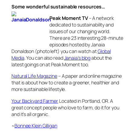
Some wonderful sustainable resources…
Peak Moment TV
– A network
dedicated to sustainability and
issues of our changing world.
There are 23 interesting 28-minute
episodes hosted by Janaia
Donaldson (photo left) you can watch at
Global
Media
. You can also read
Janaia’s blog
about the
latest goings on at Peak Moment too.
Natural Life Magazine
– A paper and online magazine
that is about how to create a greener, healthier and
more sustainable lifestyle.
Your Backyard Farmer
Located in Portland, OR. A
great concept people who love to farm, do it for you
and it’s all organic.
~
Bonnee Klein Gilligan