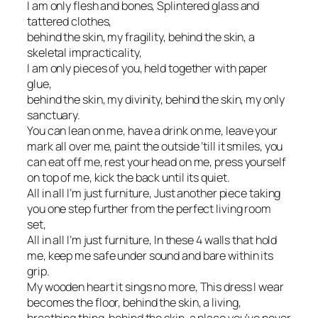
I am only flesh and bones, Splintered glass and
tattered clothes,
behind the skin, my fragility, behind the skin, a
skeletal impracticality,
I am only pieces of you, held together with paper
glue,
behind the skin, my divinity, behind the skin, my only
sanctuary.
You can lean on me, have a drink on me, leave your
mark all over me, paint the outside ’till it smiles, you
can eat off me, rest your head on me, press yourself
on top of me, kick the back until its quiet.
All in all I’m just furniture, Just another piece taking
you one step further from the perfect living room
set,
All in all I’m just furniture, In these 4 walls that hold
me, keep me safe under sound and bare within its
grip.
My wooden heart it sings no more, This dress I wear
becomes the floor, behind the skin, a living,
breathing thing, behind the skin, a place you’ve never