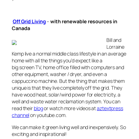
Off Grid Living
–
with renewable resources
in
Canada
Bill and
Lorraine
Kemp live a normal middle class lifestyle in an average
home with all the things you’d expect like a
big screen TV, home office filled with computers and
other equipment, washer / dryer, and even a
cappuccino machine. But the thing that makes them
unique is that they live completely off the grid. They
have wood heat, solar/wind power for electricity, a
well and waste water reclamation system. You can
read their
blog
or watch more videos at
aztextpress
channel
on youtube.com.
We can make it green living well and inexpensively. So
exciting and inspirational!