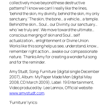
collectively move beyond these destructive
patterns? I know we can! I really like the lines,
‘behind the skin, my divinity, behind the skin, my only
sanctuary.’
The skin, the bone… a vehicle… a temple.
Behind the skin… Soul… our Divinity, our sanctuary…
who ‘we truly are’. We move toward the ultimate…
conscious merging of skin and Soul… self
actualization… enlightenment or Divine Union.
Works like this song help us see, understand, know…
remember right action… awake our compassionate
nature. Thanks Amy for creating a wonderful song
and for the reminder.
Amy Studt, Song: Furniture (digital single December
2007), Album: My Paper Made Men (digital May
2008, CD March 2009), Label: 19 Entertainment,
Video produced by: Lee Lennox, Official website:
www.amystudt.com
.
‘Furniture’ lyrics: