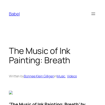
Skip
to
Babel
content
The Music of Ink
Painting: Breath
Written by
Bonnee Klein Gilligan
in
Music
, 
Videos
‘The Music of Ink Painting: Breath’ by