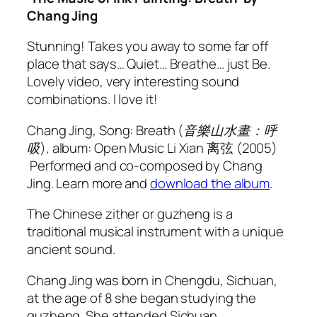
Chang Jing
Stunning! Takes you away to some far off
place that says… Quiet… Breathe… just Be.
Lovely video, very interesting sound
combinations. I love it!
Chang Jing, Song: Breath (音樂山水畫：呼
吸), album: Open Music
Li Xian
离弦 (2005)
Performed and co-composed by Chang
Jing. Learn more and
download the album
.
The Chinese zither or guzheng is a
traditional musical instrument with a unique
ancient sound.
Chang Jing was born in Chengdu, Sichuan,
at the age of 8 she began studying the
guzheng. She attended Sichuan