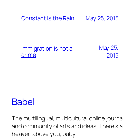
May 25, 2015
Constant is the Rain
May 25,
Immigration is not a
crime
2015
Babel
The multilingual, multicultural online journal
and community of arts and ideas. There's a
heaven above you, baby.