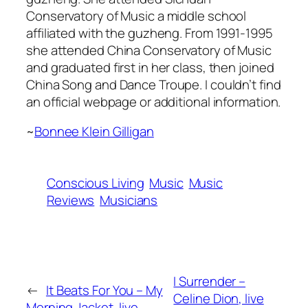
Conservatory of Music a middle school
affiliated with the guzheng. From 1991-1995
she attended China Conservatory of Music
and graduated first in her class, then joined
China Song and Dance Troupe. I couldn’t find
an official webpage or additional information.
~
Bonnee Klein Gilligan
Conscious Living
Music
Music
Reviews
Musicians
I Surrender –
←
It Beats For You – My
Celine Dion, live
Morning Jacket, live