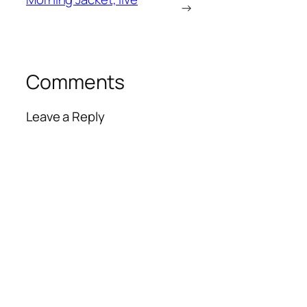
→
Comments
Leave a Reply