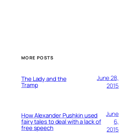
MORE POSTS
June 28,
The Lady and the
Tramp
2015
June
How Alexander Pushkin used
6,
fairy tales to deal with a lack of
free speech
2015