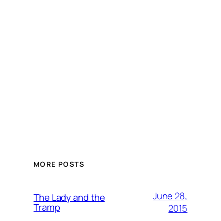
MORE POSTS
June 28,
The Lady and the
Tramp
2015