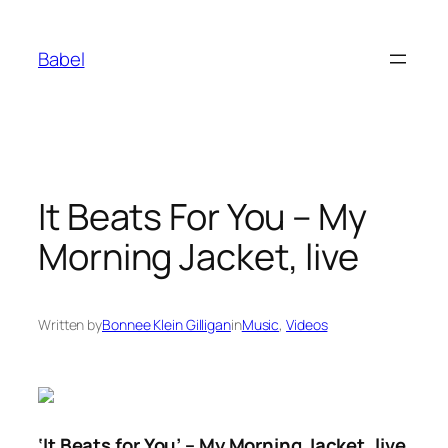
Skip
to
Babel
content
It Beats For You – My
Morning Jacket, live
Written by
Bonnee Klein Gilligan
in
Music
, 
Videos
‘It Beats for You’ – My Morning Jacket, live