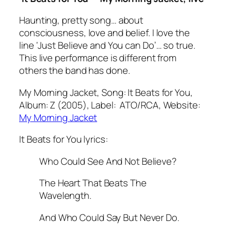
Haunting, pretty song… about
consciousness, love and belief. I love the
line
‘Just Believe and You can Do’
… so true.
This live performance is different from
others the band has done.
My Morning Jacket, Song: It Beats for You,
Album: Z (2005), Label: ATO/RCA, Website:
My Morning Jacket
It Beats for You lyrics:
Who Could See And Not Believe?
The Heart That Beats The
Wavelength.
And Who Could Say But Never Do.