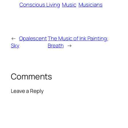
Conscious Living
Music
Musicians
←
Opalescent
The Music of Ink Painting:
Sky
Breath
→
Comments
Leave a Reply