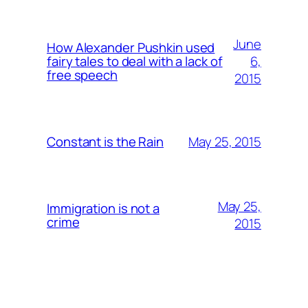
June
How Alexander Pushkin used
6,
fairy tales to deal with a lack of
free speech
2015
May 25, 2015
Constant is the Rain
May 25,
Immigration is not a
crime
2015