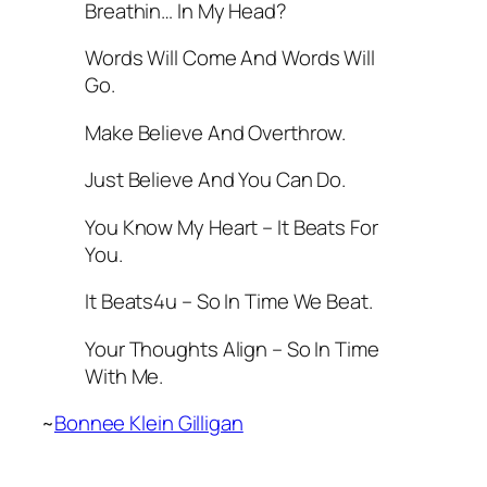
Breathin… In My Head?
Words Will Come And Words Will
Go.
Make Believe And Overthrow.
Just Believe And You Can Do.
You Know My Heart – It Beats For
You.
It Beats4u – So In Time We Beat.
Your Thoughts Align – So In Time
With Me.
~
Bonnee Klein Gilligan