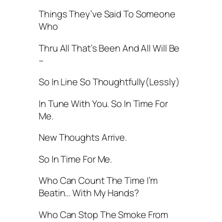
Things They’ve Said To Someone
Who
Thru All That’s Been And All Will Be
–
So In Line So Thoughtfully(Lessly)
In Tune With You. So In Time For
Me.
New Thoughts Arrive.
So In Time For Me.
Who Can Count The Time I’m
Beatin… With My Hands?
Who Can Stop The Smoke From