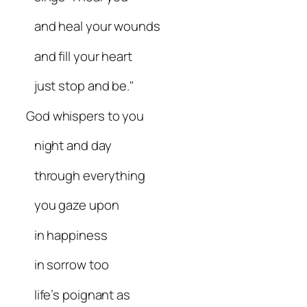
and heal your wounds
and fill your heart
just stop and be."
God whispers to you
night and day
through everything
you gaze upon
in happiness
in sorrow too
life’s poignant as