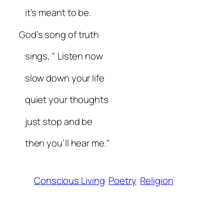
it’s meant to be.
God’s song of truth
sings, " Listen now
slow down your life
quiet your thoughts
just stop and be
then you’ll hear me."
Conscious Living
Poetry
Religion