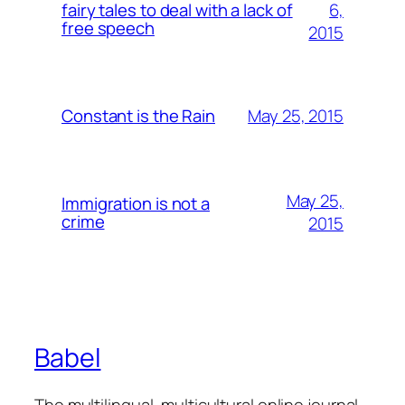
6,
fairy tales to deal with a lack of
free speech
2015
May 25, 2015
Constant is the Rain
May 25,
Immigration is not a
crime
2015
Babel
The multilingual, multicultural online journal