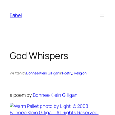
Skip
to
Babel
content
God Whispers
Written by
Bonnee Klein Gilligan
in
Poetry
, 
Religion
a poem by
Bonnee Klein Gilligan