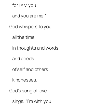
for I AM you
and you are me."
God whispers to you
all the time
in thoughts and words
and deeds
of self and others
kindnesses.
God’s song of love
sings, "I’m with you