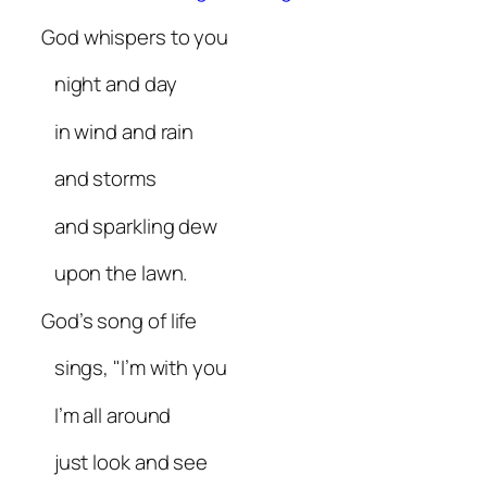
God whispers to you
night and day
in wind and rain
and storms
and sparkling dew
upon the lawn.
God’s song of life
sings, "I’m with you
I’m all around
just look and see