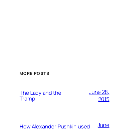
MORE POSTS
June 28,
The Lady and the
Tramp
2015
June
How Alexander Pushkin used