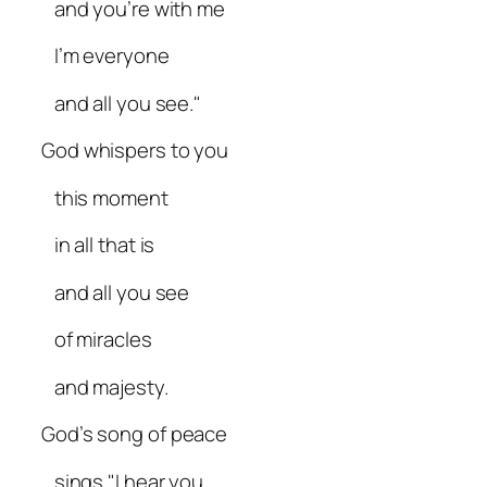
and you’re with me
I’m everyone
and all you see."
God whispers to you
this moment
in all that is
and all you see
of miracles
and majesty.
God’s song of peace
sings "I hear you