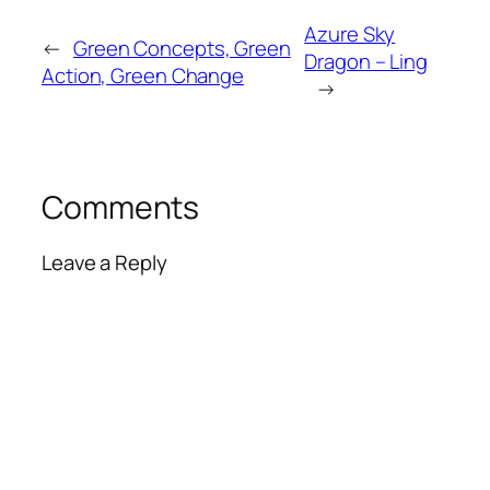
Azure Sky
←
Green Concepts, Green
Dragon – Ling
Action, Green Change
→
Comments
Leave a Reply