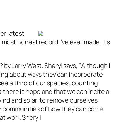
er latest
most honest record I’ve ever made. It’s
?
by Larry West. Sheryl says, "Although I
lking about ways they can incorporate
 see a third of our species, counting
t there is hope and that we can incite a
wind and solar, to remove ourselves
her communities of how they can come
at work Sheryl!