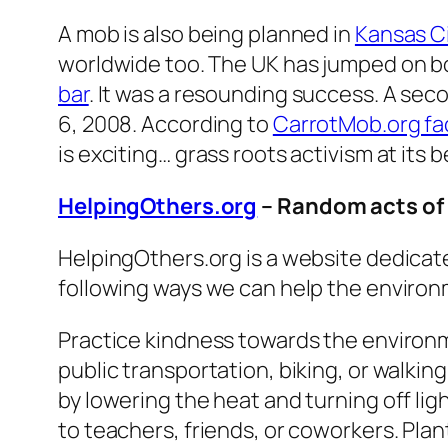
A mob is also being planned in
Kansas C
worldwide too. The UK has jumped on bo
bar
. It was a resounding success. A se
6, 2008. According to
CarrotMob.org f
is exciting… grass roots activism at its b
HelpingOthers.org
– Random acts of
HelpingOthers.org is a website dedicate
following ways we can help the enviro
Practice kindness towards the environ
public transportation, biking, or walkin
by lowering the heat and turning off li
to teachers, friends, or coworkers. Pla