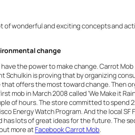
ot of wonderful and exciting concepts and ac
vironmental change
ave the power to make change. Carrot Mob lo
ent Schulkin is proving that by organizing co
 that offers the most toward change. Then or
irst mob in March 2008 called ‘We Make it Rai
ouple of hours. The store committed to spend 
isco Energy Watch Program. And the local SF 
d has lots of great ideas for the future. The 
 out more at
Facebook Carrot Mob
.