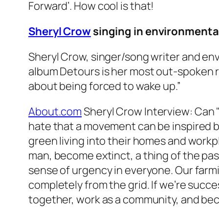
Forward’
. How cool is that!
Sheryl Crow
singing in environmenta
Sheryl Crow, singer/song writer and env
album
Detours
is her most out-spoken r
about being forced to wake up.”
About.com
Sheryl Crow Interview: Can 
hate that a movement can be inspired by 
green living into their homes and workpl
man, become extinct, a thing of the past.
sense of urgency in everyone. Our farmi
completely from the grid. If we’re suc
together, work as a community, and beco