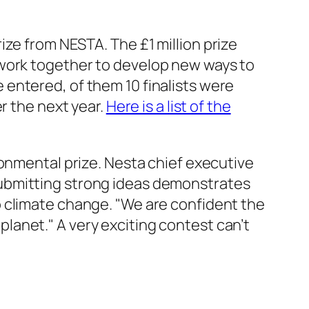
ze from NESTA. The £1 million prize
 work
together
to develop new ways to
entered, of them 10 finalists were
r the next year.
Here is a list of the
ronmental prize
. Nesta chief executive
submitting strong ideas demonstrates
o climate change. "We are confident the
 planet." A very exciting contest can’t