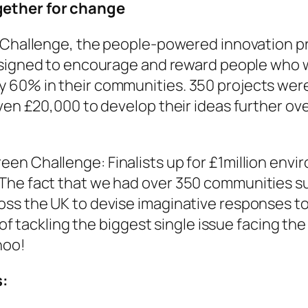
gether for change
Challenge, the people-powered innovation pri
esigned to encourage and reward people who
 60% in their communities. 350 projects were 
ven £20,000 to develop their ideas further ove
reen Challenge: Finalists up for £1million envi
"The fact that we had over 350 communities 
oss the UK to devise imaginative responses t
e of tackling the biggest single issue facing the
hoo!
s: