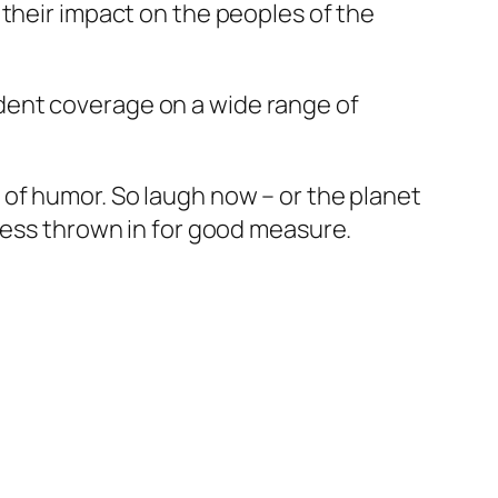
 their impact on the peoples of the
dent coverage on a wide range of
 of humor. So laugh now – or the planet
sness thrown in for good measure.