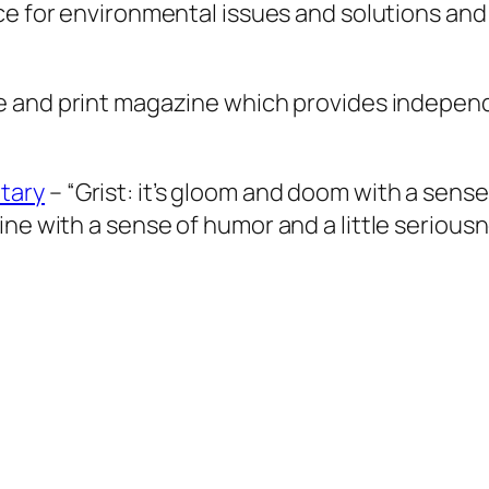
ce for environmental issues and solutions and
e and print magazine which provides indepen
tary
– “
Grist
: it’s gloom and doom with a sense
ine with a sense of humor and a little seriou