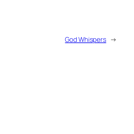
God Whispers
→