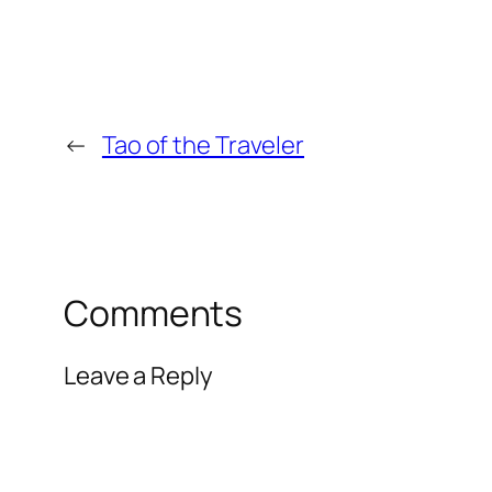
←
Tao of the Traveler
Comments
Leave a Reply