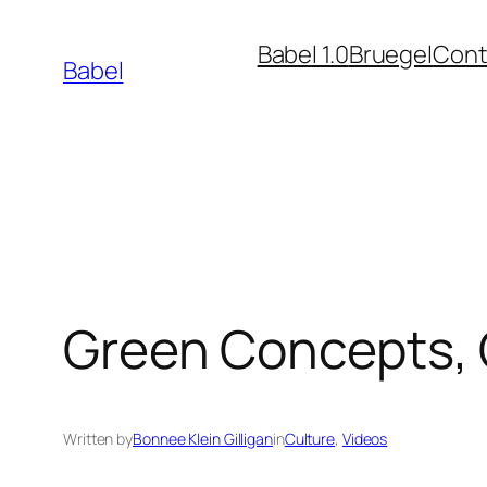
Skip
Babel 1.0
Bruegel
Cont
to
Babel
content
Green Concepts, 
Written by
Bonnee Klein Gilligan
in
Culture
, 
Videos