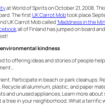
ity
at World of Spirits on October 21, 2008. Th
ard. The first
UK Carrot Mob
took place Sept
cond UK Carrot Mob called
‘Maddness in the Mi
acebook
all of Finland has jumped on board and
est!
 environmental kindness
d to offering ideas and stories of people hel
nment…
ment.
Participate in beach or park cleanups. Re
g. Recycle all aluminum, plastic, and paper ma
ghts and unused appliances. Learn more about s
nt a tree in your neighborhood. What a terrifi