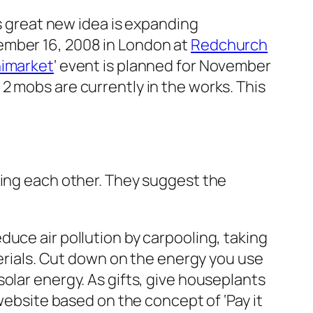
is great new idea is expanding
ember 16, 2008 in London at
Redchurch
nimarket
‘ event is planned for November
 2 mobs are currently in the works. This
ping each other. They suggest the
duce air pollution by carpooling, taking
terials. Cut down on the energy you use
olar energy. As gifts, give houseplants
c website based on the concept of
‘Pay it