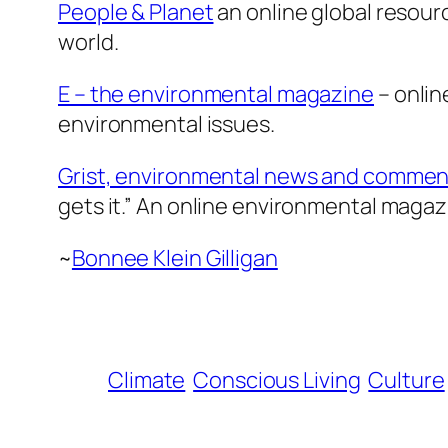
People & Planet
an online global resour
world.
E – the environmental magazine
– onlin
environmental issues.
Grist, environmental news and commen
gets it.” An online environmental magaz
~
Bonnee Klein Gilligan
Climate
Conscious Living
Culture