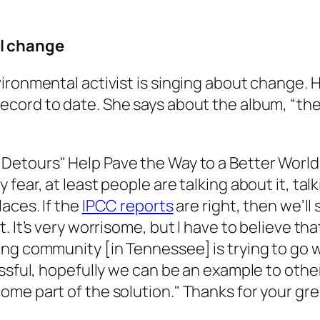
l change
ironmental activist is singing about change. H
ecord to date. She says about the album, “the 
"Detours" Help Pave the Way to a Better World
fear, at least people are talking about it, ta
aces. If the
IPCC reports
are right, then we’ll
 It’s very worrisome, but I have to believe tha
ng community [in Tennessee] is trying to go 
cessful, hopefully we can be an example to ot
me part of the solution." Thanks for your gre