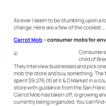
As ever I seem to be stumbling upon a l
change. Here are a few of the coolest….
Carrot Mob
– consumer mobs for en
Consumers h
child of Br
They interview businesses and pick one
mob the store and buy something. The f
spent $9,276.00 at K & D Market in a c
store with guidance from the San Franc
Carrot Mob has taken off, is growing an
currently being organized. You can find