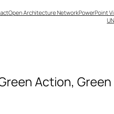
act
Open Architecture Network
PowerPoint V
UN
Green Action, Gree