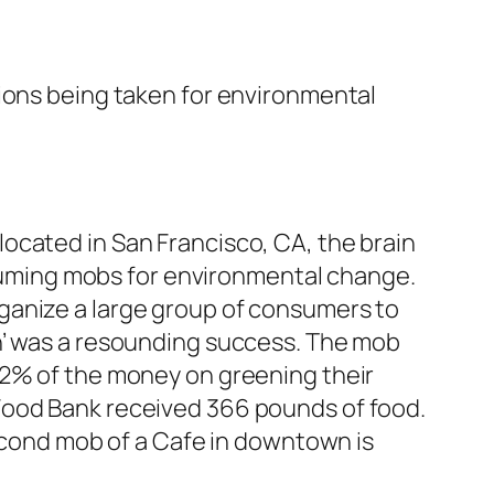
tions being taken for environmental
cated in San Francisco, CA, the brain
nsuming mobs for environmental change.
ganize a large group of consumers to
n’ was a resounding success. The mob
22% of the money on greening their
Food Bank received 366 pounds of food.
second mob of a Cafe in downtown is