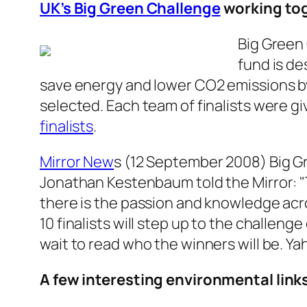
UK’s Big Green Challenge
working to
Big Green 
fund is d
save energy and lower CO2 emissions by
selected. Each team of finalists were gi
finalists
.
Mirror New
s (12 September 2008)
Big G
Jonathan Kestenbaum told the Mirror: 
there is the passion and knowledge acr
10 finalists will step up to the challeng
wait to read who the winners will be. Ya
A few interesting environmental link