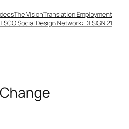
ideos
The Vision
Translation Employment
ESCO Social Design Network: DESIGN 21
n Change