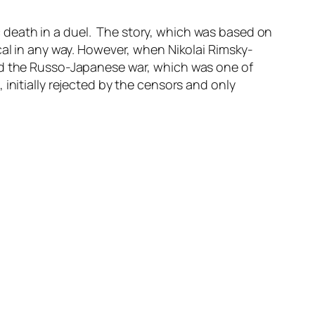
c death in a duel. The story,
which was based on
cal in any way. However, when Nikolai Rimsky-
and the Russo-Japanese war, which was one of
initially rejected by the censors and only