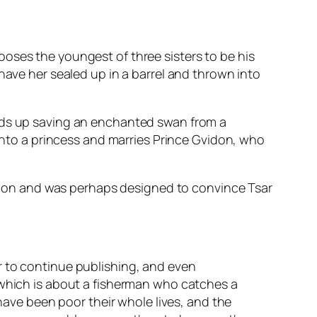
chooses the youngest of three sisters to be his
have her sealed up in a barrel and thrown into
ends up saving an enchanted swan from a
 into a princess and marries Prince Gvidon, who
uation and was perhaps designed to convince Tsar
r to continue publishing, and even
 which is about a fisherman who catches a
 have been poor their whole lives, and the