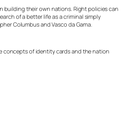
n building their own nations. Right policies can
arch of a better life as a criminal simply
ristopher Columbus and Vasco da Gama.
e concepts of identity cards and the nation