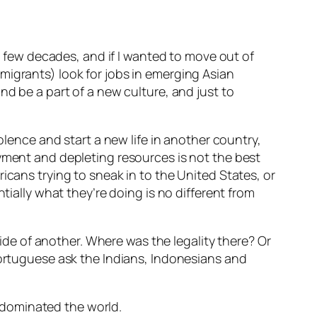
st few decades, and if I wanted to move out of
migrants) look for jobs in emerging Asian
nd be a part of a new culture, and just to
olence and start a new life in another country,
oyment and depleting resources is not the best
icans trying to sneak in to the United States, or
tially what they’re doing is no different from
e of another. Where was the legality there? Or
Portuguese ask the Indians, Indonesians and
 dominated the world.