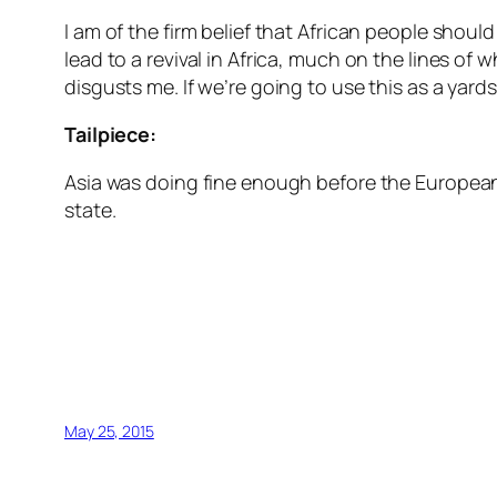
I am of the firm belief that African people shou
lead to a revival in Africa, much on the lines of 
disgusts me. If we’re going to use this as a yar
Tailpiece:
Asia was doing fine enough before the Europeans
state.
May 25, 2015