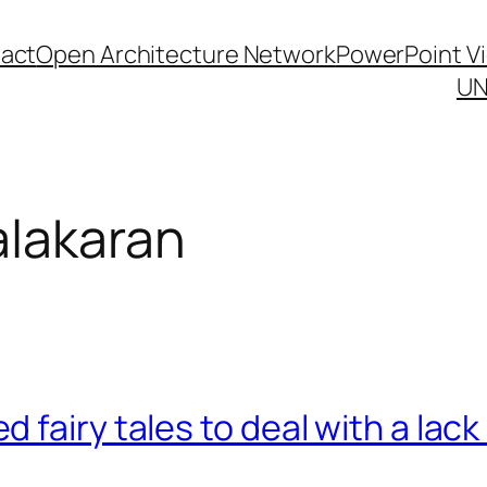
act
Open Architecture Network
PowerPoint V
UN
alakaran
fairy tales to deal with a lack