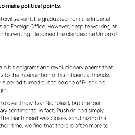
to make political points.
l civil servant. He graduated from the Imperial
ssian Foreign Office. However, despite working at
 his writing. He joined the clandestine Union of
ain his epigrams and revolutionary poems that
s to the intervention of his influential friends,
is period turned out to be one of Pushkin’s
gin.
to overthrow Tsar Nicholas I, but the tsar
ary sentiments. In fact, Pushkin had simply
he tsar himself was closely scrutinizing his
their time, we find that there is often more to