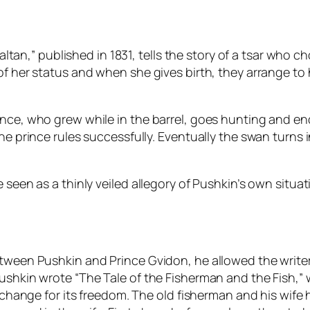
 Saltan,” published in 1831, tells the story of a tsar who 
of her status and when she gives birth, they arrange to 
rince, who grew while in the barrel, goes hunting and 
he prince rules successfully. Eventually the swan turns
e seen as a thinly veiled allegory of Pushkin’s own sit
etween Pushkin and Prince Gvidon, he allowed the write
Pushkin wrote “The Tale of the Fisherman and the Fish,”
exchange for its freedom. The old fisherman and his wife