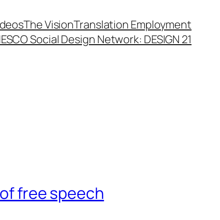
ideos
The Vision
Translation Employment
ESCO Social Design Network: DESIGN 21
 of free speech