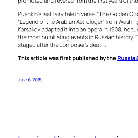
promoted and revered from the first years of the
Pushkin’s last fairy tale in verse, “The Golden Co
“Legend of the Arabian Astrologer” from Washing
Korsakov adapted it into an opera in 1908, he 
the most humiliating events in Russian history. 
staged after the composer’s death.
This article was first published by the
Russia 
June 6, 2015