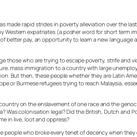
as made rapid strides in poverty alleviation over the la
hy Western expatriates (a posher word for short term im
 of better pay, an opportunity to learn a new language a
dge those who are trying to escape poverty, strife and vi
. Sure, mass immigration to a country with large unempl
tion. But then, these people whether they are Latin Amer
urope or Burmese refugees trying to reach Malaysia, essen
country on the enslavement of one race and the genocid
lia? Was colonisation legal? Did the British, Dutch and 
me in live, loot and oppress?
ame people who broke every tenet of decency when they