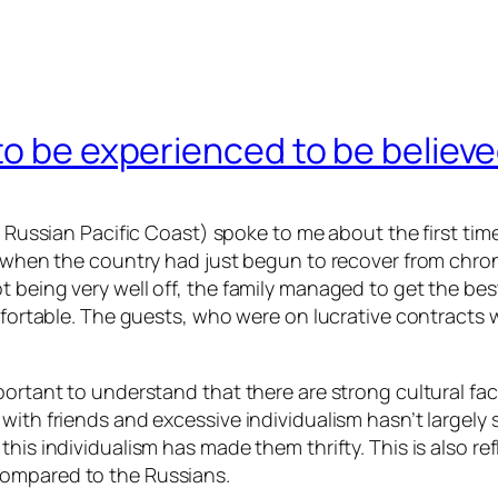
to be experienced to be believ
he Russian Pacific Coast) spoke to me about the first ti
0s when the country had just begun to recover from chro
t being very well off, the family managed to get the be
mfortable. The guests, who were on lucrative contracts wi
portant to understand that there are strong cultural fac
 with friends and excessive individualism hasn’t largel
his individualism has made them thrifty. This is also re
compared to the Russians.