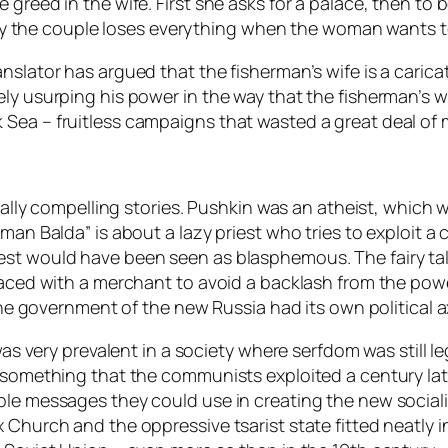
e greed in the wife. First she asks for a palace, then
ually the couple loses everything when the woman wants 
nslator has argued that the fisherman’s wife is a caric
ely usurping his power in the way that the fisherman’s w
Sea – fruitless campaigns that wasted a great deal of 
ically compelling stories. Pushkin was an atheist, which 
man Balda” is about a lazy priest who tries to exploit a 
est would have been seen as blasphemous. The fairy tal
placed with a merchant to avoid a backlash from the pow
 the government of the new Russia had its own political a
as very prevalent in a society where serfdom was still lega
o something that the communists exploited a century late
le messages they could use in creating the new socialist
 Church and the oppressive tsarist state fitted neatly 