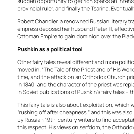
sudden opportunity to get rich sparks an intens
provincial ruler, and finally the Tsarina. Event
Robert Chandler, a renowned Russian literary tra
empress deposed her husband Peter III, effectiv
Ottoman Empire to gain dominion over the Black 
Pushkin as a political tool
Other fairy tales reveal different and more polit
moved in. “The Tale of the Priest and of His Work
time, and the attack on an Orthodox Church pri
in 1840, and the character of the priest was re
in Soviet publications of Pushkin’s fairy tales –
This fairy tale is also about exploitation, which w
“rushing off after cheapness,” and this was als
by Russian 19th-century writers to find acceptab
this respect. His views on serfdom, the Orthodox