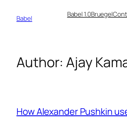
Skip
Babel 1.0
Bruegel
Cont
to
Babel
content
Author:
Ajay Kam
How Alexander Pushkin used 