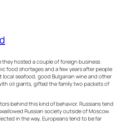
ed
me they hosted a couple of foreign business
nic food shortages and a few years after people
st local seafood, good Bulgarian wine and other
th oil giants, gifted the family two packets of
tors behind this kind of behavior. Russians tend
y swallowed Russian society outside of Moscow.
flected in the way, Europeans tend to be far