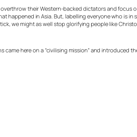
ld overthrow their Western-backed dictators and focus o
what happened in Asia. But, labelling everyone who is in se
dstick, we might as well stop glorifying people like Ch
 came here on a “civilising mission” and introduced th