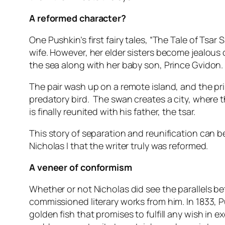
A reformed character?
One Pushkin’s first fairy tales, “The Tale of Tsar
wife. However, her elder sisters become jealous 
the sea along with her baby son, Prince Gvidon.
The pair wash up on a remote island, and the p
predatory bird. The swan creates a city, where t
is finally reunited with his father, the tsar.
This story of separation and reunification can b
Nicholas I that the writer truly was reformed.
A veneer of conformism
Whether or not Nicholas did see the parallels b
commissioned literary works from him. In 1833, 
golden fish that promises to fulfill any wish in 