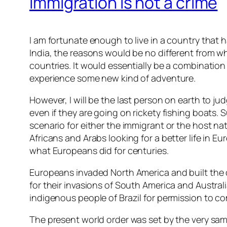
Immigration is not a crime
I am fortunate enough to live in a country that h
India, the reasons would be no different from w
countries. It would essentially be a combination
experience some new kind of adventure.
However, I will be the last person on earth to ju
even if they are going on rickety fishing boats
scenario for either the immigrant or the host na
Africans and Arabs looking for a better life in E
what Europeans did for centuries.
Europeans invaded North America and built the 
for their invasions of South America and Austra
indigenous people of Brazil for permission to co
The present world order was set by the very s