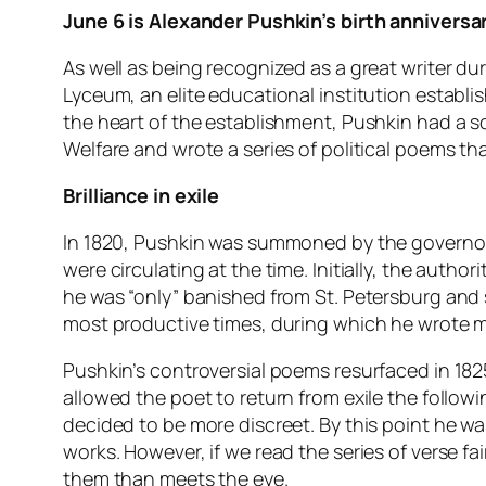
June 6 is Alexander Pushkin’s birth anniversar
As well as being recognized as a great writer dur
Lyceum, an elite educational institution establi
the heart of the establishment, Pushkin had a s
Welfare and wrote a series of political poems th
Brilliance in exile
In 1820, Pushkin was summoned by the governor 
were circulating at the time. Initially, the author
he was “only” banished from St. Petersburg and 
most productive times, during which he wrote m
Pushkin’s controversial poems resurfaced in 1825
allowed the poet to return from exile the follow
decided to be more discreet. By this point he wa
works. However, if we read the series of verse fai
them than meets the eye.