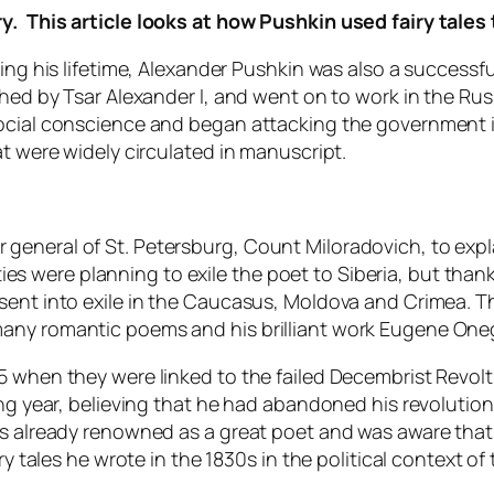
y. This article looks at how Pushkin used fairy tales 
ing his lifetime, Alexander Pushkin was also a successfu
shed by Tsar Alexander I, and went on to work in the Ru
ocial conscience and began attacking the government in
at were widely circulated in manuscript.
general of St. Petersburg, Count Miloradovich, to expl
ities were planning to exile the poet to Siberia, but thank
sent into exile in the Caucasus, Moldova and Crimea. Th
any romantic poems and his brilliant work Eugene One
 when they were linked to the failed Decembrist Revolt 
ing year, believing that he had abandoned his revolution
s already renowned as a great poet and was aware that t
ry tales he wrote in the 1830s in the political context of 