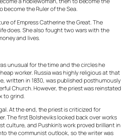
 to become a noblewoman, then to become the
to become the Ruler of the Sea.
ature of Empress Catherine the Great. The
ife does. She also fought two wars with the
money and lives.
was unusual for the time and the circles he
cheap worker. Russia was highly religious at that
e, written in 1830, was published posthumously
erful Church. However, the priest was reinstated
x to grind.
l. At the end, the priest is criticized for
r. The first Bolsheviks looked back over works
 culture, and Pushkin’s work proved brilliant in
into the communist outlook, so the writer was