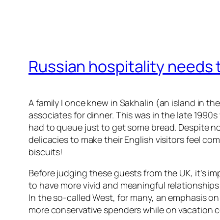
Russian hospitality needs 
A family I once knew in Sakhalin (an island in t
associates for dinner. This was in the late 199
had to queue just to get some bread. Despite no
delicacies to make their English visitors feel co
biscuits!
Before judging these guests from the UK, it’s im
to have more vivid and meaningful relationships
In the so-called West, for many, an emphasis on t
more conservative spenders while on vacation 