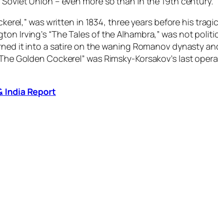
 Soviet Union – even more so than in the 19th century.
ckerel,” was written in 1834, three years before his tragi
ton Irving’s “The Tales of the Alhambra
,
”
was not politi
turned it into a satire on the waning Romanov dynasty 
“The Golden Cockerel” was Rimsky-Korsakov’s last opera, 
& India Report