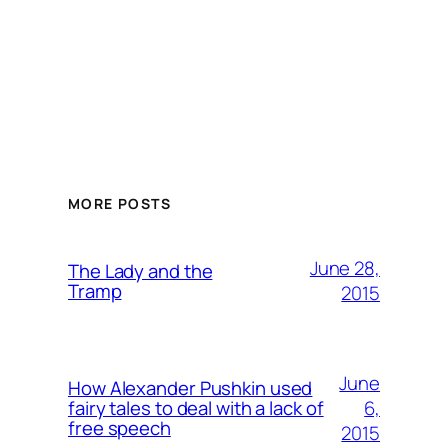
MORE POSTS
June 28,
The Lady and the
Tramp
2015
June
How Alexander Pushkin used
6,
fairy tales to deal with a lack of
free speech
2015