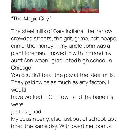
“The Magic City”
The steel mills of Gary Indiana, the narrow
crowded streets, the grit, grime, ash heaps,
crime, the money! – my uncle John was a
plant foreman. I moved in with him and my
aunt Ann when I graduated high school in
Chicago.
You couldn’t beat the pay at the steel mills.
They paid twice as much as any factory I
would
have worked in Chi-town and the benefits
were
just as good.
My cousin Jerry, also just out of school, got
hired the same day. With overtime, bonus