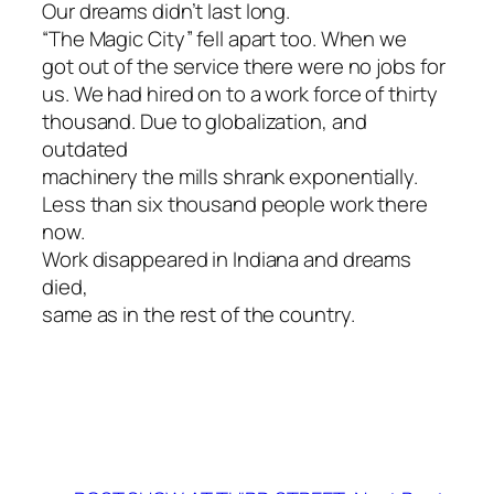
Our dreams didn’t last long.
“The Magic City” fell apart too. When we
got out of the service there were no jobs for
us. We had hired on to a work force of thirty
thousand. Due to globalization, and
outdated
machinery the mills shrank exponentially.
Less than six thousand people work there
now.
Work disappeared in Indiana and dreams
died,
same as in the rest of the country.