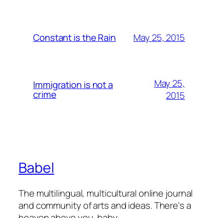
May 25, 2015
Constant is the Rain
May 25,
Immigration is not a
crime
2015
Babel
The multilingual, multicultural online journal
and community of arts and ideas. There's a
heaven above you, baby.