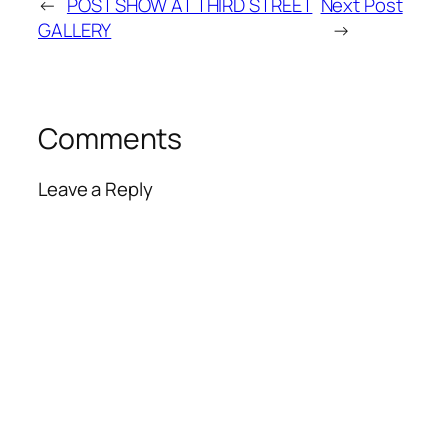
←
POST SHOW AT THIRD STREET
Next Post
GALLERY
→
Comments
Leave a Reply