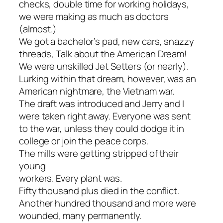
checks, double time for working holidays,
we were making as much as doctors
(almost.)
We got a bachelor’s pad, new cars, snazzy
threads, Talk about the American Dream!
We were unskilled Jet Setters (or nearly).
Lurking within that dream, however, was an
American nightmare, the Vietnam war.
The draft was introduced and Jerry and I
were taken right away. Everyone was sent
to the war, unless they could dodge it in
college or join the peace corps.
The mills were getting stripped of their
young
workers. Every plant was.
Fifty thousand plus died in the conflict.
Another hundred thousand and more were
wounded, many permanently.