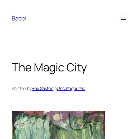
Skip
to
Babel
content
The Magic City
Written by
Rex Sexton
in
Uncategorized