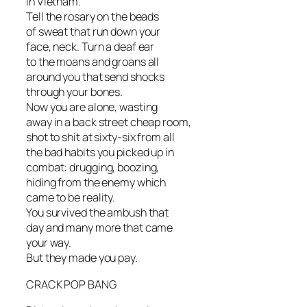
in Vietnam.
Tell the rosary on the beads
of sweat that run down your
face, neck. Turn a deaf ear
to the moans and groans all
around you that send shocks
through your bones.
Now you are alone, wasting
away in a back street cheap room,
shot to shit at sixty-six from all
the bad habits you picked up in
combat: drugging, boozing,
hiding from the enemy which
came to be reality.
You survived the ambush that
day and many more that came
your way.
But they made you pay.
CRACK POP BANG