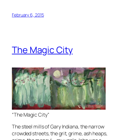
February 6, 2015
The Magic City
“The Magic City”
The steel mills of Gary Indiana, the narrow
crowded streets, the grit, grime, ash heaps,