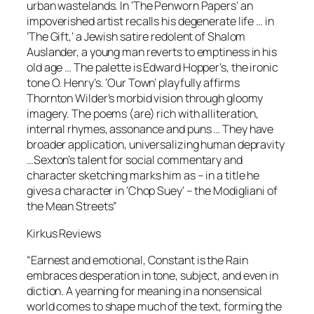
urban wastelands. In ‘The Penworn Papers’ an
impoverished artist recalls his degenerate life … in
‘The Gift,’ a Jewish satire redolent of Shalom
Auslander, a young man reverts to emptiness in his
old age … The palette is Edward Hopper’s, the ironic
tone O. Henry’s. ‘Our Town’ playfully afﬁrms
Thornton Wilder’s morbid vision through gloomy
imagery. The poems (are) rich with alliteration,
internal rhymes, assonance and puns … They have
broader application, universalizing human depravity
…Sexton’s talent for social commentary and
character sketching marks him as – in a title he
gives a character in ‘Chop Suey’ – the Modigliani of
the Mean Streets”
Kirkus Reviews
“Earnest and emotional, Constant is the Rain
embraces desperation in tone, subject, and even in
diction. A yearning for meaning in a nonsensical
world comes to shape much of the text, forming the