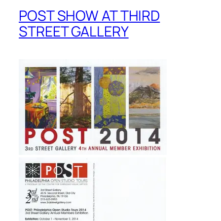
POST SHOW AT THIRD
STREET GALLERY