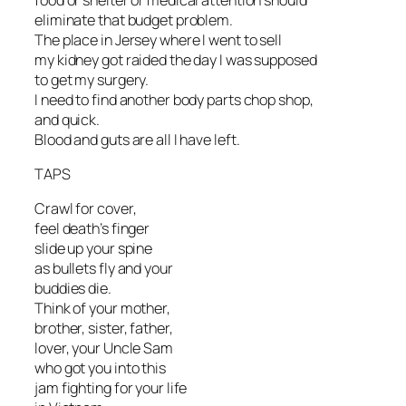
eliminate that budget problem.
The place in Jersey where I went to sell
my kidney got raided the day I was supposed
to get my surgery.
I need to find another body parts chop shop,
and quick.
Blood and guts are all I have left.
TAPS
Crawl for cover,
feel death’s finger
slide up your spine
as bullets fly and your
buddies die.
Think of your mother,
brother, sister, father,
lover, your Uncle Sam
who got you into this
jam fighting for your life