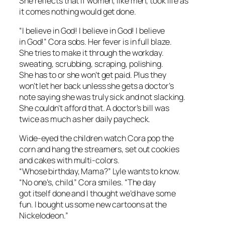
She reflects that if women, like men, took life as
it comes nothing would get done.
“I believe in God! I believe in God! I believe
in God!” Cora sobs. Her fever is in full blaze.
She tries to make it through the workday.
sweating, scrubbing, scraping, polishing.
She has to or she won’t get paid. Plus they
won’t let her back unless she gets a doctor’s
note saying she was truly sick and not slacking.
She couldn’t afford that. A doctor’s bill was
twice as much as her daily paycheck.
Wide-eyed the children watch Cora pop the
corn and hang the streamers, set out cookies
and cakes with multi-colors.
“Whose birthday, Mama?” Lyle wants to know.
“No one’s, child.” Cora smiles. “The day
got itself done and I thought we’d have some
fun. I bought us some new cartoons at the
Nickelodeon.”