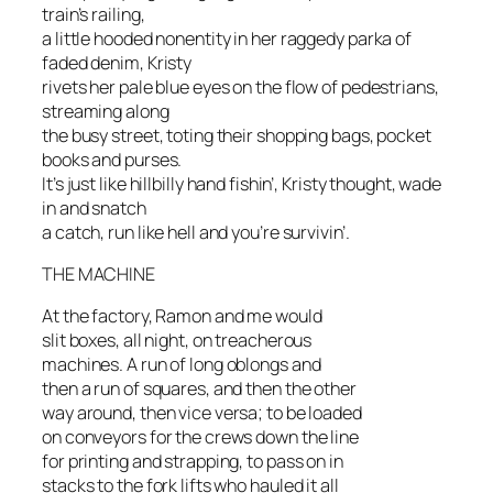
train’s railing,
a little hooded nonentity in her raggedy parka of
faded denim, Kristy
rivets her pale blue eyes on the flow of pedestrians,
streaming along
the busy street, toting their shopping bags, pocket
books and purses.
It’s just like hillbilly hand fishin’, Kristy thought, wade
in and snatch
a catch, run like hell and you’re survivin’.
THE MACHINE
At the factory, Ramon and me would
slit boxes, all night, on treacherous
machines. A run of long oblongs and
then a run of squares, and then the other
way around, then vice versa; to be loaded
on conveyors for the crews down the line
for printing and strapping, to pass on in
stacks to the fork lifts who hauled it all