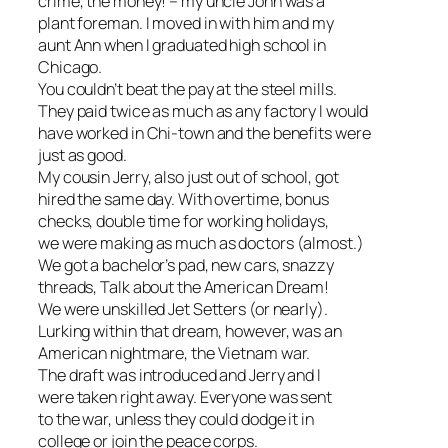
crime, the money! – my uncle John was a
plant foreman. I moved in with him and my
aunt Ann when I graduated high school in
Chicago.
You couldn’t beat the pay at the steel mills.
They paid twice as much as any factory I would
have worked in Chi-town and the benefits were
just as good.
My cousin Jerry, also just out of school, got
hired the same day. With overtime, bonus
checks, double time for working holidays,
we were making as much as doctors (almost.)
We got a bachelor’s pad, new cars, snazzy
threads, Talk about the American Dream!
We were unskilled Jet Setters (or nearly).
Lurking within that dream, however, was an
American nightmare, the Vietnam war.
The draft was introduced and Jerry and I
were taken right away. Everyone was sent
to the war, unless they could dodge it in
college or join the peace corps.