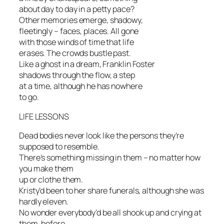
about day to day in a petty pace?
Other memories emerge, shadowy,
fleetingly – faces, places. All gone
with those winds of time that life
erases. The crowds bustle past.
Like a ghost in a dream, Franklin Foster
shadows through the flow, a step
at a time, although he has nowhere
to go.
LIFE LESSONS
Dead bodies never look like the persons they’re
supposed to resemble.
There’s something missing in them – no matter how
you make them
up or clothe them.
Kristy’d been to her share funerals, although she was
hardly eleven.
No wonder everybody’d be all shook up and crying at
them, before