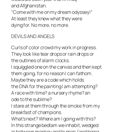
and Afghanistan.
“Come with me on my dream odyssey!”
At least they knew what they were
dying for. No more, no more.
DEVILS AND ANGELS
Curls of color crowd my work in progress.
They look like tear drops or rain drops or
the outlines of alarm clocks.
I squiggled one on the canvas and then kept
them going, for no reason I can fathom.
Maybe they are a code which holds
the DNA for the painting I am attempting?
A race with time? a nursery rhyme? an
ode to the sublime?
I stare at them through the smoke from my
breakfast of champions.
What’s next? Where am I going with this?
In this strange bedlam we inhabit, wedged
in between monkey and human (and being