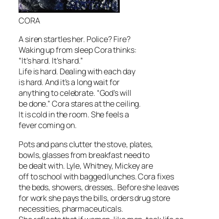
CORA
A siren startles her. Police? Fire?
Waking up from sleep Cora thinks:
“It’s hard. It’s hard.”
Life is hard. Dealing with each day
is hard. And it’s a long wait for
anything to celebrate. “God’s will
be done.” Cora stares at the ceiling.
It is cold in the room. She feels a
fever coming on.
Pots and pans clutter the stove, plates,
bowls, glasses from breakfast need to
be dealt with. Lyle, Whitney, Mickey are
off to school with bagged lunches. Cora fixes
the beds, showers, dresses,. Before she leaves
for work she pays the bills, orders drug store
necessities, pharmaceuticals.