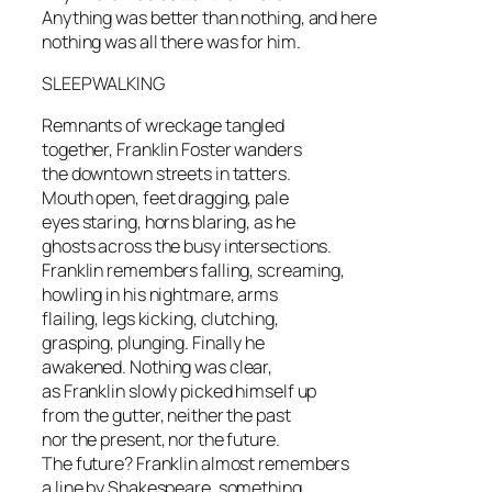
Anything was better than nothing, and here
nothing was all there was for him.
SLEEPWALKING
Remnants of wreckage tangled
together, Franklin Foster wanders
the downtown streets in tatters.
Mouth open, feet dragging, pale
eyes staring, horns blaring, as he
ghosts across the busy intersections.
Franklin remembers falling, screaming,
howling in his nightmare, arms
flailing, legs kicking, clutching,
grasping, plunging. Finally he
awakened. Nothing was clear,
as Franklin slowly picked himself up
from the gutter, neither the past
nor the present, nor the future.
The future? Franklin almost remembers
a line by Shakespeare, something