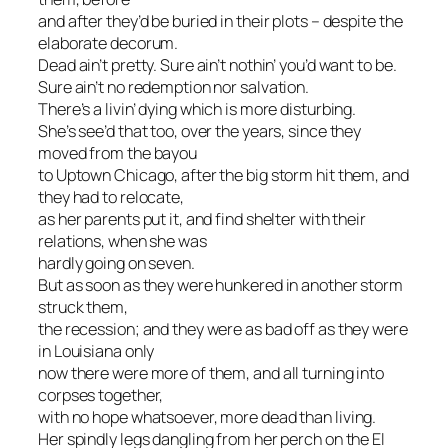
and after they’d be buried in their plots – despite the
elaborate decorum.
Dead ain’t pretty. Sure ain’t nothin’ you’d want to be.
Sure ain’t no redemption nor salvation.
There’s a livin’ dying which is more disturbing.
She’s see’d that too, over the years, since they
moved from the bayou
to Uptown Chicago, after the big storm hit them, and
they had to relocate,
as her parents put it, and find shelter with their
relations, when she was
hardly going on seven.
But as soon as they were hunkered in another storm
struck them,
the recession; and they were as bad off as they were
in Louisiana only
now there were more of them, and all turning into
corpses together,
with no hope whatsoever, more dead than living.
Her spindly legs dangling from her perch on the El