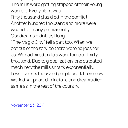
The mills were getting stripped of their young
workers. Every plant was.
Fifty thousand plus died in the conflict.
Another hundred thousand and more were
wounded, many permanently.
Our dreams didn’t last long.
“The Magic City” fell apart too. When we
got out of the service there were no jobs for
us. We had hired on to a work force of thirty
thousand. Due to globalization, and outdated
machinery the mills shrank exponentially.
Less than six thousand people work there now.
Work disappeared in Indiana and dreams died,
same as in the rest of the country.
November 23, 2014