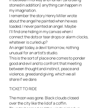
stoned in addition) anything can happen in
my imagination.
I remember the story Henry Miller wrote
about the angel he painted when he was
loaded. I never painted an angel. Maybe
I’ll find one hiding in my canvas when I
connect the dots or tear drops or alarm clocks,
whatever is curled up?
An angel today, a devil tomorrow, nothing
unusual for an artist’s studio.
This is the sort of place one comes to ponder
good and evil and to confront that meeting
between thought and instinct, peace and
violence, greed and giving, which we all
share if we dare.
TICKET TO RIDE
The moon was gone. Black clouds closed
over the city like the lid of a coffin.