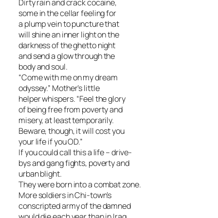
Dirty rain and crack cocaine,
some in the cellar feeling for
a plump vein to puncture that
will shine an inner light on the
darkness of the ghetto night
and send a glow through the
body and soul.
“Come with me on my dream
odyssey.” Mother’s little
helper whispers. “Feel the glory
of being free from poverty and
misery, at least temporarily.
Beware, though, it will cost you
your life if you OD.”
If you could call this a life – drive-
bys and gang fights, poverty and
urban blight.
They were born into a combat zone.
More soldiers in Chi-town’s
conscripted army of the damned
would die each year than in Iraq