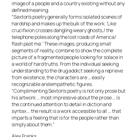
image of a people and a country existing without any
deﬁned meaning.
“Sexton’s poetry generally forms isolated scenes of
hardship and makes up the bulk of the work. ‘Like
cruciﬁxion crosses dangling weary ghosts,/ the
telephone poles along the lost roads of America/
ﬂash past me.’ These images, producing small
segments of reality, combine to show the complete
picture of a fragmented people looking for solace in
a world of hard truths. From the individual seeking
understanding to the drug addict seeking a reprieve
from existence, the characters are … easily
recognizable and empathetic ﬁgures.
“Complimenting Sexton’s poetry is not only prose but
his artwork … most impressive about the prose … is
the continued attention to detail in diction and
syntax … the result is a work accessible to all … that
imparts a feeling that is for the people rather than
simply about them.”
Alex Franks