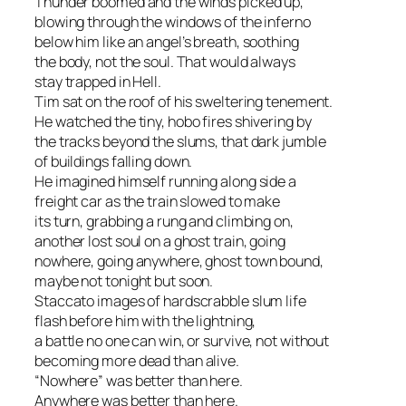
Thunder boomed and the winds picked up,
blowing through the windows of the inferno
below him like an angel’s breath, soothing
the body, not the soul. That would always
stay trapped in Hell.
Tim sat on the roof of his sweltering tenement.
He watched the tiny, hobo fires shivering by
the tracks beyond the slums, that dark jumble
of buildings falling down.
He imagined himself running along side a
freight car as the train slowed to make
its turn, grabbing a rung and climbing on,
another lost soul on a ghost train, going
nowhere, going anywhere, ghost town bound,
maybe not tonight but soon.
Staccato images of hardscrabble slum life
flash before him with the lightning,
a battle no one can win, or survive, not without
becoming more dead than alive.
“Nowhere” was better than here.
Anywhere was better than here.