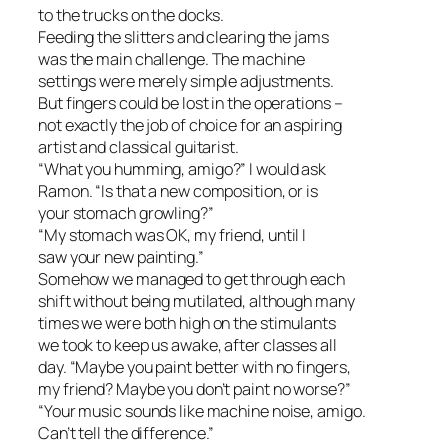
to the trucks on the docks.
Feeding the slitters and clearing the jams
was the main challenge. The machine
settings were merely simple adjustments.
But fingers could be lost in the operations –
not exactly the job of choice for an aspiring
artist and classical guitarist.
“What you humming, amigo?” I would ask
Ramon. “Is that a new composition, or is
your stomach growling?”
“My stomach was OK, my friend, until I
saw your new painting.”
Somehow we managed to get through each
shift without being mutilated, although many
times we were both high on the stimulants
we took to keep us awake, after classes all
day. “Maybe you paint better with no fingers,
my friend? Maybe you don’t paint no worse?”
“Your music sounds like machine noise, amigo.
Can’t tell the difference.”