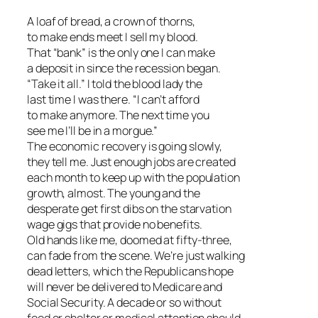
A loaf of bread, a crown of thorns,
to make ends meet I sell my blood.
That “bank” is the only one I can make
a deposit in since the recession began.
“Take it all.” I told the blood lady the
last time I was there. “I can’t afford
to make anymore. The next time you
see me I’ll be in a morgue.”
The economic recovery is going slowly,
they tell me. Just enough jobs are created
each month to keep up with the population
growth, almost. The young and the
desperate get first dibs on the starvation
wage gigs that provide no benefits.
Old hands like me, doomed at fifty-three,
can fade from the scene. We’re just walking
dead letters, which the Republicans hope
will never be delivered to Medicare and
Social Security. A decade or so without
food or shelter or medical attention should