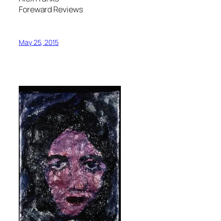
Foreward Reviews
May 25, 2015