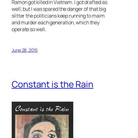
Ramon got killed in Vietnam. I got drafted as
well; but I was spared the danger of that big
slitter the politicians keep running to maim
and murder each generation, which they
operate so well.
June 28, 2015
Constant is the Rain