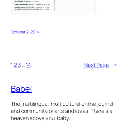
October 2, 2014
1
2
3
…
14
Next Page
→
Babel
The multilingual, multicultural online journal
and community of arts and ideas. There's a
heaven above you, baby.