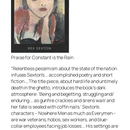
Praise for Constant is the Rain
“Relentless pessimism about the state of the nation
infuses Sexton’s … accomplished poetry and short
ﬁction … The title piece, about hard life and untimely
death in the ghetto, introduces the book’s dark
atmosphere: ‘Being and begetting, struggling and/
enduring … as gunﬁre crackles and sirens wail/ and
her fate is sealed with cofﬁn nails.’ Sexton’s
characters – Nowhere Men as much as Everymen –
are war veterans, hobos, sex workers, and blue-
collar employees facing job losses … His settings are