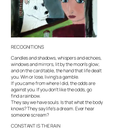
RECOGNITIONS
Candles and shadows, whispers and echoes,
windows and mirrors, lit by the moon’s glow;
and on the card table, the hand that life dealt
you. Win or lose, living’s a gamble.
If you came from where I did, the odds are
against you. If you don’t like the odds, go
find a rainbow.
They say we have souls. Is that what the body
knows? They say life’s a dream. Ever hear
someone scream?
CONSTANT IS THE RAIN