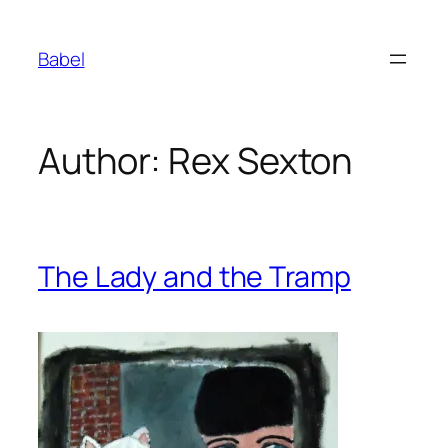
Skip
to
Babel
content
Author:
Rex Sexton
The Lady and the Tramp