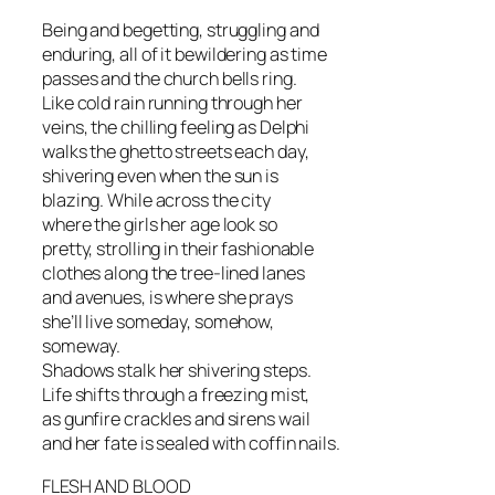
Being and begetting, struggling and
enduring, all of it bewildering as time
passes and the church bells ring.
Like cold rain running through her
veins, the chilling feeling as Delphi
walks the ghetto streets each day,
shivering even when the sun is
blazing. While across the city
where the girls her age look so
pretty, strolling in their fashionable
clothes along the tree-lined lanes
and avenues, is where she prays
she’ll live someday, somehow,
someway.
Shadows stalk her shivering steps.
Life shifts through a freezing mist,
as gunfire crackles and sirens wail
and her fate is sealed with coffin nails.
FLESH AND BLOOD