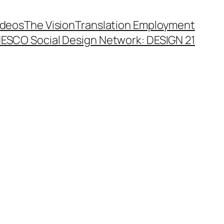
ideos
The Vision
Translation Employment
ESCO Social Design Network: DESIGN 21