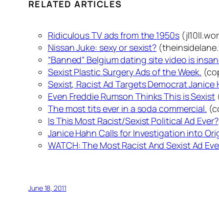
RELATED ARTICLES
Ridiculous TV ads from the 1950s
(jl10ll.w
Nissan Juke: sexy or sexist?
(theinsidelane
“Banned” Belgium dating site video is insane
Sexist Plastic Surgery Ads of the Week.
(co
Sexist, Racist Ad Targets Democrat Janice
Even Freddie Rumson Thinks This is Sexist
The most tits ever in a soda commercial.
(c
Is This Most Racist/Sexist Political Ad Ever?
Janice Hahn Calls for Investigation into Orig
WATCH: The Most Racist And Sexist Ad Eve
June 18, 2011