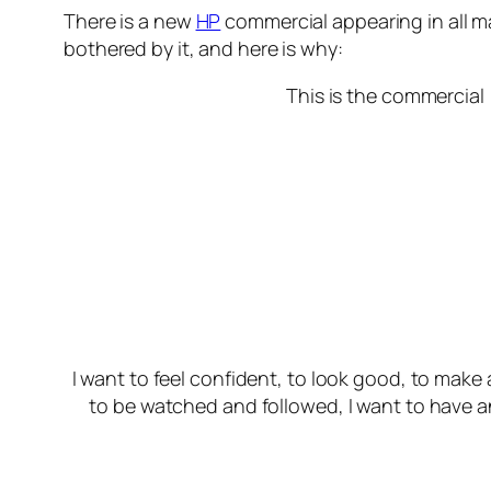
There is a new
HP
commercial appearing in all maj
bothered by it, and here is why:
This is the commercial
I want to feel confident, to look good, to make
to be watched and followed, I want to have an