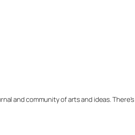
ournal and community of arts and ideas. There'