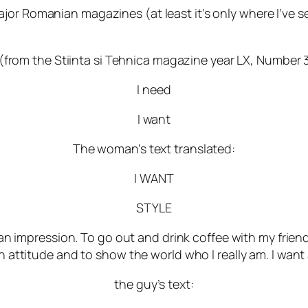
or Romanian magazines (at least it’s only where I’ve seen
 (from the Stiinta si Tehnica magazine year LX, Number 3
I need
I want
The woman’s text translated:
I WANT
STYLE
 an impression. To go out and drink coffee with my frien
 attitude and to show the world who I really am. I want a
the guy’s text: