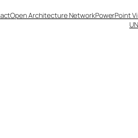
act
Open Architecture Network
PowerPoint V
UN