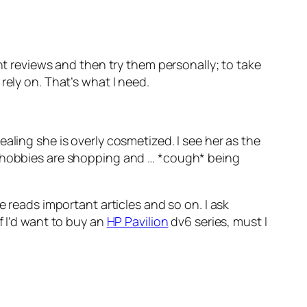
ant reviews and then try them personally; to take
rely on. That’s what I need.
ing she is overly cosmetized. I see her as the
ly hobbies are shopping and … *cough* being
e reads important articles and so on. I ask
f I’d want to buy an
HP Pavilion
dv6 series, must I