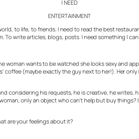
I NEED
ENTERTAINMENT
rld, to life, to friends. I need to read the best restaur
. To write articles, blogs, posts. I need something I can 
the woman wants to be watched she looks sexy and appeal
s’ coffee (maybe exactly the guy next to her!). Her on
d considering his requests, he is creative, he writes, h
 woman, only an object who can’t help but buy things? I
at are your feelings about it?