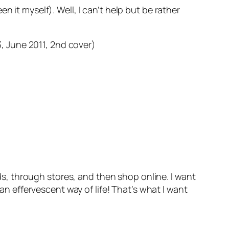
 it myself). Well, I can’t help but be rather
, June 2011, 2nd cover)
ds, through stores, and then shop online. I want
n effervescent way of life! That’s what I want