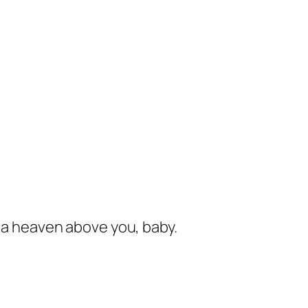
s a heaven above you, baby.