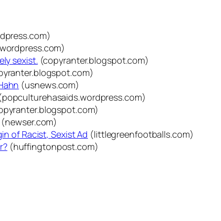
ordpress.com)
.wordpress.com)
ly sexist.
(copyranter.blogspot.com)
pyranter.blogspot.com)
 Hahn
(usnews.com)
(popculturehasaids.wordpress.com)
opyranter.blogspot.com)
(newser.com)
in of Racist, Sexist Ad
(littlegreenfootballs.com)
r?
(huffingtonpost.com)