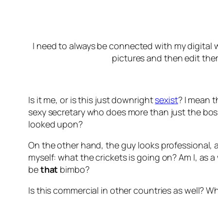
I need to always be connected with my digital wo
pictures and then edit them
Is it me, or is this just downright
sexist
? I mean 
sexy secretary who does more than just the bos
looked upon?
On the other hand, the guy looks professional, an
myself:
what the crickets is going on?
Am I, as a
be
that
bimbo?
Is this commercial in other countries as well? Wh