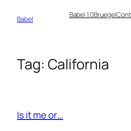
Skip
Babel 1.0
Bruegel
Cont
to
Babel
content
Tag:
California
Is it me or…