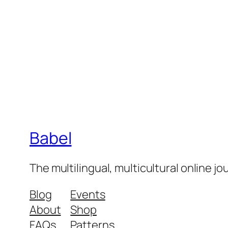
Babel
The multilingual, multicultural online j
Blog
Events
About
Shop
FAQs
Patterns