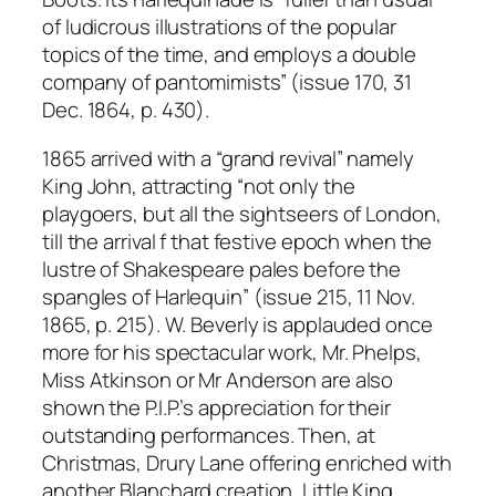
of ludicrous illustrations of the popular
topics of the time, and employs a double
company of pantomimists” (issue 170, 31
Dec. 1864, p. 430).
1865 arrived with a “grand revival” namely
King John, attracting “not only the
playgoers, but all the sightseers of London,
till the arrival f that festive epoch when the
lustre of Shakespeare pales before the
spangles of Harlequin” (issue 215, 11 Nov.
1865, p. 215). W. Beverly is applauded once
more for his spectacular work, Mr. Phelps,
Miss Atkinson or Mr Anderson are also
shown the P.I.P.’s appreciation for their
outstanding performances. Then, at
Christmas, Drury Lane offering enriched with
another Blanchard creation, Little King