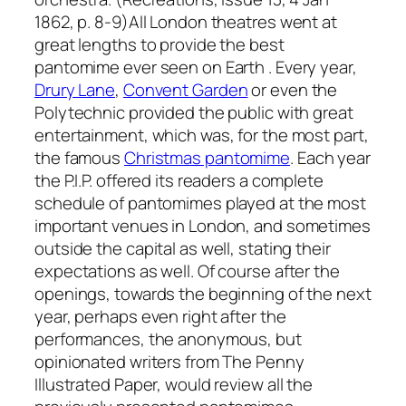
1862, p. 8-9)All London theatres went at
great lengths to provide the best
pantomime ever seen on Earth . Every year,
Drury Lane
,
Convent Garden
or even the
Polytechnic provided the public with great
entertainment, which was, for the most part,
the famous
Christmas pantomime
. Each year
the P.I.P. offered its readers a complete
schedule of pantomimes played at the most
important venues in London, and sometimes
outside the capital as well, stating their
expectations as well. Of course after the
openings, towards the beginning of the next
year, perhaps even right after the
performances, the anonymous, but
opinionated writers from The Penny
Illustrated Paper, would review all the