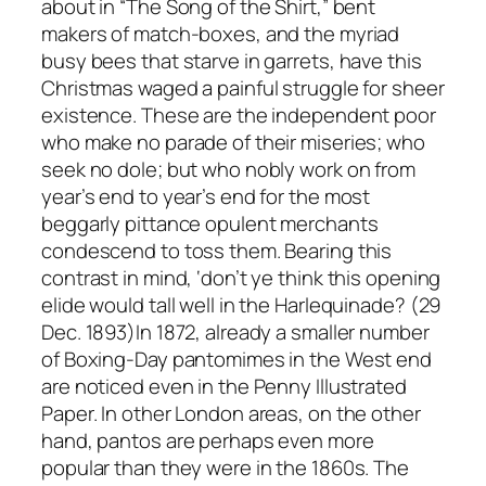
about in “The Song of the Shirt,” bent
makers of match-boxes, and the myriad
busy bees that starve in garrets, have this
Christmas waged a painful struggle for sheer
existence. These are the independent poor
who make no parade of their miseries; who
seek no dole; but who nobly work on from
year’s end to year’s end for the most
beggarly pittance opulent merchants
condescend to toss them. Bearing this
contrast in mind, ‘don’t ye think this opening
elide would tall well in the Harlequinade? (29
Dec. 1893)In 1872, already a smaller number
of Boxing-Day pantomimes in the West end
are noticed even in the Penny Illustrated
Paper. In other London areas, on the other
hand, pantos are perhaps even more
popular than they were in the 1860s. The