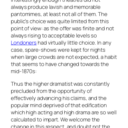
always produce lavish and memorable
pantomimes, at least not all of them. The
public’s choice was quite limited from this
point of view: as the offer was finite and not
always rising to acceptable levels so
Londoners
had virtually little choice. In any
case, spare-shows were kept for nights
when large crowds are not expected, a habit
that seems to have changed towards the
mid-1870s:
Thus the higher dramatist was constantly
precluded from the opportunity of
effectively advancing his claims, and the
popular mind deprived of that edification
which high acting and high drama are so well
calculated to impart. We welcome the
change in this respect, and doubt not the