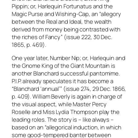
Pippin; or, Harlequin Fortunatus and the
Magic Purse and Wishing-Cap, an “allegory
between the Real and Ideal, the wealth
derived from money being contrasted with
the riches of Fancy” (issue 222, 30 Dec.
1865, p. 469).
One year later, Number Nip; or, Harlequin and
the Gnome King of the Giant Mountain is
another Blanchard successful pantomime.
P.I.P. already speculates it has become a
“Blanchard ‘annual’” (issue 274, 29 Dec. 1866,
p. 409). William Beverly is again in charge of
the visual aspect, while Master Percy
Roselle and Miss Lydia Thompson play the
leading roles. The story is – like always –
based on an “allegorical induction, in which
some good-tempered banter between