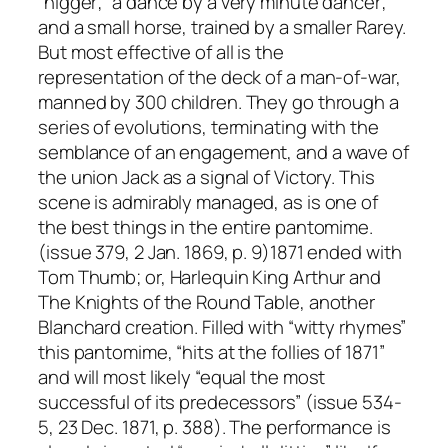
“nigger;” a dance by a very minute dancer;
and a small horse, trained by a smaller Rarey.
But most effective of all is the
representation of the deck of a man-of-war,
manned by 300 children. They go through a
series of evolutions, terminating with the
semblance of an engagement, and a wave of
the union Jack as a signal of Victory. This
scene is admirably managed, as is one of
the best things in the entire pantomime.
(issue 379, 2 Jan. 1869, p. 9)1871 ended with
Tom Thumb; or, Harlequin King Arthur and
The Knights of the Round Table, another
Blanchard creation. Filled with “witty rhymes”
this pantomime, “hits at the follies of 1871”
and will most likely “equal the most
successful of its predecessors” (issue 534-
5, 23 Dec. 1871, p. 388). The performance is