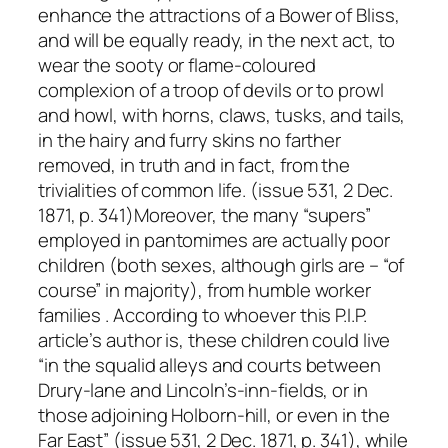
enhance the attractions of a Bower of Bliss,
and will be equally ready, in the next act, to
wear the sooty or flame-coloured
complexion of a troop of devils or to prowl
and howl, with horns, claws, tusks, and tails,
in the hairy and furry skins no farther
removed, in truth and in fact, from the
trivialities of common life. (issue 531, 2 Dec.
1871, p. 341)Moreover, the many “supers”
employed in pantomimes are actually poor
children (both sexes, although girls are – “of
course” in majority), from humble worker
families . According to whoever this P.I.P.
article’s author is, these children could live
“in the squalid alleys and courts between
Drury-lane and Lincoln’s-inn-fields, or in
those adjoining Holborn-hill, or even in the
Far East” (issue 531, 2 Dec. 1871, p. 341), while