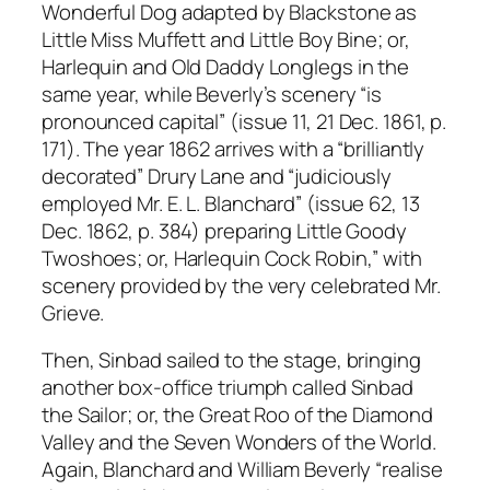
Wonderful Dog adapted by Blackstone as
Little Miss Muffett and Little Boy Bine; or,
Harlequin and Old Daddy Longlegs in the
same year, while Beverly’s scenery “is
pronounced capital” (issue 11, 21 Dec. 1861, p.
171). The year 1862 arrives with a “brilliantly
decorated” Drury Lane and “judiciously
employed Mr. E. L. Blanchard” (issue 62, 13
Dec. 1862, p. 384) preparing Little Goody
Twoshoes; or, Harlequin Cock Robin,” with
scenery provided by the very celebrated Mr.
Grieve.
Then, Sinbad sailed to the stage, bringing
another box-office triumph called Sinbad
the Sailor; or, the Great Roo of the Diamond
Valley and the Seven Wonders of the World.
Again, Blanchard and William Beverly “realise