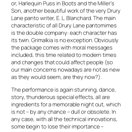
or, Harlequin Puss in Boots and the Miller’s
Son, another beautiful work of the very Drury
Lane panto writer, E. L. Blanchard. The main
characteristic of all Drury Lane pantomimes
is the double company: each character has
its twin. Grimalkia is no exception. Obviously
the package comes with moral messages
included, this time related to modern times
and changes that could affect people (so
our main concerns nowadays are not as new
as they would seem, are they now?).
The performance is again stunning, dance,
story, thunderous special effects, all are
ingredients for a memorable night out, which
is not – by any chance – dull or obsolete. In
any case, with all the technical innovations,
some begin to lose their importance –