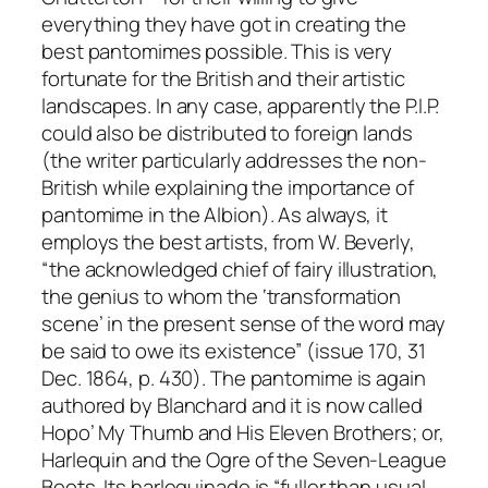
everything they have got in creating the
best pantomimes possible. This is very
fortunate for the British and their artistic
landscapes. In any case, apparently the P.I.P.
could also be distributed to foreign lands
(the writer particularly addresses the non-
British while explaining the importance of
pantomime in the Albion). As always, it
employs the best artists, from W. Beverly,
“the acknowledged chief of fairy illustration,
the genius to whom the ‘transformation
scene’ in the present sense of the word may
be said to owe its existence” (issue 170, 31
Dec. 1864, p. 430). The pantomime is again
authored by Blanchard and it is now called
Hopo’ My Thumb and His Eleven Brothers; or,
Harlequin and the Ogre of the Seven-League
Boots. Its harlequinade is “fuller than usual