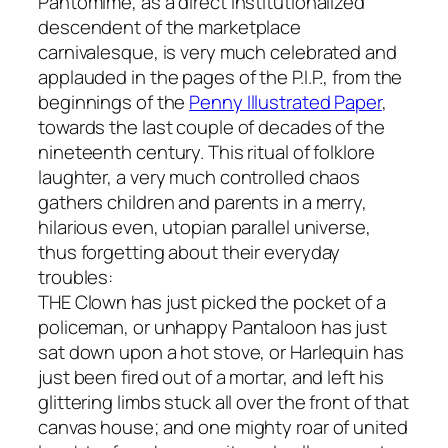
Pantomime, as a direct institutionalized
descendent of the marketplace
carnivalesque, is very much celebrated and
applauded in the pages of the P.I.P., from the
beginnings of the
Penny Illustrated Paper
,
towards the last couple of decades of the
nineteenth century. This ritual of folklore
laughter, a very much controlled chaos
gathers children and parents in a merry,
hilarious even, utopian parallel universe,
thus forgetting about their everyday
troubles:
THE Clown has just picked the pocket of a
policeman, or unhappy Pantaloon has just
sat down upon a hot stove, or Harlequin has
just been fired out of a mortar, and left his
glittering limbs stuck all over the front of that
canvas house; and one mighty roar of united