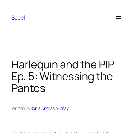
Skip
to
Babel
content
Harlequin and the PIP
Ep. 5: Witnessing the
Pantos
Written by
Sonia Andras
in
Essay