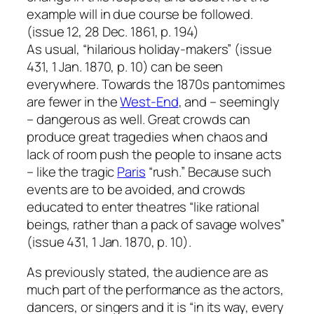
example will in due course be followed.
(issue 12, 28 Dec. 1861, p. 194)
As usual, “hilarious holiday-makers” (issue
431, 1 Jan. 1870, p. 10) can be seen
everywhere. Towards the 1870s pantomimes
are fewer in the
West-End
, and – seemingly
– dangerous as well. Great crowds can
produce great tragedies when chaos and
lack of room push the people to insane acts
– like the tragic
Paris
“rush.” Because such
events are to be avoided, and crowds
educated to enter theatres “like rational
beings, rather than a pack of savage wolves”
(issue 431, 1 Jan. 1870, p. 10).
As previously stated, the audience are as
much part of the performance as the actors,
dancers, or singers and it is “in its way, every