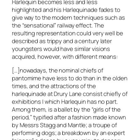
Harlequin becomes less and less
highlighted and his Harlequinade fades to
give way to the modern techniques such as
the “sensational” railway effect. The
resulting representation could very well be
described as trippy and a century later
youngsters would have similar visions
acquired, however, with different means:
[…]nowadays, the nominal chiefs of
pantomime have less to do than in the olden
times, and the attractions of the
harlequinade at Drury Lane consist chiefly of
exhibitions I which Harlequin has no part.
Among them, is a ballet by the “girls of the
period,” typified after a fashion made known
by Messrs Stagg and Mantle; a troupe of
performing dogs; a breakdown by an expert