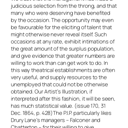
judicious selection from the throng, and that
many who were deserving have benefited
by the occasion. The opportunity may even
be favourable for the eliciting of talent that
might otherwise never reveal itself. Such
occasions at any rate, exhibit intimations of
the great amount of the surplus population,
and give evidence that greater numbers are
willing to work than can get work to do. In
this way theatrical establishments are often
very useful, and supply resources to the
unemployed that could not be otherwise
obtained. Our Artist’s Illustration, if
interpreted after this fashion, it will be seen,
has much statistical value. (issue 170, 31
Dec. 1864, p. 428)The P.I.P. particularly likes
Drury Lane’s managers – Falconer and
Chatterton – for their willing to give