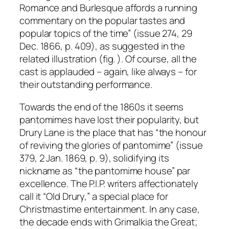
Romance and Burlesque affords a running
commentary on the popular tastes and
popular topics of the time” (issue 274, 29
Dec. 1866, p. 409), as suggested in the
related illustration (fig. ). Of course, all the
cast is applauded – again, like always – for
their outstanding performance.
Towards the end of the 1860s it seems
pantomimes have lost their popularity, but
Drury Lane is the place that has “the honour
of reviving the glories of pantomime” (issue
379, 2 Jan. 1869, p. 9), solidifying its
nickname as “the pantomime house” par
excellence. The P.I.P. writers affectionately
call it “Old Drury,” a special place for
Christmastime entertainment. In any case,
the decade ends with Grimalkia the Great;