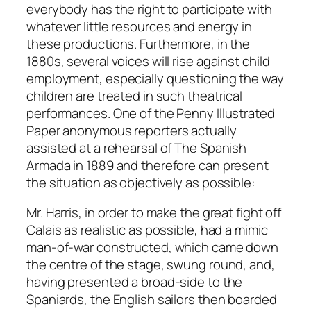
everybody has the right to participate with
whatever little resources and energy in
these productions. Furthermore, in the
1880s, several voices will rise against child
employment, especially questioning the way
children are treated in such theatrical
performances. One of the Penny Illustrated
Paper anonymous reporters actually
assisted at a rehearsal of The Spanish
Armada in 1889 and therefore can present
the situation as objectively as possible:
Mr. Harris, in order to make the great fight off
Calais as realistic as possible, had a mimic
man-of-war constructed, which came down
the centre of the stage, swung round, and,
having presented a broad-side to the
Spaniards, the English sailors then boarded