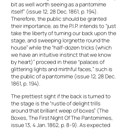
bit as well worth seeing as a pantomime
itself” (issue 12, 28 Dec. 1861, p. 194).
Therefore, the public should be granted
their importance, as the P.I.P. intends to “just
take the liberty of turning our back upon the
stage, and sweeping lorgnette round the
house” while the “half-dozen tricks (which
we have an intuitive instinct that we know
by heart)” proceed in these “palaces of
glittering lights and mirthful faces,” such is
the public of a pantomime (issue 12, 28 Dec.
1861, p. 194).
The prettiest sight if the back is turned to
the stage is the “rustle of delight trills
around that brilliant weep of boxes” (The
Boxes, The First Night Of The Pantomimes,
issue 13, 4 Jan. 1862, p. 8-9). As expected