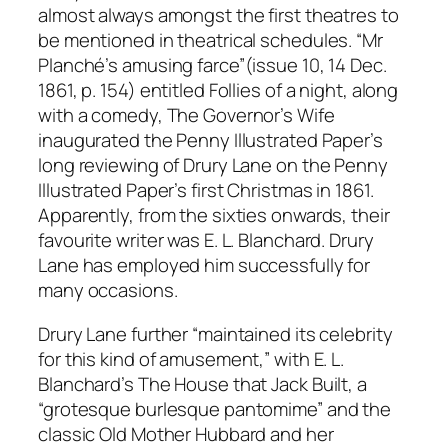
almost always amongst the first theatres to
be mentioned in theatrical schedules. “Mr
Planché’s amusing farce”(issue 10, 14 Dec.
1861, p. 154) entitled Follies of a night, along
with a comedy, The Governor’s Wife
inaugurated the Penny Illustrated Paper’s
long reviewing of Drury Lane on the Penny
Illustrated Paper’s first Christmas in 1861.
Apparently, from the sixties onwards, their
favourite writer was E. L. Blanchard. Drury
Lane has employed him successfully for
many occasions.
Drury Lane further “maintained its celebrity
for this kind of amusement,” with E. L.
Blanchard’s The House that Jack Built, a
“grotesque burlesque pantomime” and the
classic Old Mother Hubbard and her