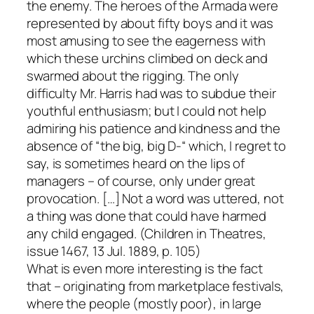
the enemy. The heroes of the Armada were
represented by about fifty boys and it was
most amusing to see the eagerness with
which these urchins climbed on deck and
swarmed about the rigging. The only
difficulty Mr. Harris had was to subdue their
youthful enthusiasm; but I could not help
admiring his patience and kindness and the
absence of “the big, big D-“ which, I regret to
say, is sometimes heard on the lips of
managers – of course, only under great
provocation. […] Not a word was uttered, not
a thing was done that could have harmed
any child engaged. (Children in Theatres,
issue 1467, 13 Jul. 1889, p. 105)
What is even more interesting is the fact
that – originating from marketplace festivals,
where the people (mostly poor), in large