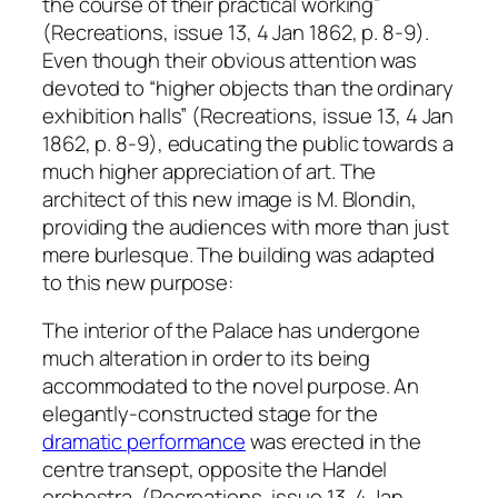
the course of their practical working”
(Recreations, issue 13, 4 Jan 1862, p. 8-9).
Even though their obvious attention was
devoted to “higher objects than the ordinary
exhibition halls” (Recreations, issue 13, 4 Jan
1862, p. 8-9), educating the public towards a
much higher appreciation of art. The
architect of this new image is M. Blondin,
providing the audiences with more than just
mere burlesque. The building was adapted
to this new purpose:
The interior of the Palace has undergone
much alteration in order to its being
accommodated to the novel purpose. An
elegantly-constructed stage for the
dramatic performance
was erected in the
centre transept, opposite the Handel
orchestra. (Recreations, issue 13, 4 Jan