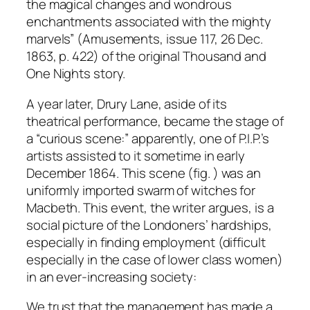
the magical changes and wondrous
enchantments associated with the mighty
marvels” (Amusements, issue 117, 26 Dec.
1863, p. 422) of the original Thousand and
One Nights story.
A year later, Drury Lane, aside of its
theatrical performance, became the stage of
a “curious scene:” apparently, one of P.I.P.’s
artists assisted to it sometime in early
December 1864. This scene (fig. ) was an
uniformly imported swarm of witches for
Macbeth. This event, the writer argues, is a
social picture of the Londoners’ hardships,
especially in finding employment (difficult
especially in the case of lower class women)
in an ever-increasing society:
We trust that the management has made a