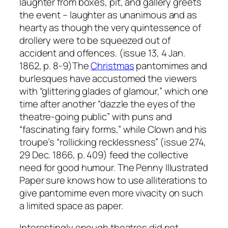
laughter from boxes, pit, and gallery greets
the event – laughter as unanimous and as
hearty as though the very quintessence of
drollery were to be squeezed out of
accident and offences. (issue 13, 4 Jan.
1862, p. 8-9)The
Christmas
pantomimes and
burlesques have accustomed the viewers
with “glittering glades of glamour,” which one
time after another “dazzle the eyes of the
theatre-going public” with puns and
“fascinating fairy forms,” while Clown and his
troupe’s “rollicking recklessness” (issue 274,
29 Dec. 1866, p. 409) feed the collective
need for good humour. The Penny Illustrated
Paper sure knows how to use alliterations to
give pantomime even more vivacity on such
a limited space as paper.
Interestingly enough theatres did not