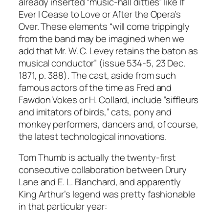
already inserted “music-hall ditties” like If
Ever I Cease to Love or After the Opera’s
Over. These elements “will come trippingly
from the band may be imagined when we
add that Mr. W. C. Levey retains the baton as
musical conductor” (issue 534-5, 23 Dec.
1871, p. 388). The cast, aside from such
famous actors of the time as Fred and
Fawdon Vokes or H. Collard, include “siffleurs
and imitators of birds,” cats, pony and
monkey performers, dancers and, of course,
the latest technological innovations.
Tom Thumb is actually the twenty-first
consecutive collaboration between Drury
Lane and E. L. Blanchard, and apparently
King Arthur’s legend was pretty fashionable
in that particular year: