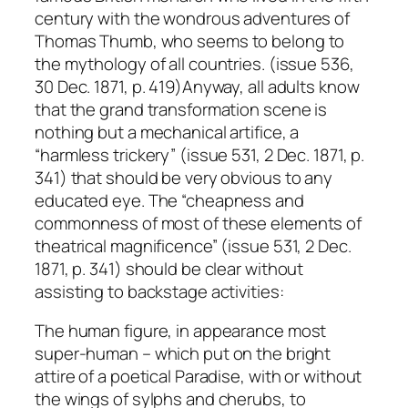
century with the wondrous adventures of
Thomas Thumb, who seems to belong to
the mythology of all countries. (issue 536,
30 Dec. 1871, p. 419)Anyway, all adults know
that the grand transformation scene is
nothing but a mechanical artifice, a
“harmless trickery” (issue 531, 2 Dec. 1871, p.
341) that should be very obvious to any
educated eye. The “cheapness and
commonness of most of these elements of
theatrical magnificence” (issue 531, 2 Dec.
1871, p. 341) should be clear without
assisting to backstage activities:
The human figure, in appearance most
super-human – which put on the bright
attire of a poetical Paradise, with or without
the wings of sylphs and cherubs, to