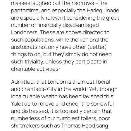
masses laughed out their sorrows – the
pantomime, and especially the Harlequinade
are especially relevant considering the great
number of financially disadvantaged
Londoners. These are shows directed to
such populations, while the rich and the
aristocrats not only have other (better)
things to do, but they simply do not need
such triviality, unless they participate in
charitable activities:
Admitted, that London is the most liberal
and charitable City in the world! Yet, though
incalculable wealth has been lavished this
Yuletide to relieve and cheer the sorrowful
and distressed, it is too sadly certain that
numberless of our humblest toilers, poor
shirtmakers such as Thomas Hood sang