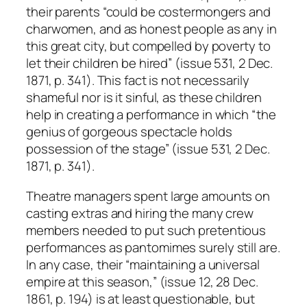
their parents “could be costermongers and
charwomen, and as honest people as any in
this great city, but compelled by poverty to
let their children be hired” (issue 531, 2 Dec.
1871, p. 341). This fact is not necessarily
shameful nor is it sinful, as these children
help in creating a performance in which “the
genius of gorgeous spectacle holds
possession of the stage” (issue 531, 2 Dec.
1871, p. 341).
Theatre managers spent large amounts on
casting extras and hiring the many crew
members needed to put such pretentious
performances as pantomimes surely still are.
In any case, their “maintaining a universal
empire at this season,” (issue 12, 28 Dec.
1861, p. 194) is at least questionable, but