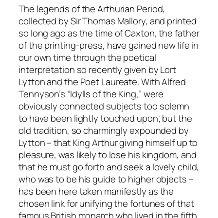
The legends of the Arthurian Period,
collected by Sir Thomas Mallory, and printed
so long ago as the time of Caxton, the father
of the printing-press, have gained new life in
our own time through the poetical
interpretation so recently given by Lort
Lytton and the Poet Laureate. With Alfred
Tennyson’s “Idylls of the King,” were
obviously connected subjects too solemn
to have been lightly touched upon; but the
old tradition, so charmingly expounded by
Lytton – that King Arthur giving himself up to
pleasure, was likely to lose his kingdom, and
that he must go forth and seek a lovely child,
who was to be his guide to higher objects –
has been here taken manifestly as the
chosen link for unifying the fortunes of that
famous British monarch who lived in the fifth