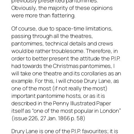
previously presented pantomimes.
Obviously, the majority of these opinions
were more than flattering.
Of course, due to space-time limitations,
passing through all the theatres,
pantomimes, technical details and crews
would be rather troublesome. Therefore, in
order to better present the attitude the P.I.P.
had towards the Christmas pantomimes, I
will take one theatre and its corollaries as an
example. For this, I will chose Drury Lane, as
one of the most (if not really the most)
important pantomime hosts, or as it is
described in the Penny Illustrated Paper
itself as “one of the most popular in London”
(issue 226, 27 Jan. 1866 p. 58)
Drury Lane is one of the P.I.P. favourites; it is