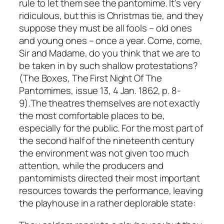
rule to let them see the pantomime. It’s very
ridiculous, but this is Christmas tie, and they
suppose they must be all fools – old ones
and young ones – once a year. Come, come,
Sir and Madame, do you think that we are to
be taken in by such shallow protestations?
(The Boxes, The First Night Of The
Pantomimes, issue 13, 4 Jan. 1862, p. 8-
9).The theatres themselves are not exactly
the most comfortable places to be,
especially for the public. For the most part of
the second half of the nineteenth century
the environment was not given too much
attention, while the producers and
pantomimists directed their most important
resources towards the performance, leaving
the playhouse in a rather deplorable state: