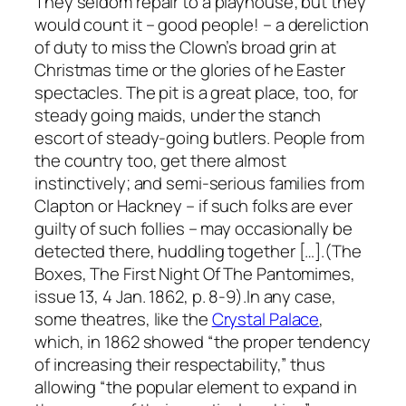
They seldom repair to a playhouse; but they
would count it – good people! – a dereliction
of duty to miss the Clown’s broad grin at
Christmas time or the glories of he Easter
spectacles. The pit is a great place, too, for
steady going maids, under the stanch
escort of steady-going butlers. People from
the country too, get there almost
instinctively; and semi-serious families from
Clapton or Hackney – if such folks are ever
guilty of such follies – may occasionally be
detected there, huddling together […].(The
Boxes, The First Night Of The Pantomimes,
issue 13, 4 Jan. 1862, p. 8-9).In any case,
some theatres, like the
Crystal Palace
,
which, in 1862 showed “the proper tendency
of increasing their respectability,” thus
allowing “the popular element to expand in