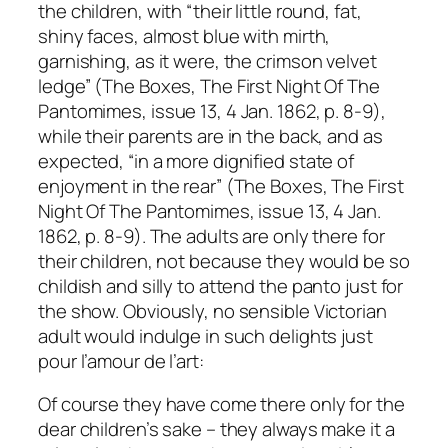
the children, with “their little round, fat,
shiny faces, almost blue with mirth,
garnishing, as it were, the crimson velvet
ledge” (The Boxes, The First Night Of The
Pantomimes, issue 13, 4 Jan. 1862, p. 8-9),
while their parents are in the back, and as
expected, “in a more dignified state of
enjoyment in the rear” (The Boxes, The First
Night Of The Pantomimes, issue 13, 4 Jan.
1862, p. 8-9). The adults are only there for
their children, not because they would be so
childish and silly to attend the panto just for
the show. Obviously, no sensible Victorian
adult would indulge in such delights just
pour l’amour de l’art:
Of course they have come there only for the
dear children’s sake – they always make it a