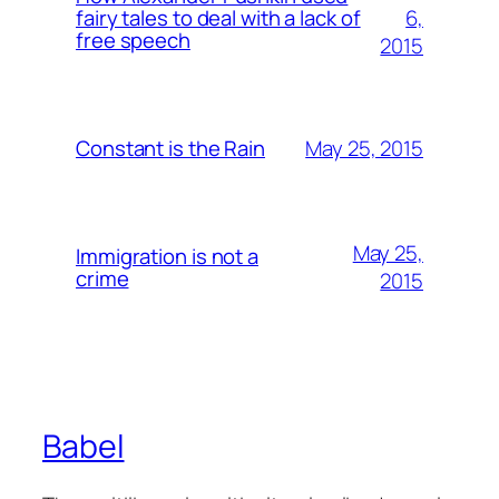
6,
fairy tales to deal with a lack of
free speech
2015
May 25, 2015
Constant is the Rain
May 25,
Immigration is not a
crime
2015
Babel