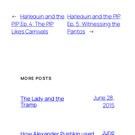
←
Harlequin and the
Harlequin and the PIP
PIP Ep. 4: The PIP
Ep. 5: Witnessing the
Likes Carnivals
Pantos
→
MORE POSTS
June 28,
The Lady and the
Tramp
2015
June
How Alexander Pushkin used