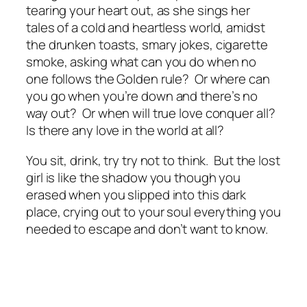
tearing your heart out, as she sings her
tales of a cold and heartless world, amidst
the drunken toasts, smary jokes, cigarette
smoke, asking what can you do when no
one follows the Golden rule? Or where can
you go when you’re down and there’s no
way out? Or when will true love conquer all?
Is there any love in the world at all?
You sit, drink, try try not to think. But the lost
girl is like the shadow you though you
erased when you slipped into this dark
place, crying out to your soul everything you
needed to escape and don’t want to know.