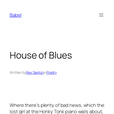
Skip
to
Babel
content
House of Blues
Written by
Rex Sexton
in
Poetry
Where there’s plenty of bad news, which the
lost girl at the Honky Tonk piano wails about,