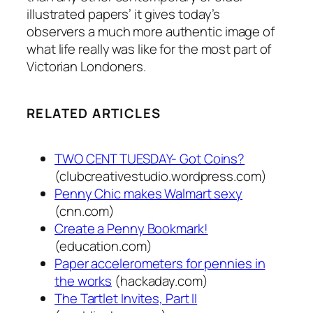
illustrated papers’ it gives today’s
observers a much more authentic image of
what life really was like for the most part of
Victorian Londoners.
RELATED ARTICLES
TWO CENT TUESDAY- Got Coins?
(clubcreativestudio.wordpress.com)
Penny Chic makes Walmart sexy
(cnn.com)
Create a Penny Bookmark!
(education.com)
Paper accelerometers for pennies in
the works
(hackaday.com)
The Tartlet Invites, Part II