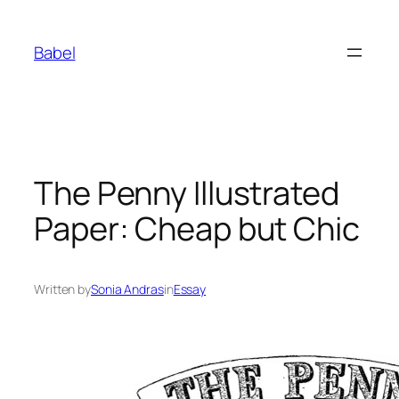
Skip
to
Babel
content
The Penny Illustrated
Paper: Cheap but Chic
Written by
Sonia Andras
in
Essay