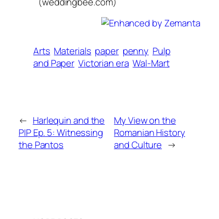
(weddingbee.com)
Arts
Materials
paper
penny
Pulp
and Paper
Victorian era
Wal-Mart
←
Harlequin and the
My View on the
PIP Ep. 5: Witnessing
Romanian History
the Pantos
and Culture
→