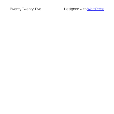
Twenty Twenty-Five
Designed with
WordPress