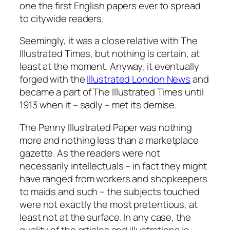
one the first English papers ever to spread
to citywide readers.
Seemingly, it was a close relative with The
Illustrated Times, but nothing is certain, at
least at the moment. Anyway, it eventually
forged with the
Illustrated London News
and
became a part of The Illustrated Times until
1913 when it – sadly – met its demise.
The Penny Illustrated Paper was nothing
more and nothing less than a marketplace
gazette. As the readers were not
necessarily intellectuals – in fact they might
have ranged from workers and shopkeepers
to maids and such – the subjects touched
were not exactly the most pretentious, at
least not at the surface. In any case, the
quality of the articles and illustrations is