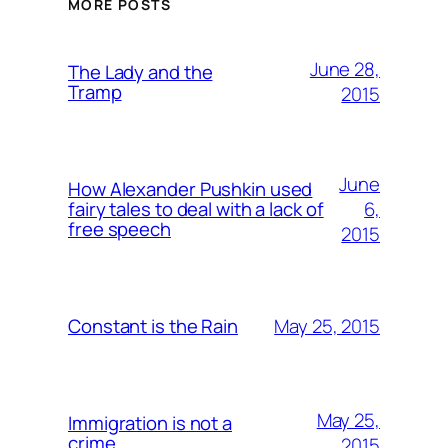
MORE POSTS
June 28,
The Lady and the
Tramp
2015
June
How Alexander Pushkin used
6,
fairy tales to deal with a lack of
free speech
2015
May 25, 2015
Constant is the Rain
May 25,
Immigration is not a
crime
2015