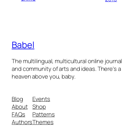
Babel
The multilingual, multicultural online journal
and community of arts and ideas. There's a
heaven above you, baby.
Blog
Events
About
Shop
FAQs
Patterns
Authors
Themes