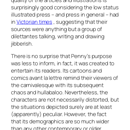
surprisingly good considering the low status
illustrated press – and press in general – had
in
Victorian times
, suggesting that their
sources were anything but a group of
dilettantes talking, writing and drawing
jibberish.
There is no surprise that Penny’s purpose
was less to inform, in fact, it was created to
entertain its readers. Its cartoons and
comics avant la lettre remind their viewers of
the carnivalesque with its subsequent
chaos and hullabaloo. Nevertheless, the
characters are not necessarily distorted, but
the situations depicted surely are at least
(apparently) peculiar. However, the fact
that its demographics are so much wider
than any other contemporary or older