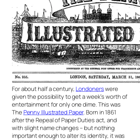
For about half a century,
Londoners
were
given the possibility to get a week’s worth of
entertainment for only one dime. This was
The
Penny Illustrated Paper
. Born in 1861
after the Repeal of Paper Duties act, and
with slight name changes – but nothing
important enough to alter its identity, it was