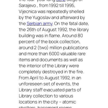
Sarajevo , from 1992 till 1995,
Vijecnica was repeatedly shelled
by the Yugoslav and afterward by
the
Serbian army
. On the fatal date,
the 26th of August 1992, the library
building was in flame. Around 80
percent of the book collection,
around 2 (two) million publications
and more than 6000 valuable rare
items and documents as well as
the interior of the Library were
completely destroyed in the fire.
From April to August 1992, in an
unforeseen set of events, the
Library staff evacuated parts of
Library collection to various
locations in the city – atomic
shelters, basement rooms,