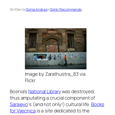
Written by
Sonia Andras
in
Sonki Recommends
Image by Zarathustra_83 via
Flickr
Bosnia’s
National Library
was destroyed,
thus amputating a crucial component of
Sarajevo
‘s (and not only!) cultural life.
Books
for Vijecnica
is a site dedicated to the