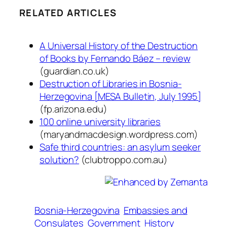
RELATED ARTICLES
A Universal History of the Destruction
of Books by Fernando Báez – review
(guardian.co.uk)
Destruction of Libraries in Bosnia-
Herzegovina [MESA Bulletin, July 1995]
(fp.arizona.edu)
100 online university libraries
(maryandmacdesign.wordpress.com)
Safe third countries: an asylum seeker
solution?
(clubtroppo.com.au)
Bosnia-Herzegovina
Embassies and
Consulates
Government
History