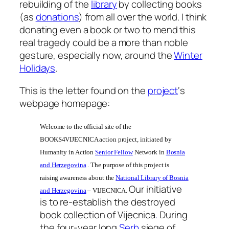
rebuilding of the
library
by collecting books
(as
donations
) from all over the world. I think
donating even a book or two to mend this
real tragedy could be a more than noble
gesture, especially now, around the
Winter
Holidays
.
This is the letter found on the
project
‘s
webpage homepage:
Welcome to the official site of the
BOOKS4VIJECNICA action project, initiated by
Humanity in Action
Senior Fellow
Network in
Bosnia
and Herzegovina
. The purpose of this project is
raising awareness about the
National Library of Bosnia
Our initiative
and Herzegovina
– VIJECNICA.
is to re-establish the destroyed
book collection of Vijecnica
.
During
the four-year long
Serb
siege of