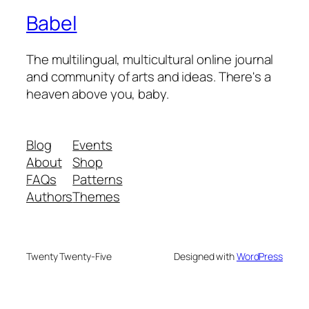
Babel
The multilingual, multicultural online journal
and community of arts and ideas. There's a
heaven above you, baby.
Blog
Events
About
Shop
FAQs
Patterns
Authors
Themes
Twenty Twenty-Five
Designed with
WordPress