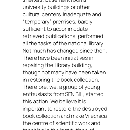
university buildings or other
cultural centers. Inadequate and
“temporary” premises, barely
sufficient to accommodate
retrieved publications, performed
all the tasks of the national library.
Not much has changed since then.
There have been initiatives in
repairing the Library building,
though not many have been taken
in restoring the book collection.
Therefore, we, a group of young
enthusiasts from SFN BIH, started
this action. We believe it is
important to restore the destroyed
book collection and make Vijecnica
the centre of scientific work and