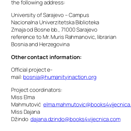
the following address:
University of Sarajevo – Campus
Nacionalna Univerzitetska Biblioteka
Zmaja od Bosne bb., 71000 Sarajevo
reference to Mr. Muris Rahmanovic, librarian
Bosnia and Herzegovina
Other contact information:
Official project e-
mail:
bosnia@humanityinaction.org
Project coordinators:
Miss Elma
Mahmutović
elma.mahmutovic@books4vijecnica
Miss Dajana
Džindo
dajana.dzindo@books4vijecnica.com