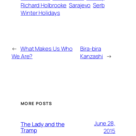
Richard Holbrooke
Sarajevo
Serb
Winter Holidays
←
What Makes Us Who
Bira-bira
We Are?
Kanzashi
→
MORE POSTS
June 28,
The Lady and the
Tramp
2015