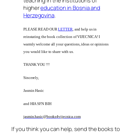
teaching in the institutions of
higher
education in Bosnia and
Herzegovina
.
PLEASE READ OUR
LETTER
, and help us in
reinstating the book collection of VIJECNICA! I
warmly welcome all your questions, ideas or opinions
you would like to share with us.
THANK YOU !!!
Sincerely,
Jasmin Hasic
and HIA SFN BIH
jasmin.hasic@books4vijecnica.com
If you think you can help, send the books to