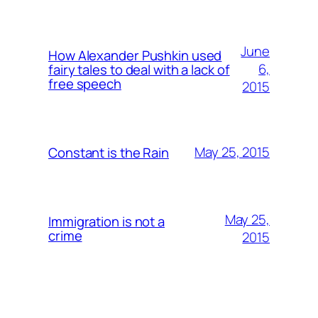
June
How Alexander Pushkin used
6,
fairy tales to deal with a lack of
free speech
2015
May 25, 2015
Constant is the Rain
May 25,
Immigration is not a
crime
2015