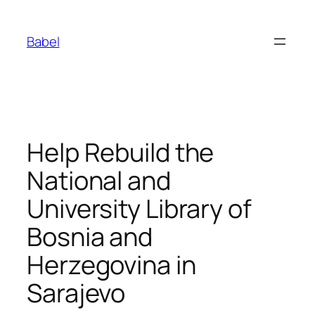
Skip
to
Babel
content
Help Rebuild the
National and
University Library of
Bosnia and
Herzegovina in
Sarajevo