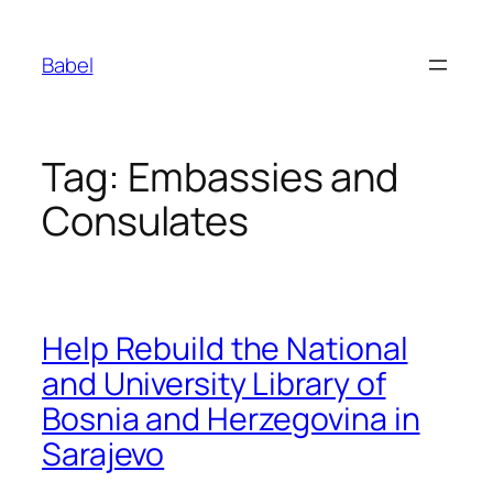
Skip
to
Babel
content
Tag:
Embassies and
Consulates
Help Rebuild the National
and University Library of
Bosnia and Herzegovina in
Sarajevo