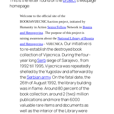
This is the letter found on the
project
‘s webpage
homepage:
Welcome to the official site of the
BOOKS4VIJECNICA action project, initiated by
Humanity in Action
Senior Fellow
Network in
Bosnia
and Herzegovina
. The purpose of this project is
raising awareness about the
National Library of Bosnia
Our initiative is
and Herzegovina
– VIJECNICA.
to re-establish the destroyed book
collection of Vijecnica
.
During the four-
year long
Serb
siege of Sarajevo , from
1992 till 1995, Vijecnica was repeatedly
shelled by the Yugoslav and afterward by
the
Serbian army
. On the fatal date, the
26th of August 1992, the library building
was in flame. Around 80 percent of the
book collection, around 2 (two) million
publications and more than 6000
valuable rare items and documents as
well as the interior of the Library were