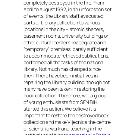
completely destroyed in the fire. From
April to August 1992, in an unforeseen set
of events, the Library staff evacuated
parts of Library collection to various
locations in the city – atomic shelters,
basement rooms, university buildings or
other cultural centers. Inadequate and
“temporary” premises, barely sufficient
to accommodate retrieved publications,
performed all the tasks of the national
library. Not much has changed since
then. There have been initiatives in
repairing the Library building, though not
many have been taken in restoring the
book collection. Therefore, we, a group
of young enthusiasts from SFN BIH,
started this action. We believe it is
important to restore the destroyed book
collection and make Vijecnica the centre
of scientific work and teaching in the