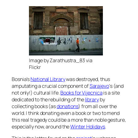
Image by Zarathustra_83 via
Flickr
Bosnia’s
National Library
was destroyed, thus
amputating a crucial component of
Sarajevo
‘s (and
not only!) cultural life.
Books for Vijecnica
is a site
dedicated to the rebuilding of the
library
by
collecting books (as
donations
) from all over the
world. I think donating even a book or two to mend
this real tragedy could be a more than noble gesture,
especially now, around the
Winter Holidays
.