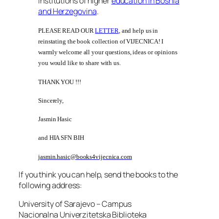
institutions of higher
education in Bosnia
and Herzegovina
.
PLEASE READ OUR
LETTER
, and help us in
reinstating the book collection of VIJECNICA! I
warmly welcome all your questions, ideas or opinions
you would like to share with us.
THANK YOU !!!
Sincerely,
Jasmin Hasic
and HIA SFN BIH
jasmin.hasic@books4vijecnica.com
If you think you can help, send the books to the
following address:
University of Sarajevo – Campus
Nacionalna Univerzitetska Biblioteka