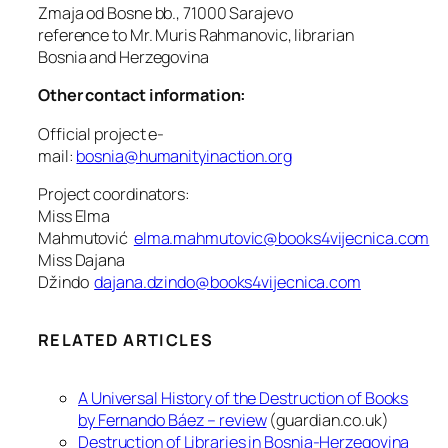
Zmaja od Bosne bb., 71000 Sarajevo
reference to Mr. Muris Rahmanovic, librarian
Bosnia and Herzegovina
Other contact information:
Official project e-
mail:
bosnia@humanityinaction.org
Project coordinators:
Miss Elma
Mahmutović
elma.mahmutovic@books4vijecnica.com
Miss Dajana
Džindo
dajana.dzindo@books4vijecnica.com
RELATED ARTICLES
A Universal History of the Destruction of Books
by Fernando Báez – review
(guardian.co.uk)
Destruction of Libraries in Bosnia-Herzegovina