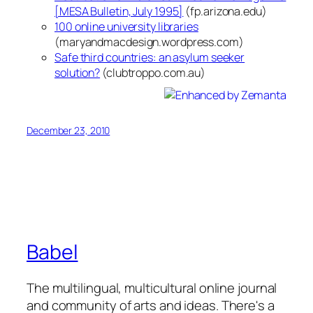
[MESA Bulletin, July 1995]
(fp.arizona.edu)
100 online university libraries
(maryandmacdesign.wordpress.com)
Safe third countries: an asylum seeker
solution?
(clubtroppo.com.au)
December 23, 2010
Babel
The multilingual, multicultural online journal
and community of arts and ideas. There's a