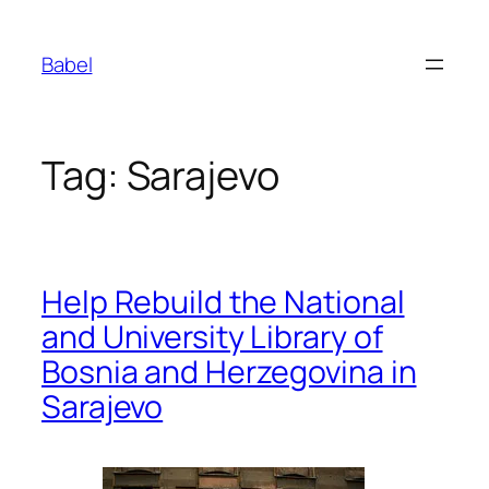
Skip
to
Babel
content
Tag:
Sarajevo
Help Rebuild the National
and University Library of
Bosnia and Herzegovina in
Sarajevo