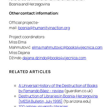
Bosnia and Herzegovina
Other contact information:
Official project e-
mail:
bosnia@humanityinaction.org
Project coordinators:
Miss Elma
Mahmutović
elma.mahmutovic@books4vijecnica.com
Miss Dajana
Džindo
dajana.dzindo@books4vijecnica.com
RELATED ARTICLES
A Universal History of the Destruction of Books
by Fernando Báez – review
(guardian.co.uk)
Destruction of Libraries in Bosnia-Herzegovina
[MESA Bulletin, July 1995]
(fp.arizona.edu)
100 online university libraries