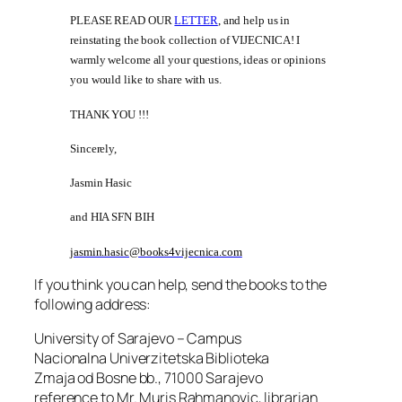
PLEASE READ OUR
LETTER
, and help us in
reinstating the book collection of VIJECNICA! I
warmly welcome all your questions, ideas or opinions
you would like to share with us.
THANK YOU !!!
Sincerely,
Jasmin Hasic
and HIA SFN BIH
jasmin.hasic@books4vijecnica.com
If you think you can help, send the books to the
following address:
University of Sarajevo – Campus
Nacionalna Univerzitetska Biblioteka
Zmaja od Bosne bb., 71000 Sarajevo
reference to Mr. Muris Rahmanovic, librarian