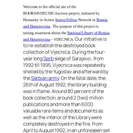
Welcome to the official site of the
BOOKS4VIJECNICA action project, initiated by
Humanity in Action
Senior Fellow
Network in
Bosnia
and Herzegovina
. The purpose of this project is
raising awareness about the
National Library of Bosnia
Our initiative is
and Herzegovina
– VIJECNICA.
to re-establish the destroyed book
collection of Vijecnica
.
During the four-
year long
Serb
siege of Sarajevo , from
1992 till 1995, Vijecnica was repeatedly
shelled by the Yugoslav and afterward by
the
Serbian army
. On the fatal date, the
26th of August 1992, the library building
was in flame. Around 80 percent of the
book collection, around 2 (two) million
publications and more than 6000
valuable rare items and documents as
well as the interior of the Library were
completely destroyed in the fire. From
April to August 1992, in an unforeseen set