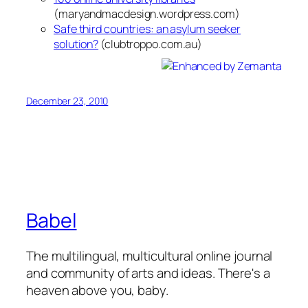
(maryandmacdesign.wordpress.com)
Safe third countries: an asylum seeker
solution?
(clubtroppo.com.au)
December 23, 2010
Babel
The multilingual, multicultural online journal
and community of arts and ideas. There's a
heaven above you, baby.