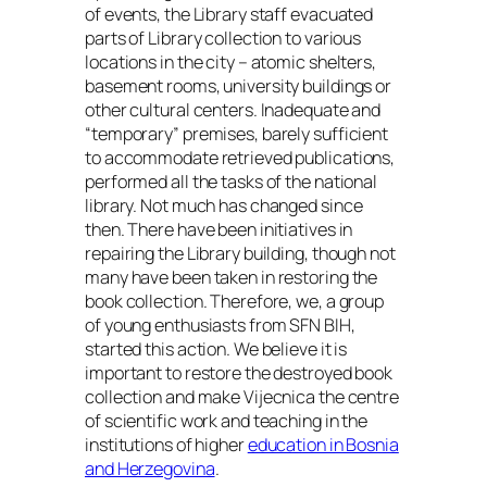
of events, the Library staff evacuated
parts of Library collection to various
locations in the city – atomic shelters,
basement rooms, university buildings or
other cultural centers. Inadequate and
“temporary” premises, barely sufficient
to accommodate retrieved publications,
performed all the tasks of the national
library. Not much has changed since
then. There have been initiatives in
repairing the Library building, though not
many have been taken in restoring the
book collection. Therefore, we, a group
of young enthusiasts from SFN BIH,
started this action. We believe it is
important to restore the destroyed book
collection and make Vijecnica the centre
of scientific work and teaching in the
institutions of higher
education in Bosnia
and Herzegovina
.