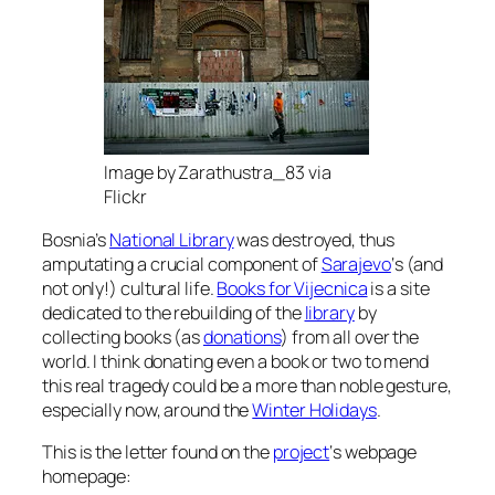
Image by Zarathustra_83 via
Flickr
Bosnia’s
National Library
was destroyed, thus
amputating a crucial component of
Sarajevo
‘s (and
not only!) cultural life.
Books for Vijecnica
is a site
dedicated to the rebuilding of the
library
by
collecting books (as
donations
) from all over the
world. I think donating even a book or two to mend
this real tragedy could be a more than noble gesture,
especially now, around the
Winter Holidays
.
This is the letter found on the
project
‘s webpage
homepage: