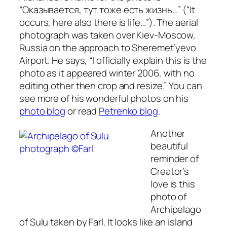
“Оказывается, тут тоже есть жизнь…” (“It
occurs, here also there is life…”).
The aerial
photograph was taken over Kiev-Moscow,
Russia on the approach to Sheremet’yevo
Airport. He says,
“I officially explain this is the
photo as it appeared winter 2006, with no
editing other then crop and resize.”
You can
see more of his wonderful photos on his
photo blog
or read
Petrenko blog
.
Another
beautiful
reminder of
Creator’s
love is this
photo of
Archipelago
of Sulu taken by Farl. It looks like an island