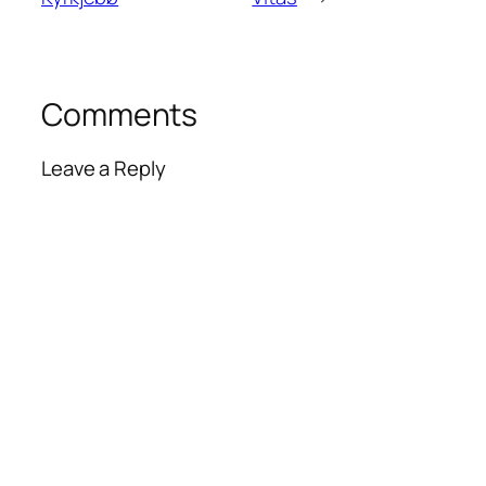
Comments
Leave a Reply