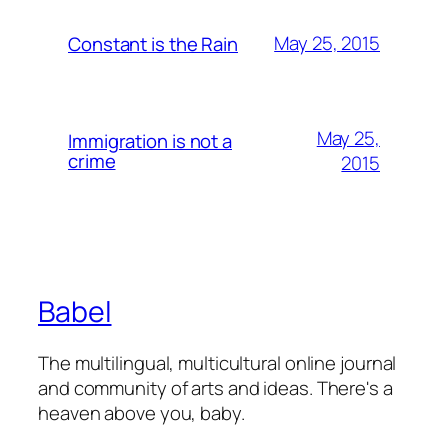
May 25, 2015
Constant is the Rain
May 25,
Immigration is not a
crime
2015
Babel
The multilingual, multicultural online journal
and community of arts and ideas. There's a
heaven above you, baby.