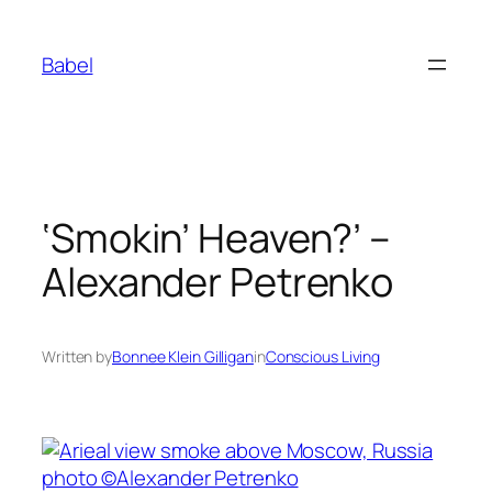
Skip
to
Babel
content
‘Smokin’ Heaven?’ –
Alexander Petrenko
Written by
Bonnee Klein Gilligan
in
Conscious Living