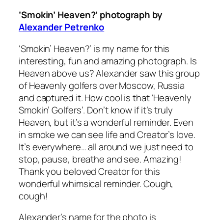
‘Smokin’ Heaven?’ photograph by
Alexander Petrenko
‘Smokin’ Heaven?’
is my name for this
interesting, fun and amazing photograph. Is
Heaven above us? Alexander saw this group
of Heavenly golfers over Moscow, Russia
and captured it. How cool is that ‘Heavenly
Smokin’ Golfers’. Don’t know if it’s truly
Heaven, but it’s a wonderful reminder. Even
in smoke we can see life and Creator’s love.
It’s everywhere… all around we just need to
stop, pause, breathe and see. Amazing!
Thank you beloved Creator for this
wonderful whimsical reminder. Cough,
cough!
Alexander’s name for the photo is