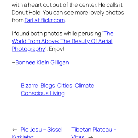
with a heart cut out of the center. He calls it
Donut Hole
. You can see more lovely photos
from
Farl at flickr.com
.
I found both photos while perusing ‘
The
World From Above: The Beauty Of Aerial
Photography
‘. Enjoy!
~
Bonnee Klein Gilligan
Bizarre
Blogs
Cities
Climate
Conscious Living
←
Pie Jesu – Sissel
Tibetan Plateau –
Kyrkjebø
Vitas
→