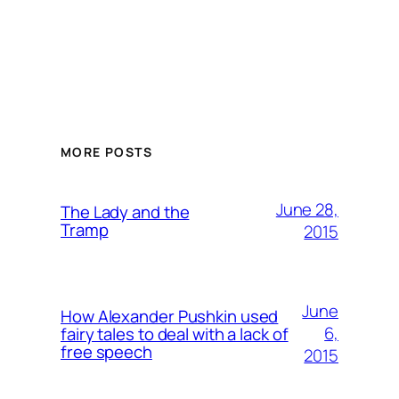
MORE POSTS
June 28,
The Lady and the
Tramp
2015
June
How Alexander Pushkin used
6,
fairy tales to deal with a lack of
free speech
2015