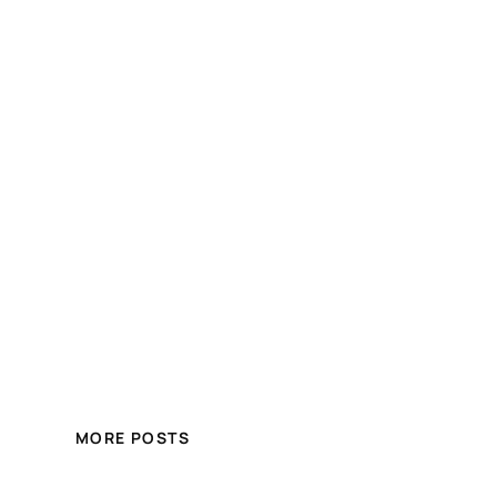
MORE POSTS