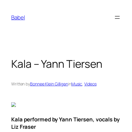
Skip
to
Babel
content
Kala – Yann Tiersen
Written by
Bonnee Klein Gilligan
in
Music
, 
Videos
Kala performed by Yann Tiersen, vocals by
Liz Fraser