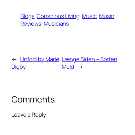
Blogs
Conscious Living
Music
Music
Reviews
Musicians
←
Unfold by Marié
Længe Siden – Sorten
Digby
Muld
→
Comments
Leave a Reply