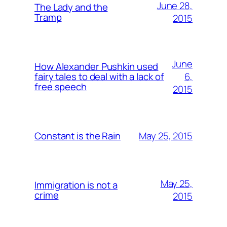
June 28,
The Lady and the
Tramp
2015
June
How Alexander Pushkin used
6,
fairy tales to deal with a lack of
free speech
2015
May 25, 2015
Constant is the Rain
May 25,
Immigration is not a
crime
2015