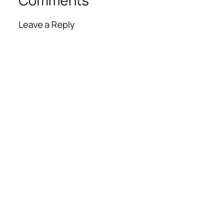
Comments
Leave a Reply