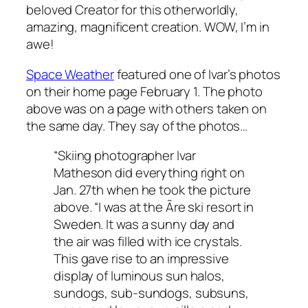
beloved Creator for this otherworldly,
amazing, magnificent creation. WOW, I’m in
awe!
Space Weather
featured one of Ivar’s photos
on their home page February 1. The photo
above was on a page with others taken on
the same day. They say of the photos…
“Skiing photographer Ivar
Matheson did everything right on
Jan. 27th when he took the picture
above. “I was at the Ãre ski resort in
Sweden. It was a sunny day and
the air was filled with ice crystals.
This gave rise to an impressive
display of luminous sun halos,
sundogs, sub-sundogs, subsuns,