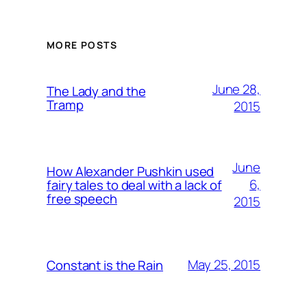
MORE POSTS
June 28,
The Lady and the
Tramp
2015
June
How Alexander Pushkin used
6,
fairy tales to deal with a lack of
free speech
2015
May 25, 2015
Constant is the Rain