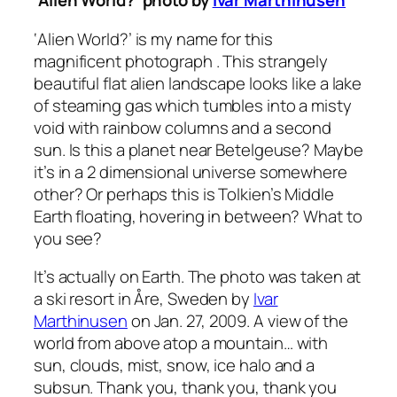
‘Alien World?’ photo by
Ivar Marthinusen
‘Alien World?’
is my name for this
magnificent photograph . This strangely
beautiful flat alien landscape looks like a lake
of steaming gas which tumbles into a misty
void with rainbow columns and a second
sun. Is this a planet near Betelgeuse? Maybe
it’s in a 2 dimensional universe somewhere
other? Or perhaps this is Tolkien’s Middle
Earth floating, hovering in between? What to
you see?
It’s actually on Earth. The photo was taken at
a ski resort in Åre, Sweden by
Ivar
Marthinusen
on Jan. 27, 2009. A view of the
world from above atop a mountain… with
sun, clouds, mist, snow, ice halo and a
subsun. Thank you, thank you, thank you