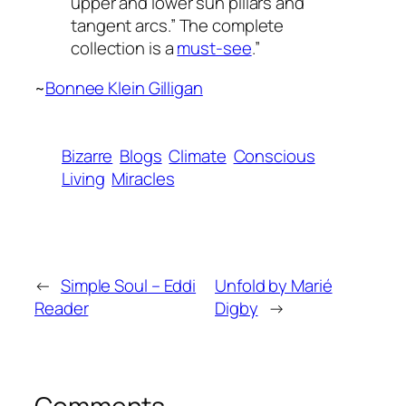
upper and lower sun pillars and
tangent arcs.” The complete
collection is a
must-see
.”
~
Bonnee Klein Gilligan
Bizarre
Blogs
Climate
Conscious
Living
Miracles
←
Simple Soul – Eddi
Unfold by Marié
Reader
Digby
→