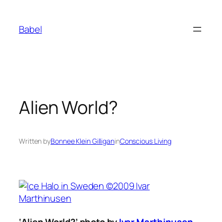
Skip
to
Babel
content
Alien World?
Written by
Bonnee Klein Gilligan
in
Conscious Living