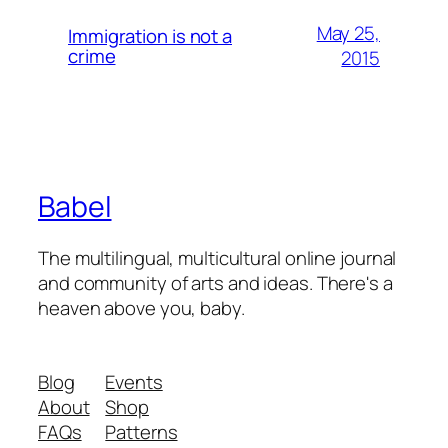
May 25,
Immigration is not a
crime
2015
Babel
The multilingual, multicultural online journal
and community of arts and ideas. There's a
heaven above you, baby.
Blog
Events
About
Shop
FAQs
Patterns