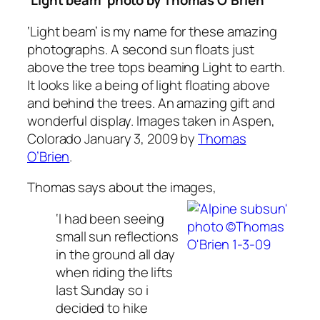
‘Light beam’ photo by
Thomas O’Brien
‘
Light beam’
is my name for these amazing
photographs. A second sun floats just
above the tree tops beaming Light to earth.
It looks like a being of light floating above
and behind the trees. An amazing gift and
wonderful display. Images taken in Aspen,
Colorado January 3, 2009 by
Thomas
O’Brien
.
Thomas says about the images,
‘I had been seeing
small sun reflections
in the ground all day
when riding the lifts
last Sunday so i
decided to hike