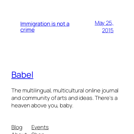
May 25,
Immigration is not a
crime
2015
Babel
The multilingual, multicultural online journal
and community of arts and ideas. There's a
heaven above you, baby.
Blog
Events