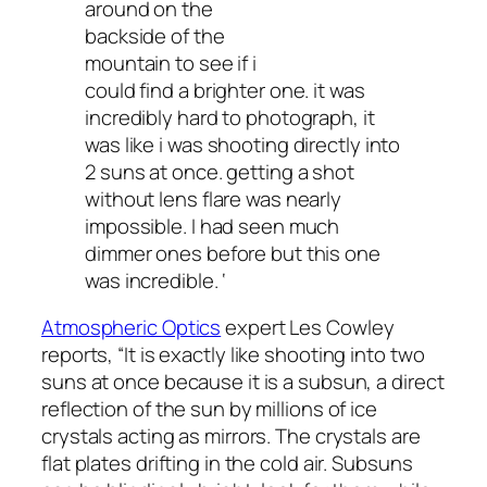
around on the
backside of the
mountain to see if i
could find a brighter one. it was
incredibly hard to photograph, it
was like i was shooting directly into
2 suns at once. getting a shot
without lens flare was nearly
impossible. I had seen much
dimmer ones before but this one
was incredible. ‘
Atmospheric Optics
expert Les Cowley
reports, “It is
exactly
like shooting into two
suns at once because it is a subsun, a direct
reflection of the sun by millions of ice
crystals acting as mirrors. The crystals are
flat plates drifting in the cold air. Subsuns