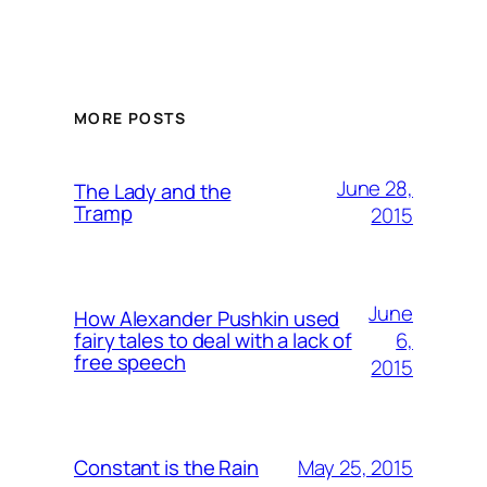
MORE POSTS
June 28,
The Lady and the
Tramp
2015
June
How Alexander Pushkin used
6,
fairy tales to deal with a lack of
free speech
2015
May 25, 2015
Constant is the Rain