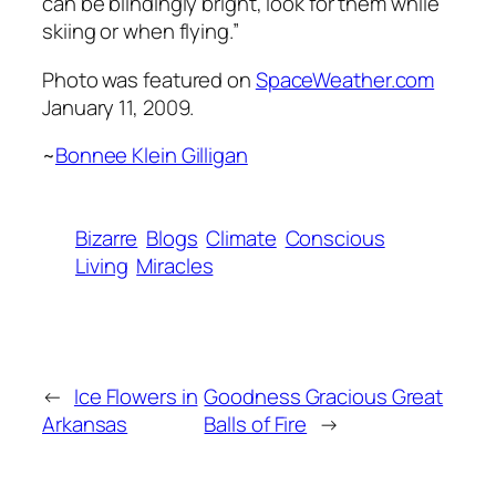
can be blindingly bright, look for them while
skiing or when flying.”
Photo was featured on
SpaceWeather.com
January 11, 2009.
~
Bonnee Klein Gilligan
Bizarre
Blogs
Climate
Conscious
Living
Miracles
←
Ice Flowers in
Goodness Gracious Great
Arkansas
Balls of Fire
→