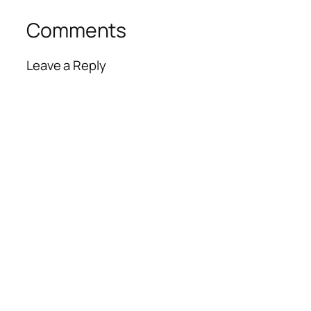
Comments
Leave a Reply