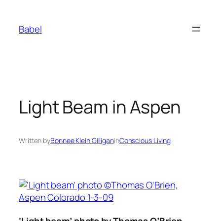
Skip
to
Babel
content
Light Beam in Aspen
Written by
Bonnee Klein Gilligan
in
Conscious Living