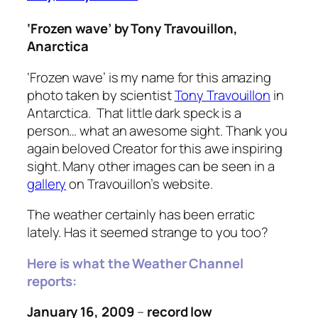
‘Frozen wave’ by Tony Travouillon,
Anarctica
‘Frozen wave’
is my name for this amazing
photo taken by scientist
Tony Travouillon
in
Antarctica. That little dark speck is a
person… what an awesome sight. Thank you
again beloved Creator for this awe inspiring
sight. Many other images can be seen in a
gallery
on Travouillon’s website.
The weather certainly has been erratic
lately. Has it seemed strange to you too?
Here is what the Weather Channel
reports:
January 16, 2009
–
record low