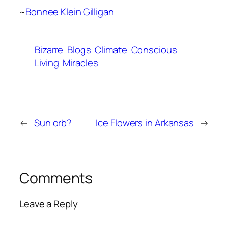
~
Bonnee Klein Gilligan
Bizarre
Blogs
Climate
Conscious
Living
Miracles
←
Sun orb?
Ice Flowers in Arkansas
→
Comments
Leave a Reply