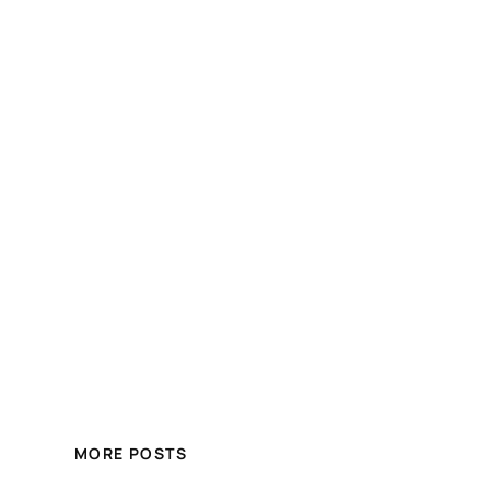
MORE POSTS