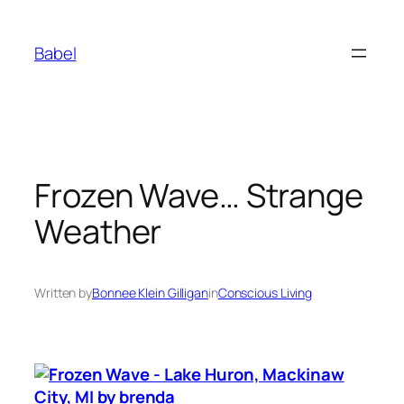
Skip
to
Babel
content
Frozen Wave… Strange
Weather
Written by
Bonnee Klein Gilligan
in
Conscious Living