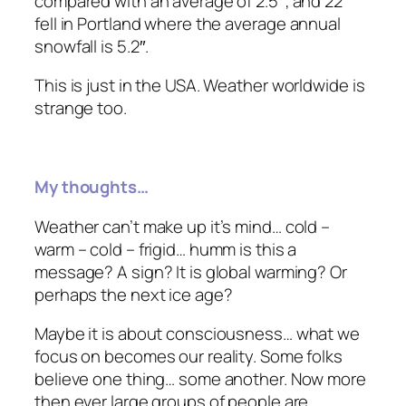
compared with an average of 2.5″; and 22″
fell in Portland where the average
annual
snowfall is 5.2″.
This is just in the USA. Weather worldwide is
strange too.
My thoughts…
Weather can’t make up it’s mind… cold –
warm – cold – frigid… humm is this a
message? A sign? It is global warming? Or
perhaps the next ice age?
Maybe it is about consciousness… what we
focus on becomes our reality. Some folks
believe one thing… some another. Now more
then ever large groups of people are