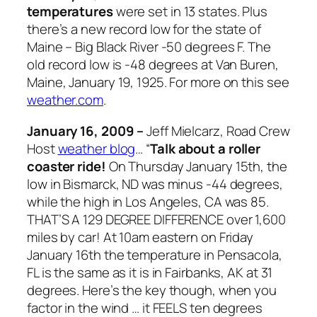
temperatures
were set in 13 states. Plus
there’s a new record low for the state of
Maine – Big Black River -50 degrees F. The
old record low is -48 degrees at Van Buren,
Maine, January 19, 1925. For more on this see
weather.com
.
January 16, 2009 –
Jeff Mielcarz, Road Crew
Host
weather blog
… “
Talk about a roller
coaster ride!
On Thursday January 15th, the
low in Bismarck, ND was minus -44 degrees,
while the high in Los Angeles, CA was 85.
THAT’S A 129 DEGREE DIFFERENCE over 1,600
miles by car! At 10am eastern on Friday
January 16th the temperature in Pensacola,
FL is the same as it is in Fairbanks, AK at 31
degrees. Here’s the key though, when you
factor in the wind … it FEELS ten degrees