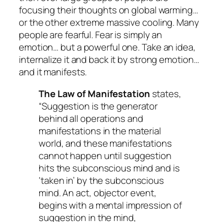
focusing their thoughts on global warming…
or the other extreme massive cooling. Many
people are fearful. Fear is simply an
emotion… but a powerful one. Take an idea,
internalize it and back it by strong emotion…
and it manifests.
The Law of Manifestation
states,
“Suggestion is the generator
behind all operations and
manifestations in the material
world, and these manifestations
cannot happen until suggestion
hits the subconscious mind and is
‘taken in’ by the subconscious
mind. An act, objector event,
begins with a mental impression of
suggestion in the mind,