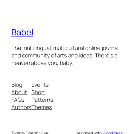
Babel
The multilingual, multicultural online journal
and community of arts and ideas. There's a
heaven above you, baby.
Blog
Events
About
Shop
FAQs
Patterns
Authors
Themes
Twenty Twenty-Five
Designed with
WordPress