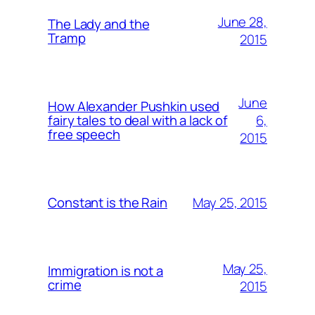
June 28,
The Lady and the
Tramp
2015
June
How Alexander Pushkin used
6,
fairy tales to deal with a lack of
free speech
2015
May 25, 2015
Constant is the Rain
May 25,
Immigration is not a
crime
2015