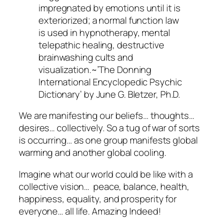
impregnated by emotions until it is
exteriorized; a normal function law
is used in hypnotherapy, mental
telepathic healing, destructive
brainwashing cults and
visualization.~’The Donning
International Encyclopedic Psychic
Dictionary’ by June G. Bletzer, Ph.D.
We are manifesting our beliefs… thoughts…
desires… collectively. So a tug of war of sorts
is occurring… as one group manifests global
warming and another global cooling.
Imagine what our world could be like with a
collective vision… peace, balance, health,
happiness, equality, and prosperity for
everyone… all life. Amazing Indeed!