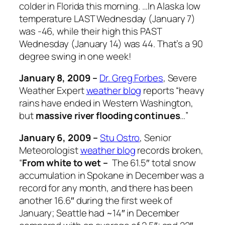
colder in Florida this morning. …In Alaska low
temperature LAST Wednesday (January 7)
was -46, while their high this PAST
Wednesday (January 14) was 44. That’s a 90
degree swing in one week!
January 8, 2009 –
Dr. Greg Forbes
, Severe
Weather Expert
weather blog
reports “heavy
rains have ended in Western Washington,
but
massive river flooding continues
…”
January 6, 2009 –
Stu Ostro
, Senior
Meteorologist
weather blog
records broken,
“
From white to wet –
The 61.5″ total snow
accumulation in Spokane in December was a
record for any month, and there has been
another 16.6″ during the first week of
January; Seattle had ~14″ in December