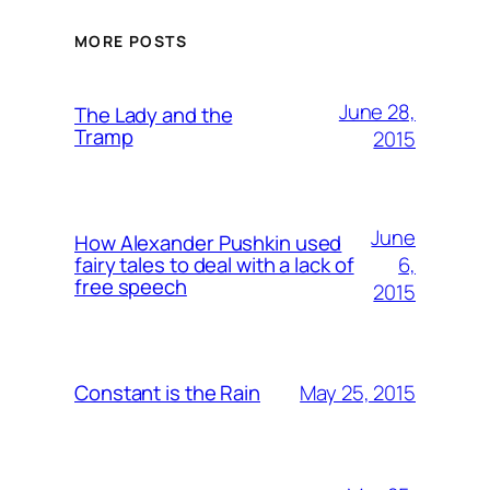
MORE POSTS
June 28,
The Lady and the
Tramp
2015
June
How Alexander Pushkin used
6,
fairy tales to deal with a lack of
free speech
2015
May 25, 2015
Constant is the Rain