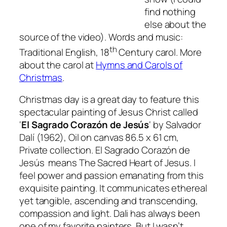
find nothing
else about the
source of the video). Words and music:
th
Traditional English, 18
Century carol. More
about the carol at
Hymns and Carols of
Christmas
.
Christmas day is a great day to feature this
spectacular painting of Jesus Christ called
‘
El Sagrado Corazón de Jesús
‘
by Salvador
Dalí (1962),
Oil on canvas 86.5 x 61 cm,
Private collection.
El Sagrado Corazón de
Jesús
means The Sacred Heart of Jesus. I
feel power and passion emanating from this
exquisite painting. It communicates ethereal
yet tangible, ascending and transcending,
compassion and light. Dali has always been
one of my favorite painters. But I wasn’t