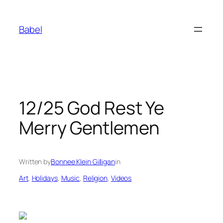
Skip
to
Babel
content
12/25 God Rest Ye
Merry Gentlemen
Written by
Bonnee Klein Gilligan
in
Art
, 
Holidays
, 
Music
, 
Religion
, 
Videos