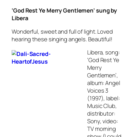
‘God Rest Ye Merry Gentlemen’ sung by
Libera
Wonderful, sweet and full of light. Loved
hearing these singing angels. Beautiful!
Libera, song:
‘God Rest Ye
Merry
Gentlemen’,
album: Angel
Voices 3
(1997), label:
Music Club,
distributor:
Sony, video:
TV morning
show (I could