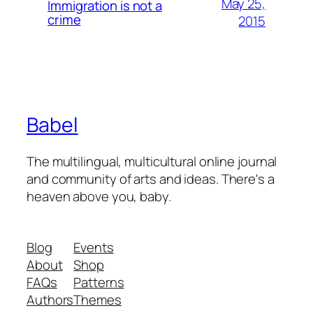
May 25,
Immigration is not a
crime
2015
Babel
The multilingual, multicultural online journal
and community of arts and ideas. There's a
heaven above you, baby.
Blog
Events
About
Shop
FAQs
Patterns
Authors
Themes