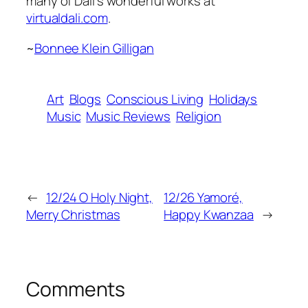
many of Dali’s wonderful works at
virtualdali.com
.
~
Bonnee Klein Gilligan
Art
Blogs
Conscious Living
Holidays
Music
Music Reviews
Religion
←
12/24 O Holy Night,
12/26 Yamoré,
Merry Christmas
Happy Kwanzaa
→
Comments