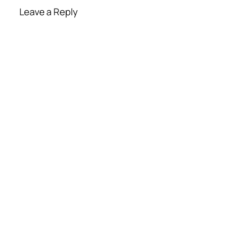
Leave a Reply