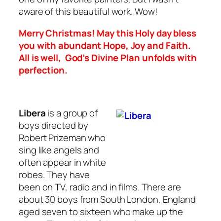
aware of this beautiful work. Wow!
Merry Christmas! May this Holy day bless
you with abundant Hope, Joy and Faith.
All is well, God’s Divine Plan unfolds with
perfection.
Libera
is a group of
boys directed by
Robert Prizeman who
sing like angels and
often appear in white
robes. They have
been on TV, radio and in films. There are
about 30 boys from South London, England
aged seven to sixteen who make up the