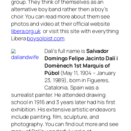
group. They think of themselves as an
alternative boy band rather then a boy’s
choir. You can read more about them see
photos and video at their official website
libera.org.uk
or visit this site with everything
Libera
boysoloist.com
.
Dali’s full name is
Salvador
Domingo Felipe Jacinto Dalí i
Domènech 1st Marquis of
Púbol
(May 11, 1904 – January
23, 1989), born in Figueres,
Catalonia, Spain was a
surrealist painter. He attended drawing
school in 1916 and 3 years later had his first
exhibition. His extensive artistic endeavors
include painting, film, sculpture, and
photography. You can find out more and see