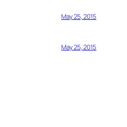
May 25, 2015
May 25, 2015