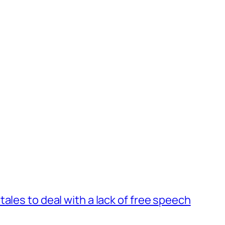
ales to deal with a lack of free speech