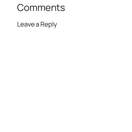
Comments
Leave a Reply