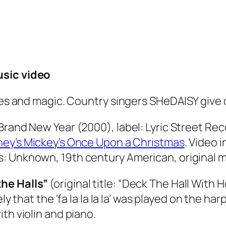
usic video
les and magic. Country singers SHeDAISY give d
Brand New Year (2000), label: Lyric Street Re
ney’s Mickey’s Once Upon a Christmas
. Video 
: Unknown, 19th century American, original mu
he Halls”
(original title:
“
Deck The Hall With H
ikely that the ‘fa la la la la’ was played on the 
with violin and piano.