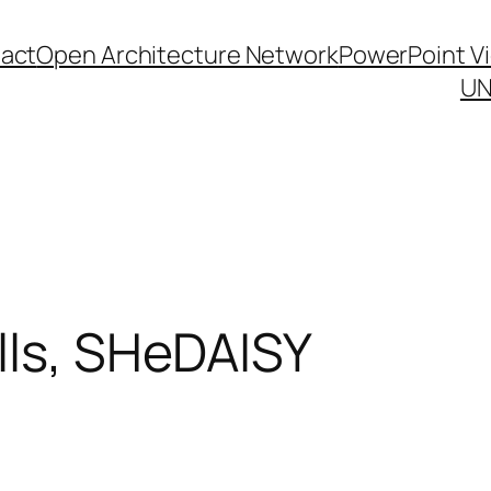
act
Open Architecture Network
PowerPoint V
UN
lls, SHeDAISY