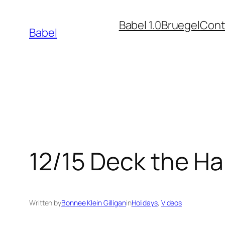
Skip
Babel 1.0
Bruegel
Cont
to
Babel
content
12/15 Deck the Ha
Written by
Bonnee Klein Gilligan
in
Holidays
, 
Videos