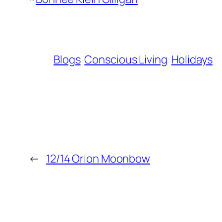
Blogs
Conscious Living
Holidays
←
12/14 Orion Moonbow