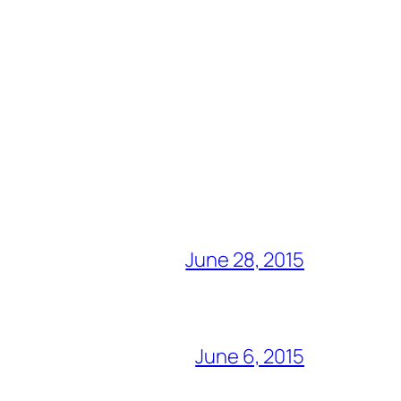
June 28, 2015
June 6, 2015