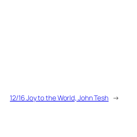
12/16 Joy to the World, John Tesh
→