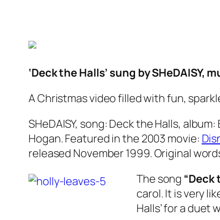
‘Deck the Halls’ sung by SHeDAISY, m
A Christmas video filled with fun, spark
SHeDAISY, song: Deck the Halls, album: 
Hogan. Featured in the 2003 movie:
Dis
released November 1999. Original words
The song
“Deck t
carol. It is very l
Halls’ for a duet 