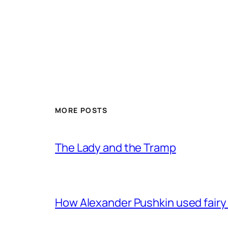
MORE POSTS
The Lady and the Tramp
How Alexander Pushkin used fairy t