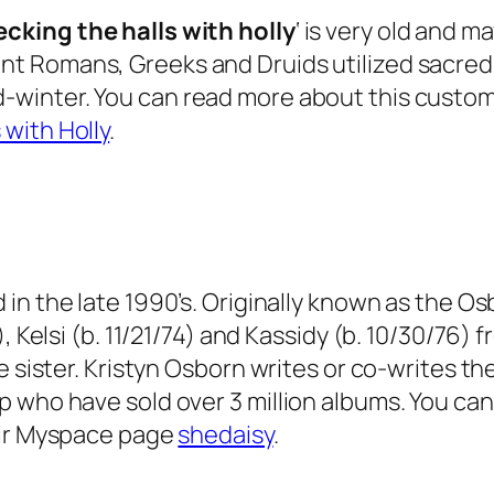
ecking the halls with holly
‘ is very old and m
nt Romans, Greeks and Druids utilized sacred 
winter. You can read more about this custom i
 with Holly
.
 in the late 1990’s. Originally known as the Osbo
, Kelsi (b. 11/21/74) and Kassidy (b. 10/30/76)
e sister. Kristyn Osborn writes or co-writes t
p who have sold over 3 million albums. You ca
heir Myspace page
shedaisy
.