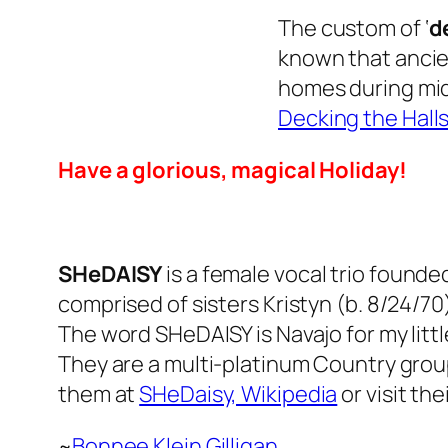
The custom of ‘
d
known that ancie
homes during mid-
Decking the Halls
Have a glorious, magical Holiday!
SHeDAISY
is a female vocal trio founded
comprised of sisters Kristyn (b. 8/24/70)
The word SHeDAISY is Navajo for my littl
They are a multi-platinum Country grou
them at
SHeDaisy, Wikipedia
or visit t
~
Bonnee Klein Gilligan