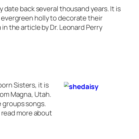
ay date back several thousand years. It is
evergreen holly to decorate their
n the article by Dr. Leonard Perry
rn Sisters, it is
 from Magna, Utah.
he groups songs.
n read more about