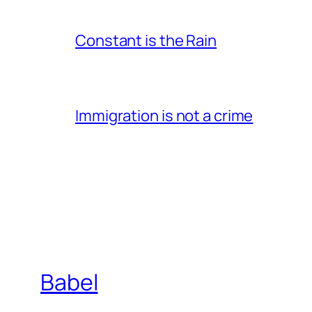
Constant is the Rain
Immigration is not a crime
Babel