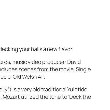
ecking your halls a new flavor.
cords, music video producer: David
includes scenes from the movie. Single
sic: Old Welsh Air.
olly
“) is a very old traditional Yuletide
harp. Mozart utilized the tune to ‘Deck the