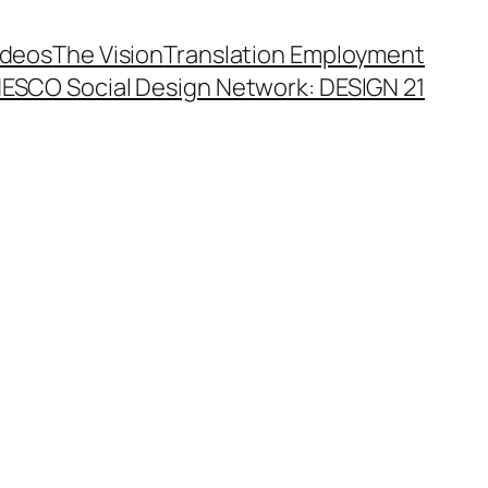
ideos
The Vision
Translation Employment
ESCO Social Design Network: DESIGN 21