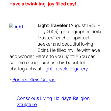
Have a twinkling, joy filled day!
Light Traveler
(August 1946 –
July 2003) photographer, Reiki
Master/Teacher, spiritual
seeker and beautiful loving
Spirit. He filled my life with awe
and wonder. Here’s to you Light!!! You can
see more and purchase his beautiful
photography at
Light Traveler’s gallery
.
~
Bonnee Klein Gilligan
Conscious Living
Holidays
Religion
Sculpture