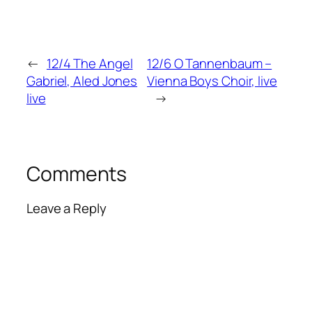
←
12/4 The Angel
12/6 O Tannenbaum –
Gabriel, Aled Jones
Vienna Boys Choir, live
live
→
Comments
Leave a Reply