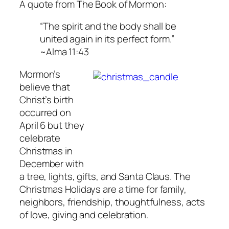
A quote from The Book of Mormon:
“The spirit and the body shall be
united again in its perfect form.”
~Alma 11:43
Mormon’s
believe that
Christ’s birth
occurred on
April 6 but they
celebrate
Christmas in
December with
a tree, lights, gifts, and Santa Claus. The
Christmas Holidays are a time for family,
neighbors, friendship, thoughtfulness, acts
of love, giving and celebration.