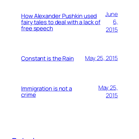
June
How Alexander Pushkin used
6,
fairy tales to deal with a lack of
free speech
2015
May 25, 2015
Constant is the Rain
May 25,
Immigration is not a
crime
2015