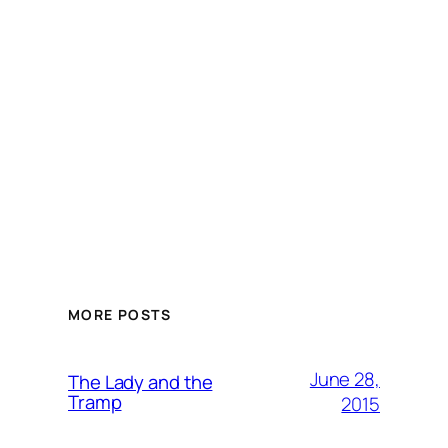
MORE POSTS
June 28,
The Lady and the
Tramp
2015