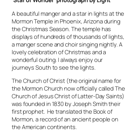
‘Star of Wonder’ photograph by Light
A beautiful manger and a star in lights at the
Mormon Temple in Phoenix, Arizona during
the Christmas Season. The temple has
displays of hundreds of thousands of lights,
a manger scene and choir singing nightly. A
lovely celebration of Christmas and a
wonderful outing. I always enjoy our
journeys South to see the lights.
The Church of Christ (the original name for
the Mormon Church now officially called The
Church of Jesus Christ of Latter-Day Saints)
was founded in 1830 by Joseph Smith their
first prophet. He translated the
Book of
Mormon,
a record of an ancient people on
the American continents.