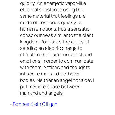
quickly. An energetic vapor-like
ethereal substance using the
same material that feelings are
made of; responds quickly to
human emotions. Has a sensation
consciousness similar to the plant
kingdom. Posesses the ability of
sending an electric charge to
stimulate the human intellect and
emotions in order to communicate
with them. Actions and thoughts
influence mankind’s ethereal
bodies. Neither an angel nor a devil
put mediate space between
mankind and angels.
~
Bonnee Klein Gilligan