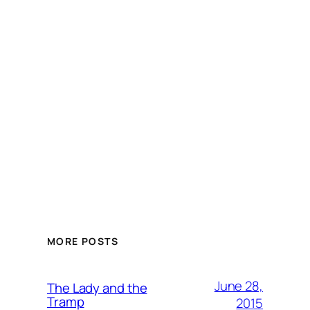
MORE POSTS
June 28,
The Lady and the
Tramp
2015