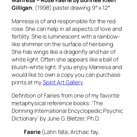
Manresa – Rose Faerie by Bonnee Klein
Gilligan
,
(1998) pastel drawing 9″ x 12″
Manresa is of and responsible for the red
rose. She can help in all aspects of love and
fertility. She is luminescent with a rainbow-
like shimmer on the surface of her being.
She has wings like a dragonfly and hair of
white light. Often she appears like a ball of
bluish-white light. If you enjoy Manresa and
would like to own a copy you can purchase
prints at my
Spirit Art Gallery
.
Definition of Fairies from one of my favorite
metaphysical reference books:
‘The
Donning International Encyclopedic Psychic
Dictionary’
by June G. Bletzer, Ph.D.
Faerie
(Latin
fata
; Archaic
fay
,