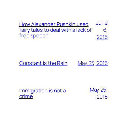
June
How Alexander Pushkin used
6,
fairy tales to deal with a lack of
free speech
2015
May 25, 2015
Constant is the Rain
May 25,
Immigration is not a
crime
2015