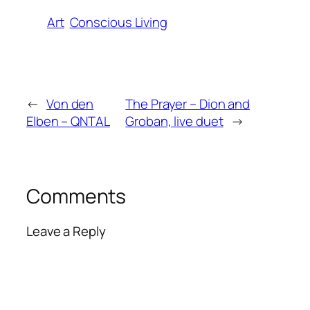
Art
Conscious Living
←
Von den
The Prayer – Dion and
Elben – QNTAL
Groban, live duet
→
Comments
Leave a Reply