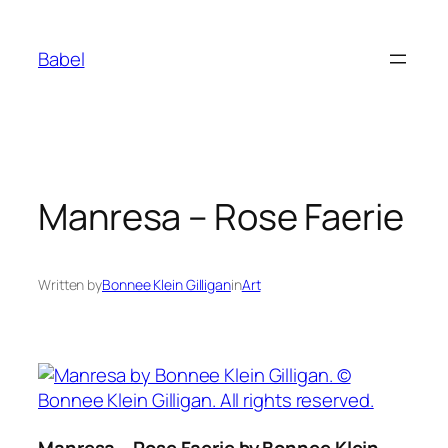
Skip
to
Babel
content
Manresa – Rose Faerie
Written by
Bonnee Klein Gilligan
in
Art