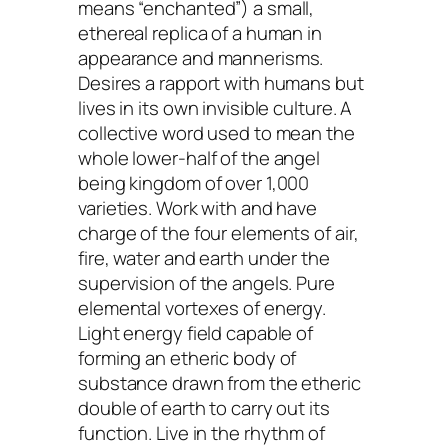
means “enchanted”) a small,
ethereal replica of a human in
appearance and mannerisms.
Desires a rapport with humans but
lives in its own invisible culture. A
collective word used to mean the
whole lower-half of the angel
being kingdom of over 1,000
varieties. Work with and have
charge of the four elements of air,
fire, water and earth under the
supervision of the angels. Pure
elemental vortexes of energy.
Light energy field capable of
forming an etheric body of
substance drawn from the etheric
double of earth to carry out its
function. Live in the rhythm of