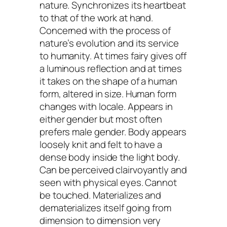
nature. Synchronizes its heartbeat
to that of the work at hand.
Concerned with the process of
nature’s evolution and its service
to humanity. At times fairy gives off
a luminous reflection and at times
it takes on the shape of a human
form, altered in size. Human form
changes with locale. Appears in
either gender but most often
prefers male gender. Body appears
loosely knit and felt to have a
dense body inside the light body.
Can be perceived clairvoyantly and
seen with physical eyes. Cannot
be touched. Materializes and
dematerializes itself going from
dimension to dimension very