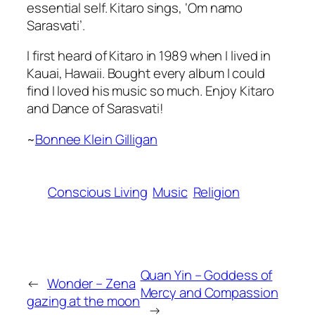
essential self. Kitaro sings,
‘Om namo
Sarasvati’
.
I first heard of Kitaro in 1989 when I lived in
Kauai, Hawaii. Bought every album I could
find I loved his music so much. Enjoy Kitaro
and Dance of Sarasvati!
~
Bonnee Klein Gilligan
Conscious Living
Music
Religion
Quan Yin – Goddess of
←
Wonder – Zena
Mercy and Compassion
gazing at the moon
→