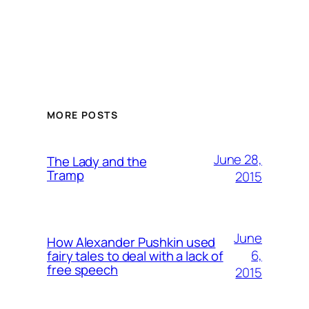
MORE POSTS
June 28,
The Lady and the
Tramp
2015
June
How Alexander Pushkin used
6,
fairy tales to deal with a lack of
free speech
2015