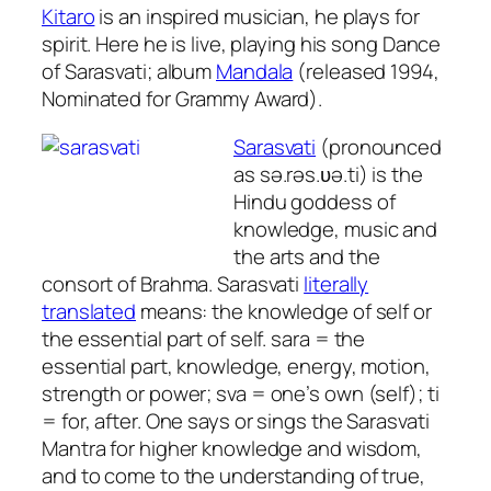
Kitaro
is an inspired musician, he plays for
spirit. Here he is live, playing his song Dance
of Sarasvati; album
Mandala
(released 1994,
Nominated for Grammy Award).
Sarasvati
(pronounced
as sə.rəs.ʋə.ti) is the
Hindu goddess of
knowledge, music and
the arts and the
consort of Brahma. Sarasvati
literally
translated
means:
the knowledge of self or
the essential part of self.
sara
= the
essential part, knowledge, energy, motion,
strength or power;
sva
= one’s own (self);
ti
= for, after. One says or sings the Sarasvati
Mantra for higher knowledge and wisdom,
and to come to the understanding of true,