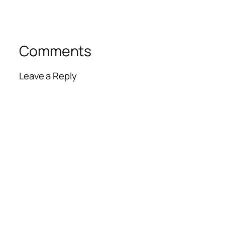
Comments
Leave a Reply