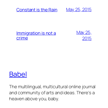
May 25, 2015
Constant is the Rain
May 25,
Immigration is not a
crime
2015
Babel
The multilingual, multicultural online journal
and community of arts and ideas. There's a
heaven above you, baby.