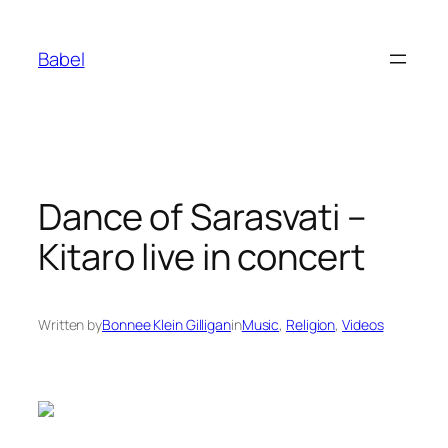
Skip
to
Babel
content
Dance of Sarasvati –
Kitaro live in concert
Written by
Bonnee Klein Gilligan
in
Music
, 
Religion
, 
Videos