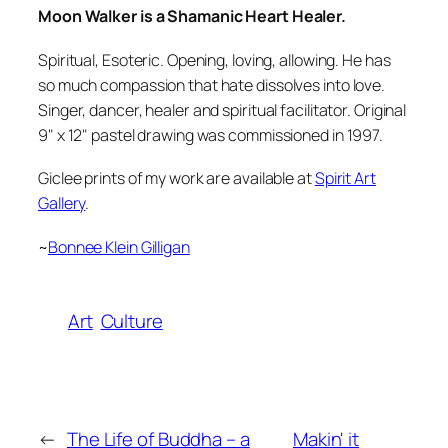
Moon Walker is a Shamanic Heart Healer.
Spiritual, Esoteric. Opening, loving, allowing. He has
so much compassion that hate dissolves into love.
Singer, dancer, healer and spiritual facilitator. Original
9" x 12" pastel drawing was commissioned in 1997.
Giclee prints of my work are available at
Spirit Art
Gallery
.
~
Bonnee Klein Gilligan
Art
Culture
←
The Life of Buddha – a
Makin' it