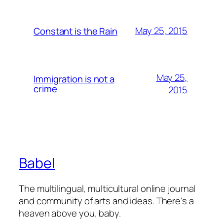
May 25, 2015
Constant is the Rain
May 25,
Immigration is not a
crime
2015
Babel
The multilingual, multicultural online journal
and community of arts and ideas. There's a
heaven above you, baby.