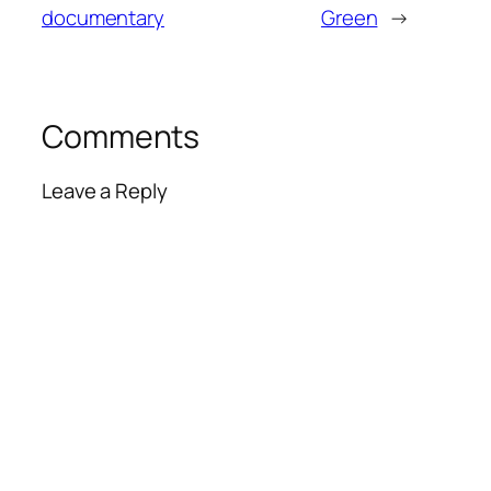
documentary
Green
→
Comments
Leave a Reply