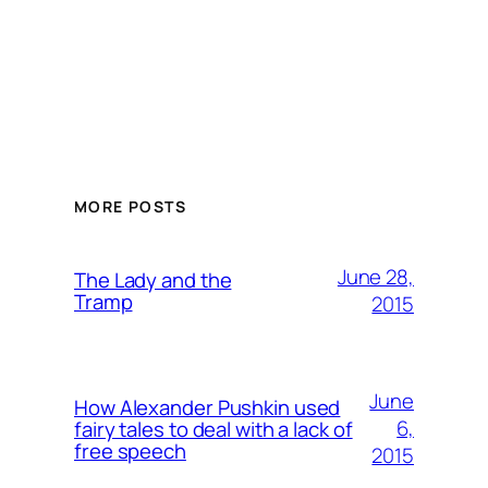
MORE POSTS
June 28,
The Lady and the
Tramp
2015
June
How Alexander Pushkin used
6,
fairy tales to deal with a lack of
free speech
2015