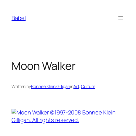
Skip
to
Babel
content
Moon Walker
Written by
Bonnee Klein Gilligan
in
Art
, 
Culture