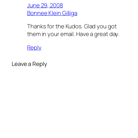
June 29, 2008
Bonnee Klein Gilliga
Thanks for the Kudos. Glad you got
them in your email. Have a great day.
Reply
Leave a Reply