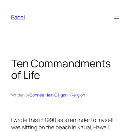
Skip
to
Babel
content
Ten Commandments
of Life
Written by
Bonnee Klein Gilligan
in
Religion
I wrote this in 1990 as a reminder to myself. I
was sitting on the beach in Kauai, Hawaii