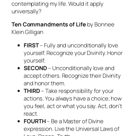
contemplating my life. Would it apply
universally?
Ten Commandments of Life
by Bonnee
Klein Gilligan
FIRST
– Fully and unconditionally love
yourself. Recognize your Divinity. Honor
yourself.
SECOND
– Unconditionally love and
accept others. Recognize their Divinity
and honor them.
THIRD
– Take responsibility for your
actions. You always have a choice; how
you feel, act or what you say. Act, don’t
react.
FOURTH
– Be a Master of Divine
expression. Live the Universal Laws of