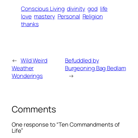
Conscious Living
divinity
god
life
love
mastery
Personal
Religion
thanks
←
Wild Weird
Befuddled by
Weather
Burgeoning Bag Bedlam
Wonderings
→
Comments
One response to “Ten Commandments of
Life”