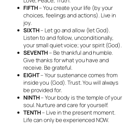
Love, Peace, Truth.
FIFTH
– You create your life (by your
choices, feelings and actions). Live in
joy.
SIXTH
– Let go and allow (let God).
Listen to and follow, unconditionally,
your small quiet voice; your spirit (God).
SEVENTH
– Be thankful and humble.
Give thanks for what you have and
receive. Be grateful.
EIGHT
– Your sustenance comes from
inside you (God). Trust. You will always
be provided for.
NINTH
– Your body is the temple of your
soul. Nurture and care for yourself.
TENTH
– Live in the present moment.
Life can only be experienced NOW.