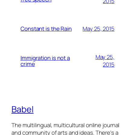
2015
May 25, 2015
Constant is the Rain
May 25,
Immigration is not a
crime
2015
Babel
The multilingual, multicultural online journal
and community of arts and ideas. There's a