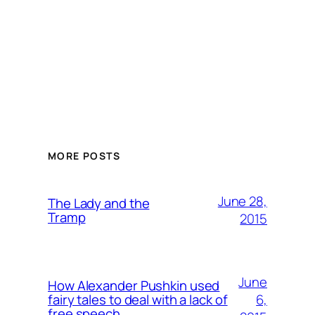
MORE POSTS
June 28,
The Lady and the
Tramp
2015
June
How Alexander Pushkin used
6,
fairy tales to deal with a lack of
free speech