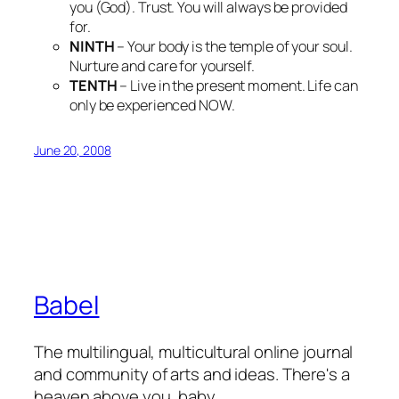
you (God). Trust. You will always be provided
for.
NINTH
– Your body is the temple of your soul.
Nurture and care for yourself.
TENTH
– Live in the present moment. Life can
only be experienced NOW.
June 20, 2008
Babel
The multilingual, multicultural online journal
and community of arts and ideas. There's a
heaven above you, baby.