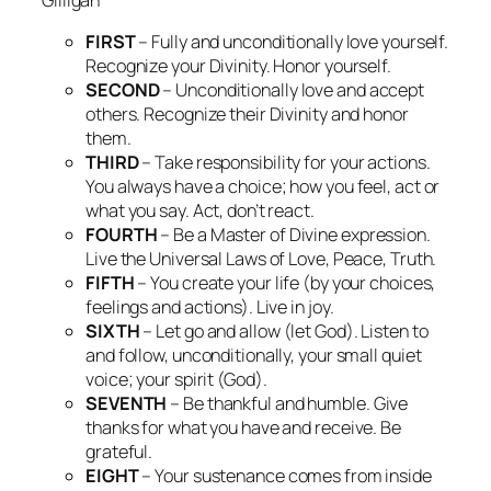
FIRST
– Fully and unconditionally love yourself.
Recognize your Divinity. Honor yourself.
SECOND
– Unconditionally love and accept
others. Recognize their Divinity and honor
them.
THIRD
– Take responsibility for your actions.
You always have a choice; how you feel, act or
what you say. Act, don’t react.
FOURTH
– Be a Master of Divine expression.
Live the Universal Laws of Love, Peace, Truth.
FIFTH
– You create your life (by your choices,
feelings and actions). Live in joy.
SIXTH
– Let go and allow (let God). Listen to
and follow, unconditionally, your small quiet
voice; your spirit (God).
SEVENTH
– Be thankful and humble. Give
thanks for what you have and receive. Be
grateful.
EIGHT
– Your sustenance comes from inside