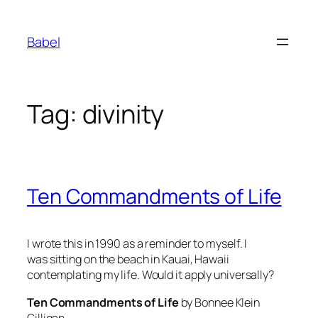
Skip
to
Babel
content
Tag:
divinity
Ten Commandments of Life
I wrote this in 1990 as a reminder to myself. I
was sitting on the beach in Kauai, Hawaii
contemplating my life. Would it apply universally?
Ten Commandments of Life
by Bonnee Klein
Gilligan