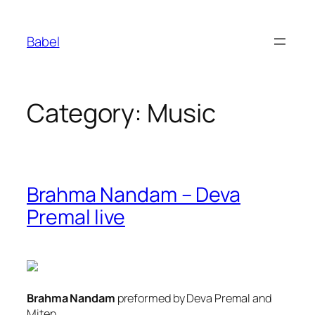
Skip
to
Babel
content
Category:
Music
Brahma Nandam – Deva
Premal live
Brahma Nandam
preformed by Deva Premal and
Miten