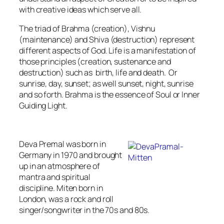
with creative ideas which serve all.
The triad of Brahma (creation), Vishnu
(maintenance) and Shiva (destruction) represent
different aspects of God. Life is a manifestation of
those principles (
creation, sustenance and
destruction
) such as birth, life and death. Or
sunrise, day, sunset; as well sunset, night, sunrise
and so forth. Brahma is the essence of Soul or Inner
Guiding Light.
Deva Premal was born in
Germany in 1970 and brought
up in an atmosphere of
mantra and spiritual
discipline. Miten born in
London, was a rock and roll
singer/songwriter in the 70s and 80s.