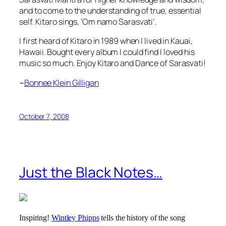
and to come to the understanding of true, essential
self. Kitaro sings,
‘Om namo Sarasvati’
.
I first heard of Kitaro in 1989 when I lived in Kauai,
Hawaii. Bought every album I could find I loved his
music so much. Enjoy Kitaro and Dance of Sarasvati!
~
Bonnee Klein Gilligan
October 7, 2008
Just the Black Notes…
Inspiring!
Wintley Phipps
tells the history of the song