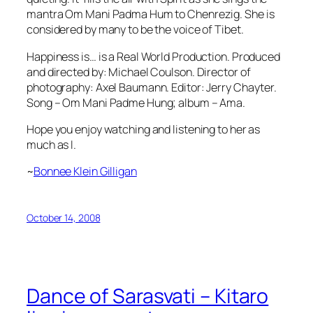
mantra Om Mani Padma Hum to Chenrezig. She is
considered by many to be the voice of Tibet.
Happiness is… is a Real World Production. Produced
and directed by: Michael Coulson. Director of
photography: Axel Baumann. Editor: Jerry Chayter.
Song – Om Mani Padme Hung; album – Ama.
Hope you enjoy watching and listening to her as
much as I.
~
Bonnee Klein Gilligan
October 14, 2008
Dance of Sarasvati – Kitaro