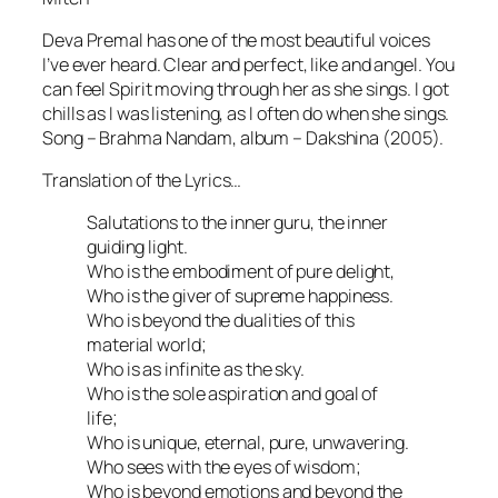
Deva Premal has one of the most beautiful voices
I’ve ever heard. Clear and perfect, like and angel. You
can feel Spirit moving through her as she sings. I got
chills as I was listening, as I often do when she sings.
Song – Brahma Nandam, album – Dakshina (2005).
Translation of the Lyrics…
Salutations to the inner guru, the inner
guiding light.
Who is the embodiment of pure delight,
Who is the giver of supreme happiness.
Who is beyond the dualities of this
material world;
Who is as infinite as the sky.
Who is the sole aspiration and goal of
life;
Who is unique, eternal, pure, unwavering.
Who sees with the eyes of wisdom;
Who is beyond emotions and beyond the