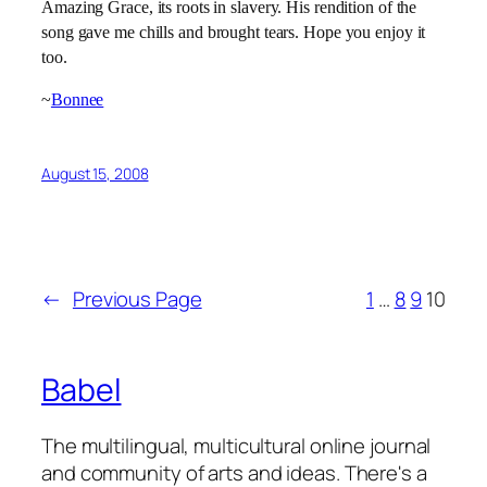
Amazing Grace, its roots in slavery. His rendition of the
song gave me chills and brought tears. Hope you enjoy it
too.
~
Bonnee
August 15, 2008
←
Previous Page
1
…
8
9
10
Babel
The multilingual, multicultural online journal
and community of arts and ideas. There's a