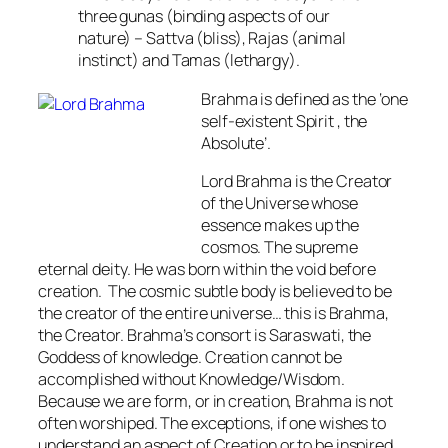
three gunas (binding aspects of our
nature) – Sattva (bliss), Rajas (animal
instinct) and Tamas (lethargy).
Brahma
is defined as the ‘
one
self-existent Spirit , the
Absolute’
.
Lord Brahma is the Creator
of the Universe whose
essence makes up the
cosmos. The supreme
eternal deity. He was born within the void before
creation. The cosmic subtle body is believed to be
the creator of the entire universe… this is Brahma,
the Creator. Brahma’s consort is Saraswati, the
Goddess of knowledge. Creation cannot be
accomplished without Knowledge/Wisdom.
Because we are form, or in creation, Brahma is not
often worshiped. The exceptions, if one wishes to
understand an aspect of Creation or to be inspired