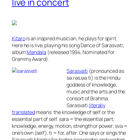
live in concert
Kitaro
is an inspired musician, he plays for spirit.
Here he is live, playing his song Dance of Sarasvati;
album
Mandala
(released 1994, Nominated for
Grammy Award).
Sarasvati
(pronounced as
sə.rəs.ʋə.ti) is the Hindu
goddess of knowledge,
music and the arts and the
consort of Brahma.
Sarasvati
literally
translated
means:
the knowledge of self or the
essential part of self.
sara
= the essential part,
knowledge, energy, motion, strength or power;
sva
=
one’s own (self);
ti
= for, after. One says or sings the
Sarasvati Mantra for higher knowledge and wisdom,