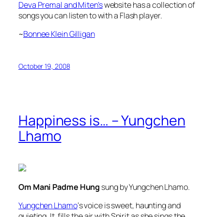
Deva Premal and Miten’s
website has a collection of
songs you can listen to with a Flash player.
~
Bonnee Klein Gilligan
October 19, 2008
Happiness is… – Yungchen
Lhamo
Om Mani Padme Hung
sung by Yungchen Lhamo.
Yungchen Lhamo
‘s voice is sweet, haunting and
quieting. It fills the air with Spirit as she sings the