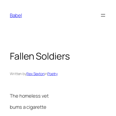
Skip
to
Babel
content
Fallen Soldiers
Written by
Rex Sexton
in
Poetry
The homeless vet
bums a cigarette