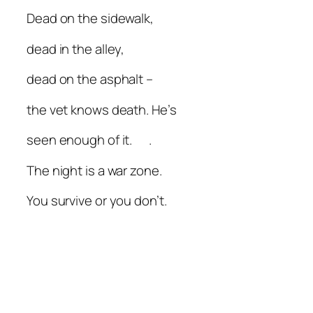
Dead on the sidewalk,
dead in the alley,
dead on the asphalt –
the vet knows death. He’s
seen enough of it. .
The night is a war zone.
You survive or you don’t.