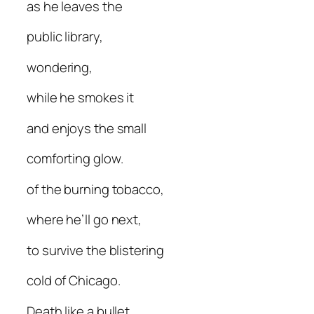
as he leaves the
public library,
wondering,
while he smokes it
and enjoys the small
comforting glow.
of the burning tobacco,
where he’ll go next,
to survive the blistering
cold of Chicago.
Death like a bullet