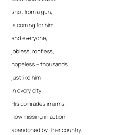
shot from a gun,
is coming for him,
and everyone,
jobless, roofless,
hopeless – thousands
just like him
in every city.
His comrades in arms,
now missing in action,
abandoned by their country.