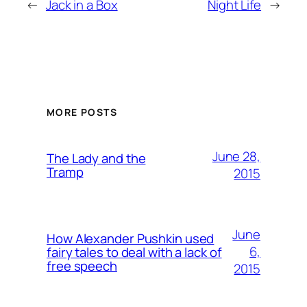
←
Jack in a Box
Night Life
→
MORE POSTS
June 28,
The Lady and the
Tramp
2015
June
How Alexander Pushkin used
6,
fairy tales to deal with a lack of
free speech
2015