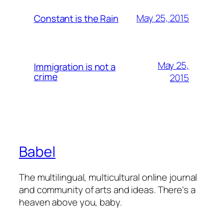
May 25, 2015
Constant is the Rain
May 25,
Immigration is not a
crime
2015
Babel
The multilingual, multicultural online journal
and community of arts and ideas. There's a
heaven above you, baby.