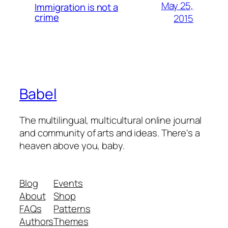
May 25,
Immigration is not a
crime
2015
Babel
The multilingual, multicultural online journal
and community of arts and ideas. There's a
heaven above you, baby.
Blog
Events
About
Shop
FAQs
Patterns
Authors
Themes