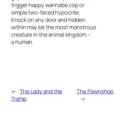
trigger happy wannabe cop or
simple two-faced hypocrite.
Knock on any door and hidden
within may be the most monstrous
creature in the animal kingdom –
a human.
←
The Lady and the
The Pawnshop
Tramp
→