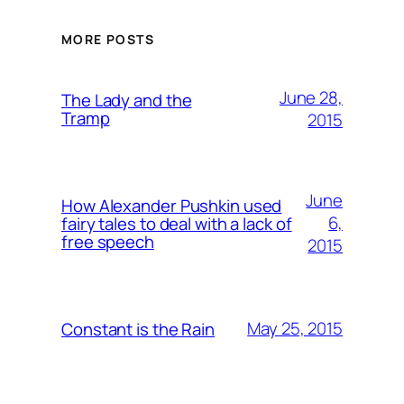
MORE POSTS
June 28,
The Lady and the
Tramp
2015
June
How Alexander Pushkin used
6,
fairy tales to deal with a lack of
free speech
2015
May 25, 2015
Constant is the Rain