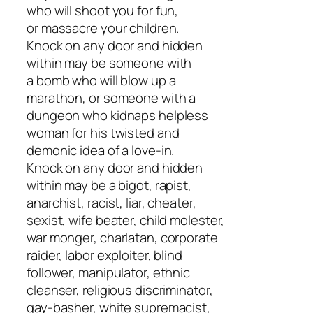
who will shoot you for fun,
or massacre your children.
Knock on any door and hidden
within may be someone with
a bomb who will blow up a
marathon, or someone with a
dungeon who kidnaps helpless
woman for his twisted and
demonic idea of a love-in.
Knock on any door and hidden
within may be a bigot, rapist,
anarchist, racist, liar, cheater,
sexist, wife beater, child molester,
war monger, charlatan, corporate
raider, labor exploiter, blind
follower, manipulator, ethnic
cleanser, religious discriminator,
gay-basher, white supremacist,