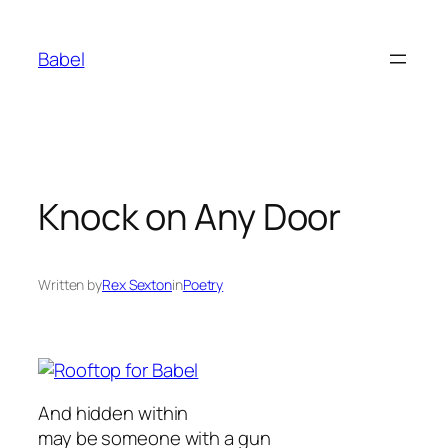
Skip
to
Babel
content
Knock on Any Door
Written by
Rex Sexton
in
Poetry
And hidden within
may be someone with a gun