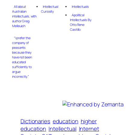
All about
Intellectual
Intellectuals
Australian
Curiosity
Apolitical
intellectuals, with
Intellectuals By
author Greg
Otto Rene
Melleuish
Castillo
“I prefer the
company of
peasants
because they
have not been
educated
sufficiently to
argue
incorrectly.”
Dictionaries
education
higher
education
Intellectual
Internet