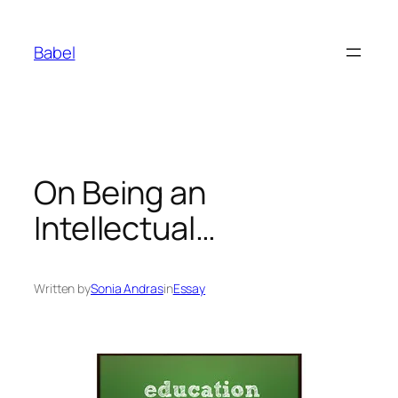
Skip
to
Babel
content
On Being an
Intellectual…
Written by
Sonia Andras
in
Essay