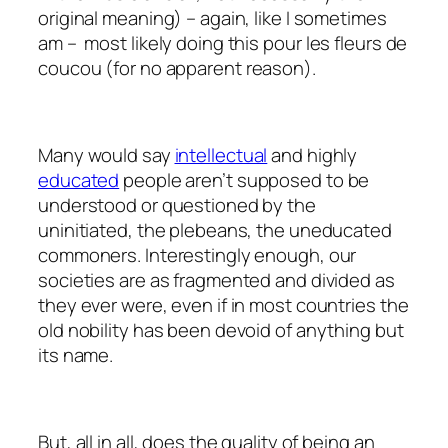
original meaning) – again, like I sometimes
am – most likely doing this
pour les fleurs de
coucou
(for no apparent reason).
Many would say
intellectual
and highly
educated
people aren’t supposed to be
understood or questioned by the
uninitiated, the plebeans, the uneducated
commoners. Interestingly enough, our
societies are as fragmented and divided as
they ever were, even if in most countries the
old nobility has been devoid of anything but
its name.
But, all in all, does the quality of being an