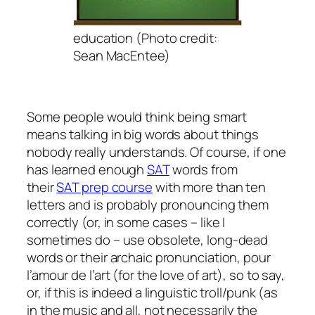
education (Photo credit:
Sean MacEntee)
Some people would think being smart
means talking in big words about things
nobody really understands. Of course, if one
has learned enough
SAT
words from
their
SAT prep course
with more than ten
letters and is probably pronouncing them
correctly (or, in some cases – like I
sometimes do – use obsolete, long-dead
words or their archaic pronunciation,
pour
l’amour de l’art
(for the love of art), so to say,
or, if this is indeed a linguistic troll/punk (as
in the music and all, not necessarily the