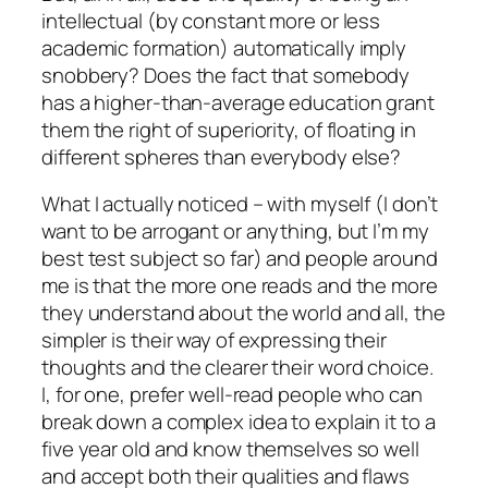
intellectual (by constant more or less
academic formation) automatically imply
snobbery? Does the fact that somebody
has a higher-than-average education grant
them the right of superiority, of floating in
different spheres than everybody else?
What I actually noticed – with myself (I don’t
want to be arrogant or anything, but I’m my
best test subject so far) and people around
me is that the more one reads and the more
they understand about the world and all, the
simpler is their way of expressing their
thoughts and the clearer their word choice.
I, for one, prefer well-read people who can
break down a complex idea to explain it to a
five year old and know themselves so well
and accept both their qualities and flaws