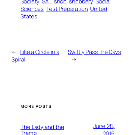
Society
SAT
snob
snobbery
Social
Sciences
Test Preparation
United
States
←
Like a Circle in a
Swiftly Pass the Days
Spiral
→
MORE POSTS
June 28,
The Lady and the
Tramp
2015