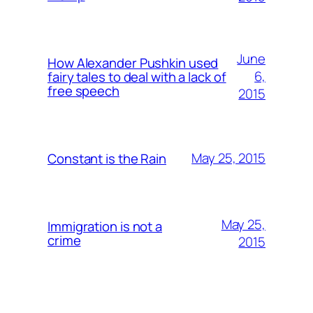
June
How Alexander Pushkin used
6,
fairy tales to deal with a lack of
free speech
2015
May 25, 2015
Constant is the Rain
May 25,
Immigration is not a
crime
2015