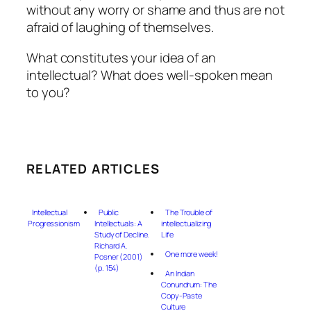
without any worry or shame and thus are not
afraid of laughing of themselves.
What constitutes your idea of an
intellectual? What does well-spoken mean
to you?
RELATED ARTICLES
Intellectual
Public
The Trouble of
Progressionism
Intellectuals: A
intellectualizing
Study of Decline.
Life
Richard A.
One more week!
Posner (2001)
(p. 154)
An Indian
Conundrum: The
Copy-Paste
Culture