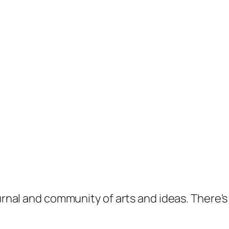
ournal and community of arts and ideas. There'