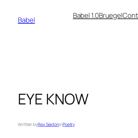
Skip
Babel 1.0
Bruegel
Cont
to
Babel
content
EYE KNOW
Written by
Rex Sexton
in
Poetry