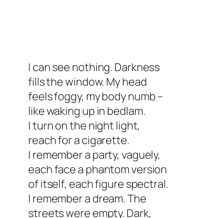
I can see nothing. Darkness
fills the window. My head
feels foggy, my body numb –
like waking up in bedlam.
I turn on the night light,
reach for a cigarette.
I remember a party, vaguely,
each face a phantom version
of itself, each figure spectral.
I remember a dream. The
streets were empty. Dark,