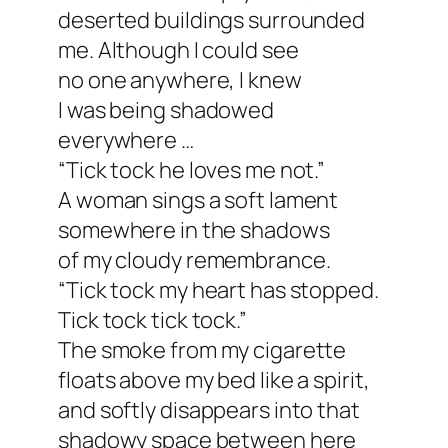
deserted buildings surrounded
me. Although I could see
no one anywhere, I knew
I was being shadowed
everywhere …
“Tick tock he loves me not.”
A woman sings a soft lament
somewhere in the shadows
of my cloudy remembrance.
“Tick tock my heart has stopped.
Tick tock tick tock.”
The smoke from my cigarette
floats above my bed like a spirit,
and softly disappears into that
shadowy space between here