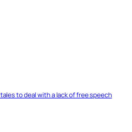
ales to deal with a lack of free speech