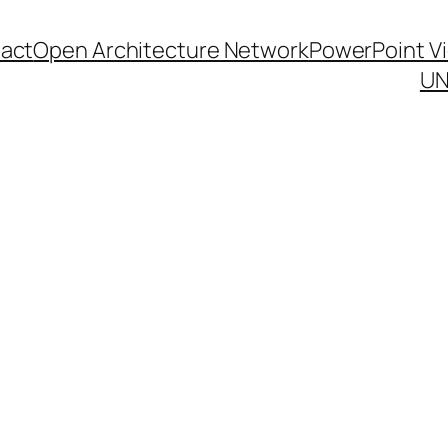
act
Open Architecture Network
PowerPoint V
UN