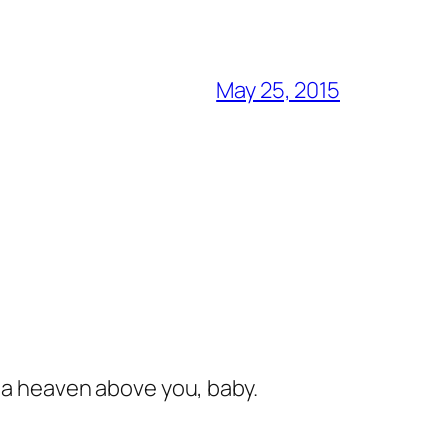
May 25, 2015
s a heaven above you, baby.