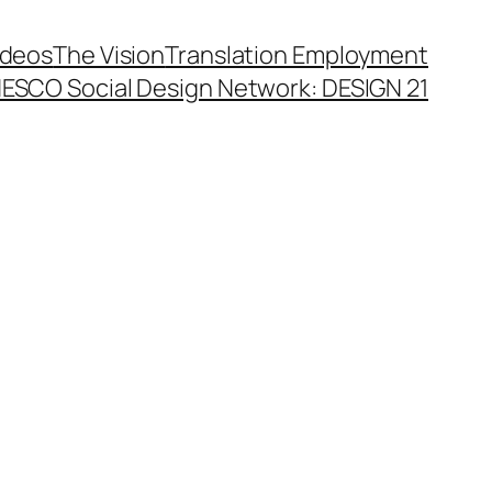
ideos
The Vision
Translation Employment
ESCO Social Design Network: DESIGN 21