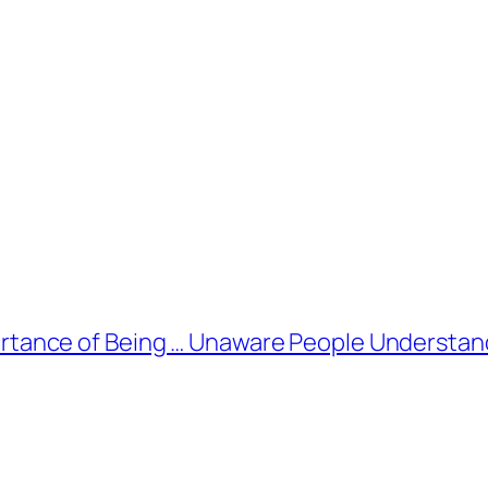
rtance of Being … Unaware People Understand 