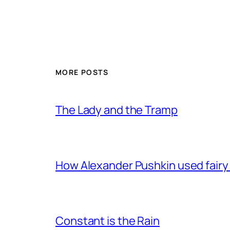
MORE POSTS
The Lady and the Tramp
How Alexander Pushkin used fairy t
Constant is the Rain