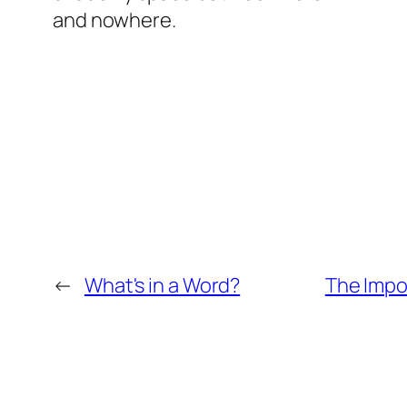
and nowhere.
←
What's in a Word?
The Impo