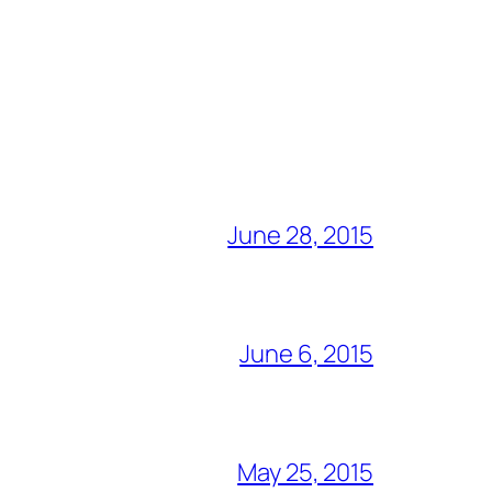
June 28, 2015
June 6, 2015
May 25, 2015