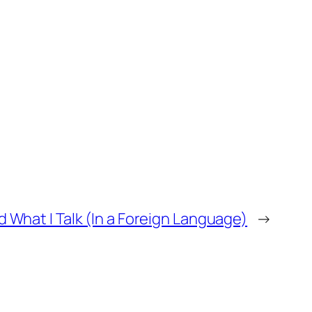
What I Talk (In a Foreign Language)
→