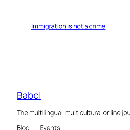
Immigration is not a crime
Babel
The multilingual, multicultural online j
Blog
Events