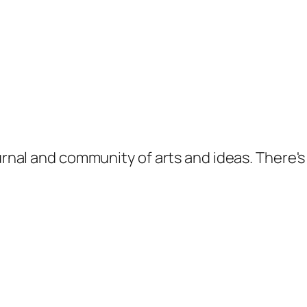
ournal and community of arts and ideas. There'