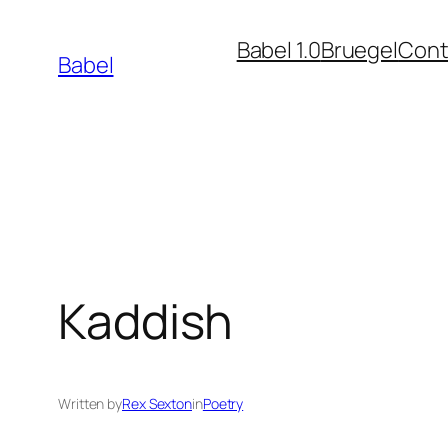
Skip
Babel 1.0
Bruegel
Cont
to
Babel
content
Kaddish
Written by
Rex Sexton
in
Poetry