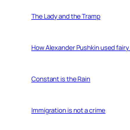
The Lady and the Tramp
How Alexander Pushkin used fairy t
Constant is the Rain
Immigration is not a crime