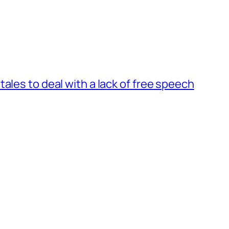
ales to deal with a lack of free speech