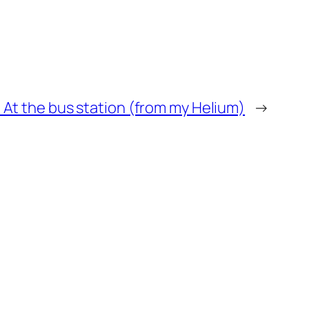
: At the bus station (from my Helium)
→