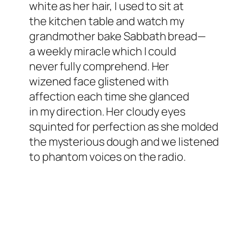
white as her hair, I used to sit at
the kitchen table and watch my
grandmother bake Sabbath bread—
a weekly miracle which I could
never fully comprehend. Her
wizened face glistened with
affection each time she glanced
in my direction. Her cloudy eyes
squinted for perfection as she molded
the mysterious dough and we listened
to phantom voices on the radio.