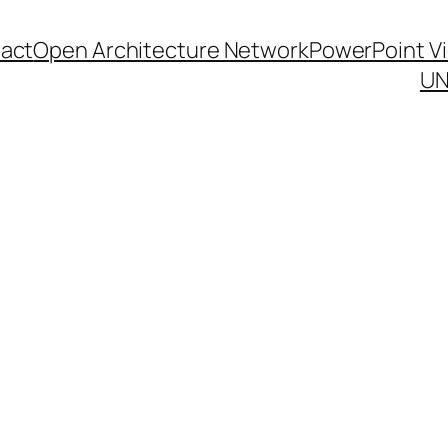
act
Open Architecture Network
PowerPoint V
UN