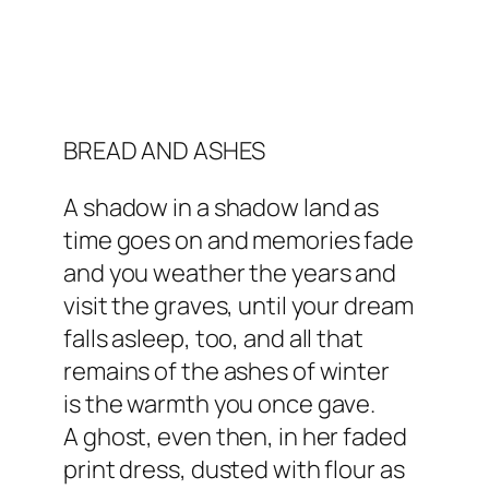
BREAD AND ASHES
A shadow in a shadow land as
time goes on and memories fade
and you weather the years and
visit the graves, until your dream
falls asleep, too, and all that
remains of the ashes of winter
is the warmth you once gave.
A ghost, even then, in her faded
print dress, dusted with flour as