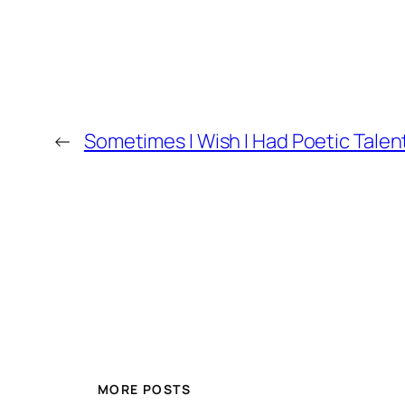
←
Sometimes I Wish I Had Poetic Talen
MORE POSTS