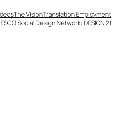
ideos
The Vision
Translation Employment
ESCO Social Design Network: DESIGN 21