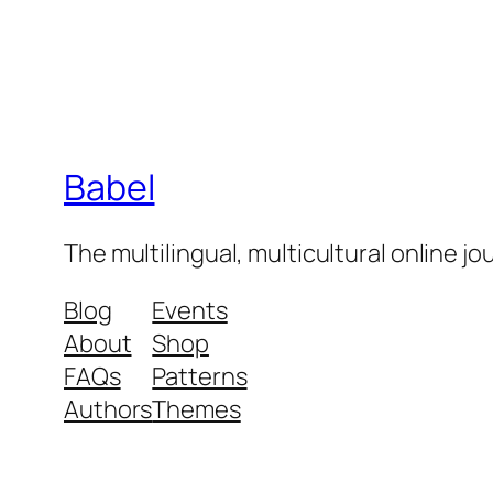
Babel
The multilingual, multicultural online j
Blog
Events
About
Shop
FAQs
Patterns
Authors
Themes