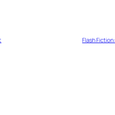
t
Flash Fiction