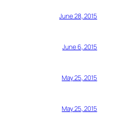
June 28, 2015
June 6, 2015
May 25, 2015
May 25, 2015