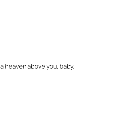
s a heaven above you, baby.