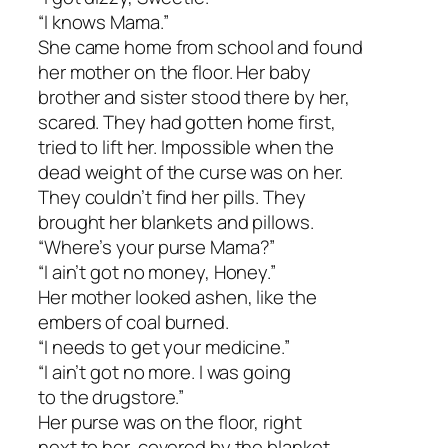
“I knows Mama.”
She came home from school and found
her mother on the floor. Her baby
brother and sister stood there by her,
scared. They had gotten home first,
tried to lift her. Impossible when the
dead weight of the curse was on her.
They couldn’t find her pills. They
brought her blankets and pillows.
“Where’s your purse Mama?”
“I ain’t got no money, Honey.”
Her mother looked ashen, like the
embers of coal burned.
“I needs to get your medicine.”
“I ain’t got no more. I was going
to the drugstore.”
Her purse was on the floor, right
next to her, covered by the blanket.