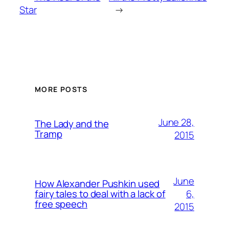
Star
→
MORE POSTS
June 28,
The Lady and the
Tramp
2015
June
How Alexander Pushkin used
6,
fairy tales to deal with a lack of
free speech
2015