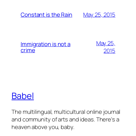
May 25, 2015
Constant is the Rain
May 25,
Immigration is not a
crime
2015
Babel
The multilingual, multicultural online journal
and community of arts and ideas. There's a
heaven above you, baby.