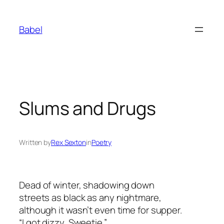
Skip
to
Babel
content
Slums and Drugs
Written by
Rex Sexton
in
Poetry
Dead of winter, shadowing down
streets as black as any nightmare,
although it wasn’t even time for supper.
“I got dizzy, Sweetie.”