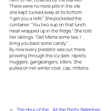
There were no more pills in the vile
she kept tucked away at its bottom.
“I get you a refill.” She pocketed the
container. “You two sup on that lunch
meat wrapped up in the fridge.” She told
her siblings. “Get Mama some tea. I
bring you back some candy.”
By now every predator was out there,
prowling through the icy dark: rapists,
muggers, gangbangers, killers. She
pulled on her winter coat, cap, mittens.
←
The Hour of the
All the Pretty Ballerinas