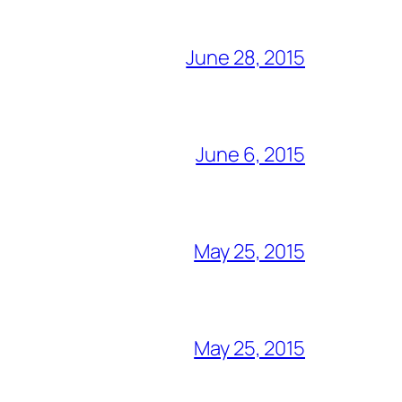
June 28, 2015
June 6, 2015
May 25, 2015
May 25, 2015