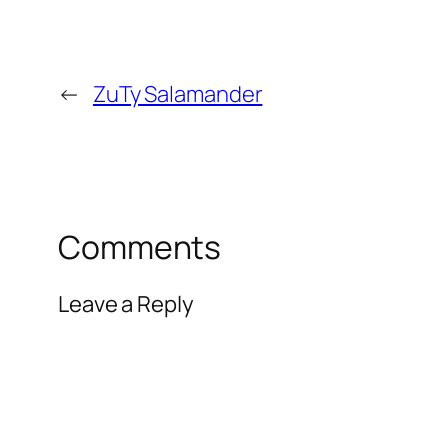
←
ZuTy Salamander
Comments
Leave a Reply