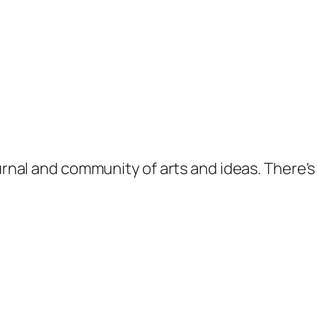
ournal and community of arts and ideas. There'