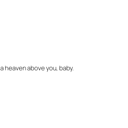
s a heaven above you, baby.