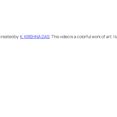
a created by
K. KRISHNA DAS
. This video is a colorful work of art.