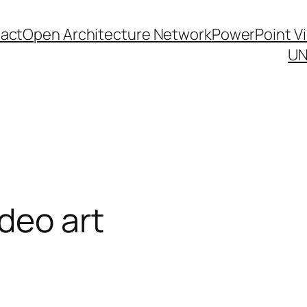
act
Open Architecture Network
PowerPoint V
UN
deo art