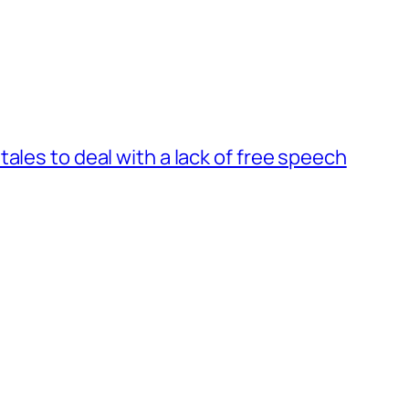
ales to deal with a lack of free speech