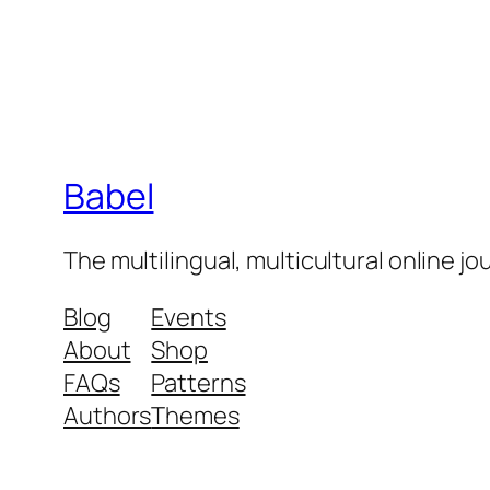
Babel
The multilingual, multicultural online j
Blog
Events
About
Shop
FAQs
Patterns
Authors
Themes