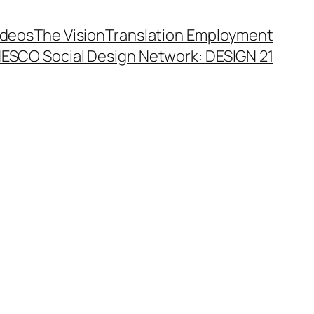
ideos
The Vision
Translation Employment
ESCO Social Design Network: DESIGN 21