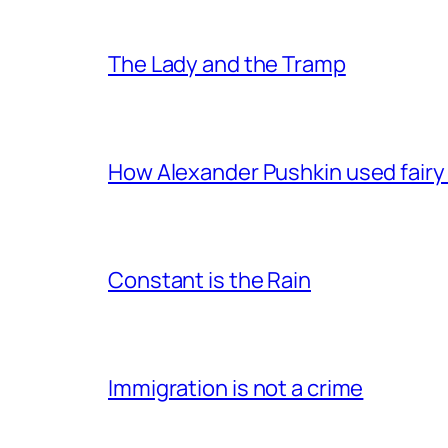
The Lady and the Tramp
How Alexander Pushkin used fairy t
Constant is the Rain
Immigration is not a crime