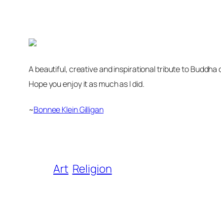
A beautiful, creative and inspirational tribute to Buddh
Hope you enjoy it as much as I did.
~
Bonnee Klein Gilligan
Art
Religion