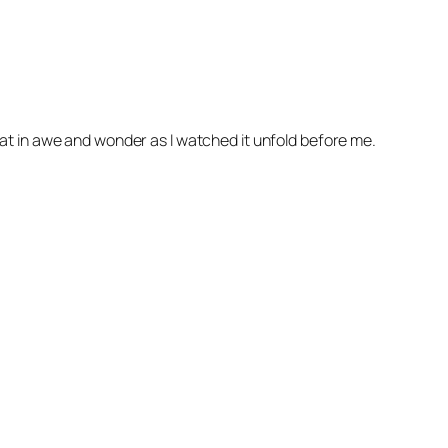
 I sat in awe and wonder as I watched it unfold before me.