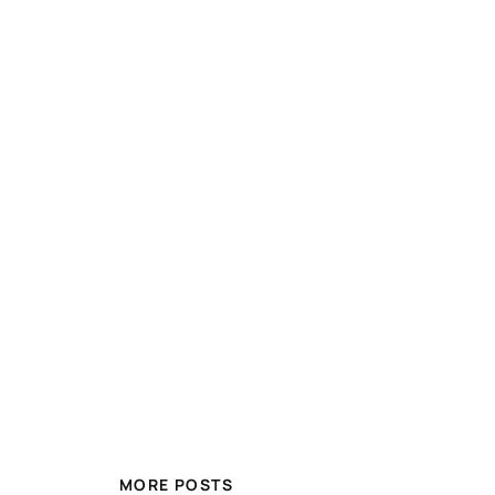
MORE POSTS