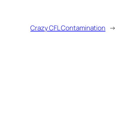
Crazy CFL Contamination
→