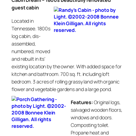
Cabin Dream –
1800s beautifully
renovated
guest cabin
Located in
Tennessee. 1800s
log cabin, dis-
assembled,
numbered, moved
and rebuilt in its’
existing location by the owner. With added space for
kitchen and bathroom. 700 sq. ft. including loft
bedroom. 3 acres of rolling grassy land with organic
flower and vegetable gardens and a large pond.
Features:
Original logs,
salvaged wooden floors,
windows and doors.
Composting toilet.
Propane heat and