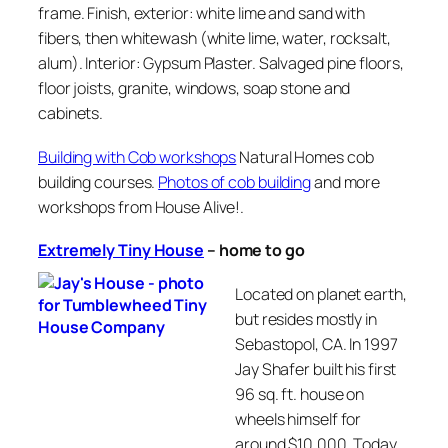
frame. Finish, exterior: white lime and sand with
fibers, then whitewash (white lime, water, rocksalt,
alum). Interior: Gypsum Plaster. Salvaged pine floors,
floor joists, granite, windows, soap stone and
cabinets.
Building with Cob workshops
Natural Homes cob
building courses.
Photos of cob building
and more
workshops from House Alive!.
Extremely Tiny House
–
home to go
Located on planet earth,
but resides mostly in
Sebastopol, CA. In 1997
Jay Shafer built his first
96 sq. ft. house on
wheels himself for
around $10,000. Today