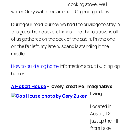
cooking stove. Well
water. Gray water reclamation. Organic gardens.
During our road journey we had the privilege to stay in
this guest home several times. The photo above is all
of us gathered on the deck of the cabin. I’m the one
on the far left, my late husband is standing in the
middle.
How to build a log home
Information about building log
homes.
A Hobbit House
–
lovely, creative, imaginative
living
Located in
Austin, TX,
just up the hill
from Lake