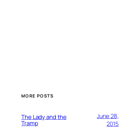
MORE POSTS
June 28,
The Lady and the
Tramp
2015