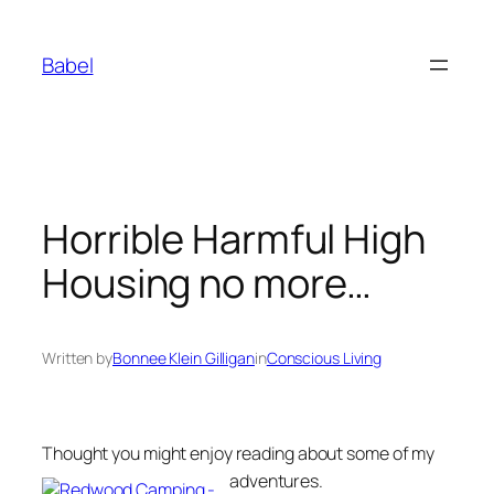
Skip
to
Babel
content
Horrible Harmful High
Housing no more…
Written by
Bonnee Klein Gilligan
in
Conscious Living
Thought you might enjoy reading about some of my
adventures.