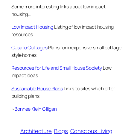
Some more interesting links about low impact
housing
…
Low Impact Housing
Listing of low impact housing
resources
Cusato Cottages
Plans for inexpensive small cottage
style homes
Resources for Life and Small House Society
Low
impact ideas
Sustainable House Plans
Links to sites which offer
building plans
~
Bonnee Klein Gilligan
Architecture
Blogs
Conscious Living