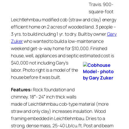
Travis. 900-
square-foot
Leichtlehmbau modified cob (straw and clay) energy
efficient home on 2 acres of wooded land. 3 people –
3 yrs. to build including 1 yr. to dry. Built by owner
Gary
Zuker
who wanted to build a low-maintenance
weekend get-a-way home for $10,000. Finished
house, well, appliances and septic estimated cost is
$40,000 not including Gary’s
labor. Photo right is a model of the
house before it was built.
Features:
Rock foundation and
chimney. 18″- 24″ inch thick walls
made of Leichtlehmbau cob-type material (more
straw and only clay) increases insulation. Wood
framing embedded in Leichtlehmbau. Dries to a
strong, dense mass, 25-40 Lb/cu.ft. Post and beam