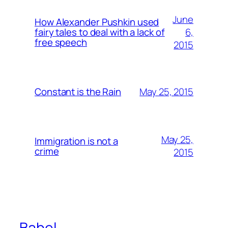
June
How Alexander Pushkin used
6,
fairy tales to deal with a lack of
free speech
2015
May 25, 2015
Constant is the Rain
May 25,
Immigration is not a
crime
2015
Babel