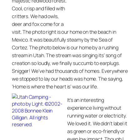
majestic redwood forest.
Cool, crisp and filled with
critters. We had owls,
deer and fox come for a
visit. The photo right is our home on the beach in
Mexico. It was beautifully steamy by the Sea of
Cortez. The photo below is our home by a rushing
stream in Utah. The stream was singing its’ song of
creation so loudly, we finally succumb to earplugs.
Snigger! We’ve had thousands of homes. Everywhere
we stopped to lay our heads was home. The saying,
‘
Home is where the heart is’
was our life.
It’s an interesting
experience living without
running water or electricity.
We loved it. We didn’t label it
as green or eco-friendly or
even low impact. Though I