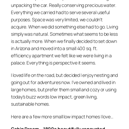
unpacking the car. Really conserving precious water.
Everything we carried had to serve several useful
purposes. Space was very limited, we couldn’t
acquire. When we did something else had to go. Living
simply was natural. Sometimes what seems to be less
is actually more. When we finally decided to set down
in Arizona and moved into a small 400 sq. ft.
efficiency apartment we felt like we were living in a
palace. Everything is perspective it seems.
I loved life on the road, but decided I enjoy nesting and
going out for adventures now. I’ve owned and lived in
large homes, but prefer them small and cozy or using
today’s buzz words low impact, green living,
sustainable homes.
Here are a few more small low impact homes I love…