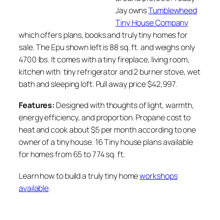
Jay owns
Tumblewheed
Tiny House Company
which offers plans, books and truly tiny homes for
sale. The Epu shown left is 88 sq. ft. and weighs only
4700 lbs. It comes with a tiny fireplace, living room,
kitchen with tiny refrigerator and 2 burner stove, wet
bath and sleeping loft. Pull away price $42,997.
Features:
Designed with thoughts of light, warmth,
energy efficiency, and proportion. Propane cost to
heat and cook about $5 per month according to one
owner of a tiny house. 16 Tiny house plans available
for homes from 65 to 774 sq. ft.
Learn how to build a truly tiny home
workshops
available
.