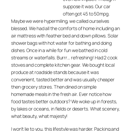
suppose it was. Our car
often got 45 to 50mpg.
Maybe we were hypermiling, we called ourselves
blessed. We had all the comforts of home including an
air mattress with feather bed and down pillows. Solar
shower bags with hot water for bathing and doing
dishes. Once in a while for fun we bathed in cold
streams or waterfalls. Burrr… refreshing! Had 2 cook
stoves and complete kitchen gear. We bought local
produce at roadside stands because it was
convenient, tasted better and was usually cheaper
then grocery stores. Then dined on simple
homemade meals in the fresh air. Ever notice how
food tastes better outdoors? We woke up in forests,
by lakes or oceans, in fields or deserts. What scenery,
what beauty, what majesty!
I won’t lie to you, this lifestyle was harder. Packing and