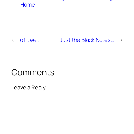
Home
←
of love…
Just the Black Notes…
→
Comments
Leave a Reply