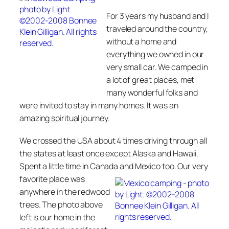
For 3 years my husband and I
traveled around the country,
without a home and
everything we owned in our
very small car. We camped in
a lot of great places, met
many wonderful folks and
were invited to stay in many homes. It was an
amazing spiritual journey.
We crossed the USA about 4 times driving through all
the states at least once except Alaska and Hawaii.
Spent a little time in Canada and
Mexico too. Our very
favorite place was
anywhere in the redwood
trees. The photo above
left is our home in the