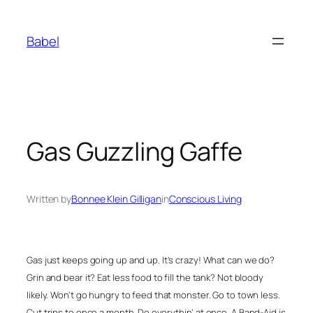
Skip
to
Babel
content
Gas Guzzling Gaffe
Written by
Bonnee Klein Gilligan
in
Conscious Living
Gas just keeps going up and up. It’s crazy! What can we do?
Grin and bear it? Eat less food to fill the tank? Not bloody
likely. Won’t go hungry to feed that monster. Go to town less.
Cut trips to once a month. Do everythin’ at once. A Band-Aid is