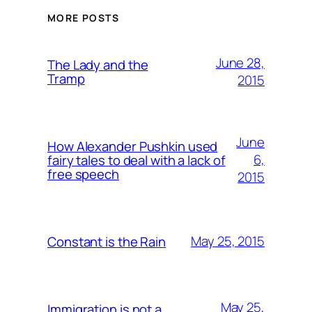
MORE POSTS
June 28,
The Lady and the
Tramp
2015
June
How Alexander Pushkin used
6,
fairy tales to deal with a lack of
free speech
2015
May 25, 2015
Constant is the Rain
May 25,
Immigration is not a