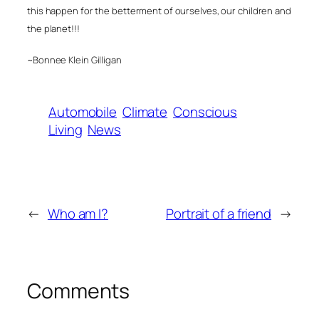
this happen for the betterment of ourselves, our children and
the planet!!!
~Bonnee Klein Gilligan
Automobile
Climate
Conscious
Living
News
←
Who am I?
Portrait of a friend
→
Comments