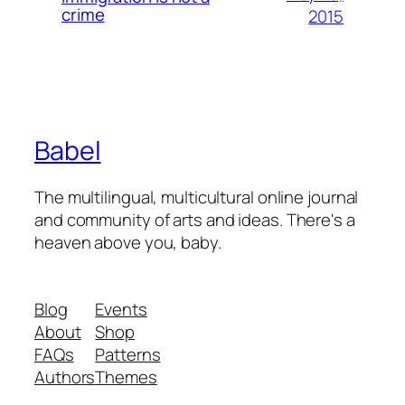
crime
2015
Babel
The multilingual, multicultural online journal
and community of arts and ideas. There's a
heaven above you, baby.
Blog
Events
About
Shop
FAQs
Patterns
Authors
Themes