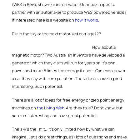
(WES in Reva, shown) runs on water. Genepax hopes to
partner with an automaker to produce WES powered vehicles.
If interested here is a website on
how it works
.
Pie in the sky or the next motorized carriage???
How about a
magnetic motor? Two Australian Inventors have developed a
generator which they claim will run for years on it’s own
power and make 5 times the energy it uses. Can even power
a car they say with zero pollution. The video is amazing and
interesting. Such potential.
There are a lot of ideas for free energy or zero point energy
machines on
the Living Web
. Are they true? Don’t know, but
sure are interesting and have great potential.
The sky’s the limit… it’s only limited now by what we can
imagine. Let’s do great things, ask lots of questions and make