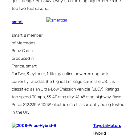
gas mileage. But GAWD why isn’t the mpg higher. Here’s the
top two fuel savers…
smart
smart, a member
of Mercedes-
Benz Cars is
produced in
France. smart
ForTwo, 3-cylinder, 1-liter gasoline powered engine is
currently rated as the highest mileage car in the US. It is
classified as an Ultra-Low Emission Vehicle (ULEV). Ratings:
top speed 90mph, 33-40 mpg city, 41-45 mpg highway. Base
Price: $12,235. A 100% electric smart is currently being tested
in the UK.
Toyota Motors
Hybrid