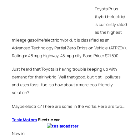
Toyota Prius
(hybrid-electric)
is currently rated
as the highest
mileage gasoline/electric hybrid. It is classified as an
Advanced Technology Partial Zero Emission Vehicle (ATPZEV).
Ratings: 48 mpg highway, 45 mpg city. Base Price: $21,500.
Just heard that Toyota is having trouble keeping up with
demand for their hybrid. Well that good, but it still pollutes
and uses fossil fuel so how about a more eco-friendly
solution?
Maybe electric? There are some in the works. Here are two…
Tesla Motors
Electric car
Now in