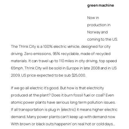
green machine
Now in
production in
Norway and
coming to the US.
The Th!nk City is a 100% electric vehicle, designed for city
driving. Zero emissions, 95% recyclable, made of recycled
materials. It can travel up to 110 miles in city driving, top speed
65mph. Th!nk City will be sold in Europe in late 2008 and in US
2009. US price expected to be sub $25,000.
If we go all electric it’s good. But how is that electricity
produced at the plant? Does it burn fossil fuel or coal? Even
atomic power plants have serious long term pollution issues.
If all transportation is plug in (electric) it means higher electric
demand. Many power plants can’t keep up with demand now.
With brown or black outs happenin’ on real hot or cold days…