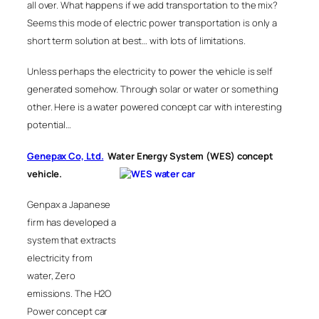
all over. What happens if we add transportation to the mix?
Seems this mode of electric power transportation is only a
short term solution at best… with lots of limitations.
Unless perhaps the electricity to power the vehicle is self
generated somehow. Through solar or water or something
other. Here is a water powered concept car with interesting
potential…
Genepax Co, Ltd.
Water Energy System (WES) concept
vehicle
.
Genpax a Japanese
firm has developed a
system that extracts
electricity from
water, Zero
emissions. The H2O
Power concept car