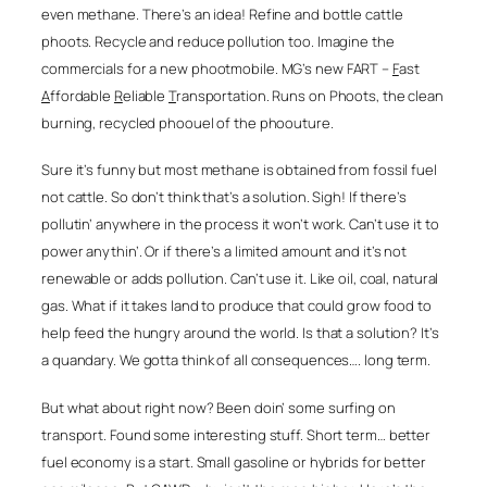
even methane. There’s an idea! Refine and bottle cattle
phoots. Recycle and reduce pollution too. Imagine the
commercials for a new phootmobile.
MG’s new
FART –
F
ast
A
ffordable
R
eliable
T
ransportation. Runs on
Phoots, the clean
burning, recycled phoouel of the phoouture
.
Sure it’s funny but most methane is obtained from fossil fuel
not cattle. So don’t think that’s a solution. Sigh! If there’s
pollutin’ anywhere in the process it won’t work. Can’t use it to
power anythin’. Or if there’s a limited amount and it’s not
renewable or adds pollution. Can’t use it. Like oil, coal, natural
gas. What if it takes land to produce that could grow food to
help feed the hungry around the world. Is that a solution? It’s
a quandary. We gotta think of all consequences…. long term.
But what about right now? Been doin’ some surfing on
transport. Found some interesting stuff. Short term… better
fuel economy is a start. Small gasoline or hybrids for better