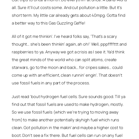
all. Sure it’ll cut costs some. And cut pollution a little. But it’s
short term. My little car already gets about 40mpg. Gotta find
a better way to this Gas Guzzling Gaffe!
All of it got me thinkin’. I’ve heard folks say, ‘That’s a scary
thought… she’s been thinkin’ again, ah oh!’ Well, pppffffttt and
raspberries to ya. Anyway we got a crisis as I see it. Ya’d think
the great minds of the world who can split atoms, create
starwars, go to the moon and back… for cripes sakes… could
come up with an efficient, clean runnin’ engin’. That doesn’t
use fossil fuels in any part of the process.
Just read ’bout hydrogen fuel cells. Sure sounds good. Till ya
find out that fossil fuels are used to make hydrogen, mostly.
So we use fossil fuels (which we’re trying to moving away
from) to make another potentially skyhigh fuel which runs
clean. Got pollution in the makin’ and maybe a higher cost to
boot. Don’t see a fix there. But fuel cells can run on any fuel