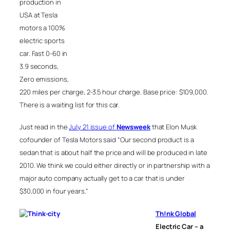
production in
USA at Tesla
motors a 100%
electric sports
car. Fast 0-60 in
3.9 seconds,
Zero emissions,
220 miles per charge, 2-3.5 hour charge. Base price: $109,000.
There is a waiting list for this car.
Just read in the
July 21 issue of
Newsweek
that Elon Musk
cofounder of Tesla Motors said “Our second product is a
sedan that is about half the price and will be produced in late
2010. We think we could either directly or in partnership with a
major auto company actually get to a car that is under
$30,000 in four years.”
Th!nk Global
Electric Car – a