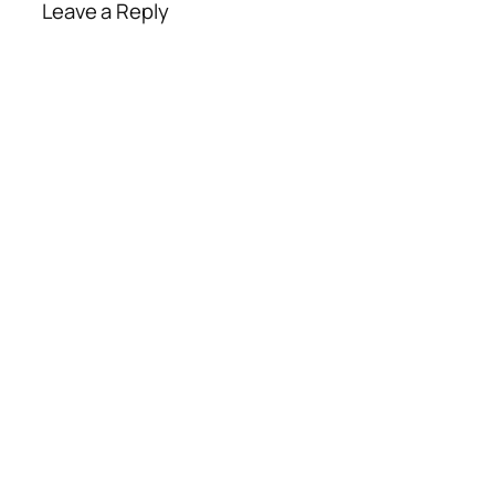
Leave a Reply