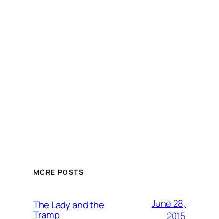
MORE POSTS
June 28,
The Lady and the
Tramp
2015