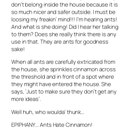
don’t belong inside the house because it is
so much nicer and safer outside. I must be
loosing my freakin’ mind!!! I’m hearing ants!
And what is she doing! Did I hear her talking
to them? Does she really think there is any
use in that. They are ants for goodness
sake!
When all ants are carefully extricated from
the house, she sprinkles cinnamon across
the threshold and in front of a spot where
they might have entered the house. She
says, ‘Just to make sure they don’t get any
more ideas’.
Well huh, who woulda’ thunk…
EPIPHANY… Ants Hate Cinnamon!