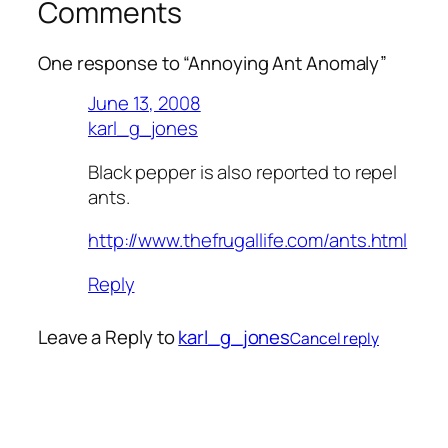
Comments
One response to “Annoying Ant Anomaly”
June 13, 2008
karl_g_jones
Black pepper is also reported to repel
ants.
http://www.thefrugallife.com/ants.html
Reply
Leave a Reply to
karl_g_jones
Cancel reply