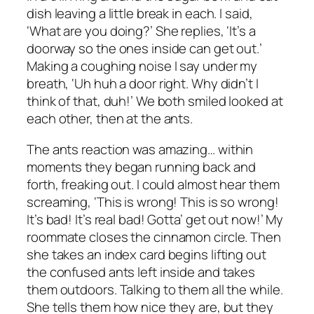
dish leaving a little break in each. I said,
‘What are you doing?’ She replies, ‘It’s a
doorway so the ones inside can get out.’
Making a coughing noise I say under my
breath, ‘Uh huh a door right. Why didn’t I
think of that, duh!’ We both smiled looked at
each other, then at the ants.
The ants reaction was amazing… within
moments they began running back and
forth, freaking out. I could almost hear them
screaming, ‘This is wrong! This is so wrong!
It’s bad! It’s real bad! Gotta’ get out now!’ My
roommate closes the cinnamon circle. Then
she takes an index card begins lifting out
the confused ants left inside and takes
them outdoors. Talking to them all the while.
She tells them how nice they are, but they