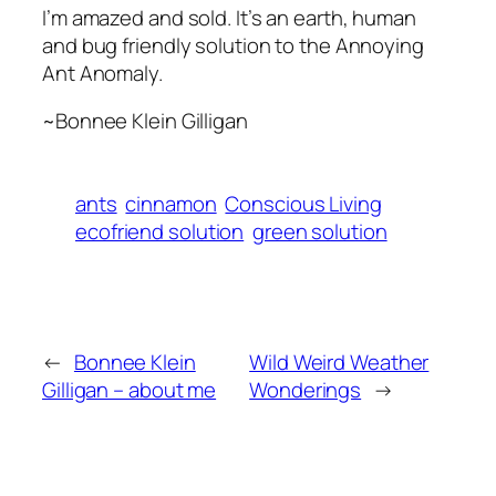
I’m amazed and sold. It’s an earth, human
and bug friendly solution to the Annoying
Ant Anomaly.
~Bonnee Klein Gilligan
ants
cinnamon
Conscious Living
ecofriend solution
green solution
←
Bonnee Klein
Wild Weird Weather
Gilligan – about me
Wonderings
→