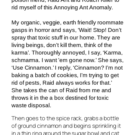
rid myself of this Annoying Ant Anomaly.
My organic, veggie, earth friendly roommate
gasps in horror and says, ‘Wait! Stop! Don’t
spray that toxic stuff in our home. They are
living beings, don’t kill them, think of the
karma’. Thoroughly annoyed, I say, ‘Karma,
schmarma. I want ’em gone now.’ She says,
‘Use Cinnamon.’ I reply, ‘Cinnamon? I’m not
baking a batch of cookies, I’m trying to get
rid of pests, Raid always works for that.’
She takes the can of Raid from me and
throws it in the a box destined for toxic
waste disposal.
Then goes to the spice rack, grabs a bottle
of ground cinnamon and begins sprinkling it
in a thin ring around the sugar bowl and cat