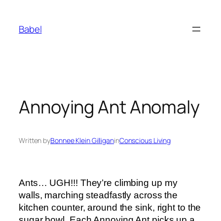
Skip
to
Babel
content
Annoying Ant Anomaly
Written by
Bonnee Klein Gilligan
in
Conscious Living
Ants… UGH!!! They’re climbing up my
walls, marching steadfastly across the
kitchen counter, around the sink, right to the
sugar bowl. Each Annoying Ant picks up a