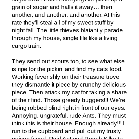
grain of sugar and halls it away… then
another, and another, and another. At this
rate they’ll steal all of my sweet stuff by
night fall. The little thieves blatantly parade
through my house, single file like a living
cargo train.
They send out scouts too, to see what else
is ripe for the pickin’ and find my cats food.
Working feverishly on their treasure trove
they dismantle it piece by crunchy delicious
piece. Then attack my cat for taking a share
of their find. Those greedy buggers!!! We’re
being robbed blind right in front of our eyes.
Annoying, ungrateful, rude Ants. They must
think this is their house. Enough already!!! I
run to the cupboard and pull out my trusty
poison friend, Raid Ant and Roach Killer to