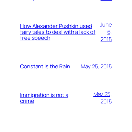
June
How Alexander Pushkin used
6,
fairy tales to deal with a lack of
free speech
2015
May 25, 2015
Constant is the Rain
May 25,
Immigration is not a
crime
2015