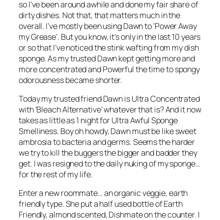
so I’ve been around awhile and done my fair share of
dirty dishes. Not that, that matters much in the
overall. I’ve mostly been using Dawn to ‘Power Away
my Grease’. But you know, it’s only in the last 10 years
or so that I’ve noticed the stink wafting from my dish
sponge. As my trusted Dawn kept getting more and
more concentrated and Powerful the time to spongy
odorousness became shorter.
Today my trusted friend Dawn is Ultra Concentrated
with ‘Bleach Alternative’ whatever that is? And it now
takes as little as 1 night for Ultra Awful Sponge
Smelliness. Boy oh howdy, Dawn must be like sweet
ambrosia to bacteria and germs. Seems the harder
we try to kill the buggers the bigger and badder they
get. I was resigned to the daily nuking of my sponge…
for the rest of my life.
Enter a new roommate… an organic veggie, earth
friendly type. She put a half used bottle of Earth
Friendly, almond scented, Dishmate on the counter. I