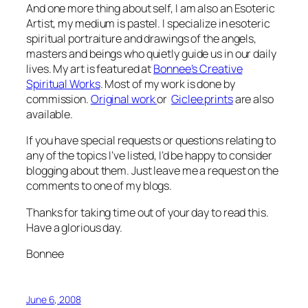
And one more thing about self, I am also an Esoteric
Artist, my medium is pastel. I specialize in esoteric
spiritual portraiture and drawings of the angels,
masters and beings who quietly guide us in our daily
lives. My art is featured at
Bonnee’s Creative
Spiritual Works
. Most of my work is done by
commission.
Original work
or
Giclee prints
are also
available.
If you have special requests or questions relating to
any of the topics I’ve listed, I’d be happy to consider
blogging about them. Just leave me a request on the
comments to one of my blogs.
Thanks for taking time out of your day to read this.
Have a glorious day.
Bonnee
June 6, 2008