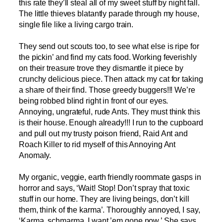
this rate they’ll steal all of my sweet stuff by night fall.
The little thieves blatantly parade through my house,
single file like a living cargo train.
They send out scouts too, to see what else is ripe for
the pickin’ and find my cats food. Working feverishly
on their treasure trove they dismantle it piece by
crunchy delicious piece. Then attack my cat for taking
a share of their find. Those greedy buggers!!! We’re
being robbed blind right in front of our eyes.
Annoying, ungrateful, rude Ants. They must think this
is their house. Enough already!!! I run to the cupboard
and pull out my trusty poison friend, Raid Ant and
Roach Killer to rid myself of this Annoying Ant
Anomaly.
My organic, veggie, earth friendly roommate gasps in
horror and says, ‘Wait! Stop! Don’t spray that toxic
stuff in our home. They are living beings, don’t kill
them, think of the karma’. Thoroughly annoyed, I say,
‘Karma, schmarma. I want ’em gone now.’ She says,