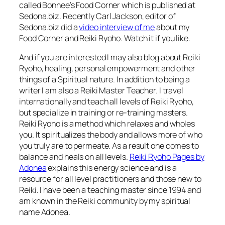
called Bonnee’s Food Corner which is published at
Sedona.biz. Recently Carl Jackson, editor of
Sedona.biz did a
video interview of me
about my
Food Corner and Reiki Ryoho. Watch it if you like.
And if you are interested I may also blog about Reiki
Ryoho, healing, personal empowerment and other
things of a Spiritual nature. In addition to being a
writer I am also a Reiki Master Teacher. I travel
internationally and teach all levels of Reiki Ryoho,
but specialize in training or re-training masters.
Reiki Ryoho is a method which relaxes and wholes
you. It spiritualizes the body and allows more of who
you truly are to permeate. As a result one comes to
balance and heals on all levels.
Reiki Ryoho Pages by
Adonea
explains this energy science and is a
resource for all level practitioners and those new to
Reiki. I have been a teaching master since 1994 and
am known in the Reiki community by my spiritual
name Adonea.