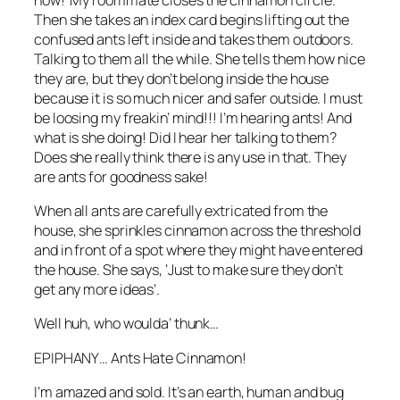
Then she takes an index card begins lifting out the
confused ants left inside and takes them outdoors.
Talking to them all the while. She tells them how nice
they are, but they don’t belong inside the house
because it is so much nicer and safer outside. I must
be loosing my freakin’ mind!!! I’m hearing ants! And
what is she doing! Did I hear her talking to them?
Does she really think there is any use in that. They
are ants for goodness sake!
When all ants are carefully extricated from the
house, she sprinkles cinnamon across the threshold
and in front of a spot where they might have entered
the house. She says, ‘Just to make sure they don’t
get any more ideas’.
Well huh, who woulda’ thunk…
EPIPHANY… Ants Hate Cinnamon!
I’m amazed and sold. It’s an earth, human and bug