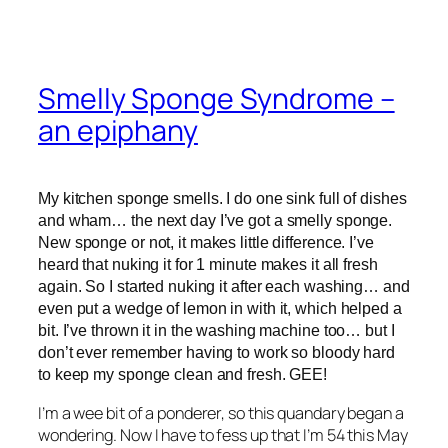
Smelly Sponge Syndrome –
an epiphany
My kitchen sponge smells. I do one sink full of dishes
and wham… the next day I’ve got a smelly sponge.
New sponge or not, it makes little difference. I’ve
heard that nuking it for 1 minute makes it all fresh
again. So I started nuking it after each washing… and
even put a wedge of lemon in with it, which helped a
bit. I’ve thrown it in the washing machine too… but I
don’t ever remember having to work so bloody hard
to keep my sponge clean and fresh. GEE!
I’m a wee bit of a ponderer, so this quandary began a
wondering. Now I have to fess up that I’m 54 this May