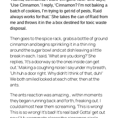
‘Use Cinnamon.’ I reply, ‘Cinnamon? I’m not baking a
batch of cookies, I’m trying to get rid of pests, Raid
always works for that.’ She takes the can of Raid from
me and throws it in the a box destined for toxic waste
disposal.
Then goes to the spice rack, grabs a bottle of ground
cinnamon and begins sprinkling it in a thin ring
around the sugar bowl and cat dish leaving a little
break in each. I said, ‘What are you doing?’ She
replies, ‘It’s a doorway so the ones inside can get
out.’ Making a coughing noise I say under my breath,
‘Uh huh a door right. Why didn’t I think of that, duh!’
We both smiled looked at each other, then at the
ants.
The ants reaction was amazing… within moments
they began running back and forth, freaking out. I
could almost hear them screaming, ‘This is wrong!
This is so wrong! It’s bad! It’s real bad! Gotta’ get out
now!’ My roommate closes the cinnamon circle.