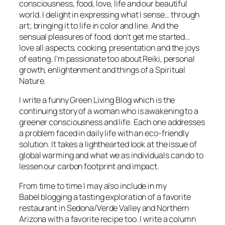
consciousness, food, love, life and our beautiful
world. I delight in expressing what I sense… through
art; bringing it to life in color and line. And the
sensual pleasures of food, don’t get me started…
love all aspects, cooking, presentation and the joys
of eating. I’m passionate too about Reiki, personal
growth, enlightenment and things of a Spiritual
Nature.
I write a funny Green Living Blog which is the
continuing story of a woman who is awakening to a
greener consciousness and life. Each one addresses
a problem faced in daily life with an eco-friendly
solution. It takes a lighthearted look at the issue of
global warming and what we as individuals can do to
lessen our carbon footprint and impact.
From time to time I may also include in my
Babel blogging a tasting exploration of a favorite
restaurant in Sedona/Verde Valley and Northern
Arizona with a favorite recipe too. I write a column