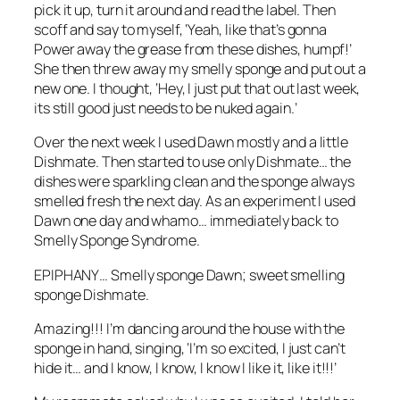
pick it up, turn it around and read the label. Then
scoff and say to myself, ‘Yeah, like that’s gonna
Power away the grease from these dishes, humpf!’
She then threw away my smelly sponge and put out a
new one. I thought, ‘Hey, I just put that out last week,
its still good just needs to be nuked again.’
Over the next week I used Dawn mostly and a little
Dishmate. Then started to use only Dishmate… the
dishes were sparkling clean and the sponge always
smelled fresh the next day. As an experiment I used
Dawn one day and whamo… immediately back to
Smelly Sponge Syndrome.
EPIPHANY… Smelly sponge Dawn; sweet smelling
sponge Dishmate.
Amazing!!! I’m dancing around the house with the
sponge in hand, singing, ‘I’m so excited, I just can’t
hide it… and I know, I know, I know I like it, like it!!!’