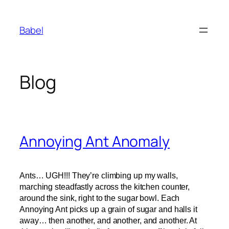
Skip
to
Babel
content
Blog
Annoying Ant Anomaly
Ants… UGH!!! They’re climbing up my walls,
marching steadfastly across the kitchen counter,
around the sink, right to the sugar bowl. Each
Annoying Ant picks up a grain of sugar and halls it
away… then another, and another, and another. At