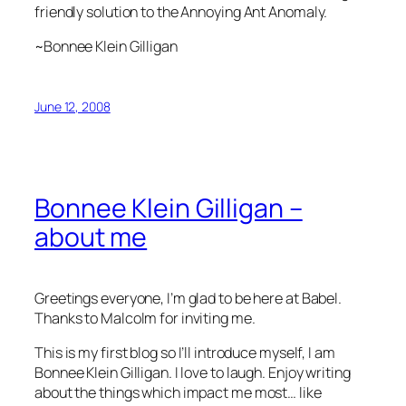
friendly solution to the Annoying Ant Anomaly.
~Bonnee Klein Gilligan
June 12, 2008
Bonnee Klein Gilligan –
about me
Greetings everyone, I’m glad to be here at Babel.
Thanks to Malcolm for inviting me.
This is my first blog so I’ll introduce myself, I am
Bonnee Klein Gilligan. I love to laugh. Enjoy writing
about the things which impact me most… like