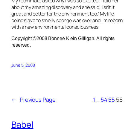
My roommate asked why I was so excited, I told her
about my amazing discovery and she said, ‘Isn’t it
great and better for the environment too.’ My life
being slave to smelly sponge was over and I’m reborn
with a new environmental consciousness.
Copyright ©2008 Bonnee Klein Gilligan. All rights
reserved.
June 5, 2008
←
Previous Page
1
…
54
55
56
Babel